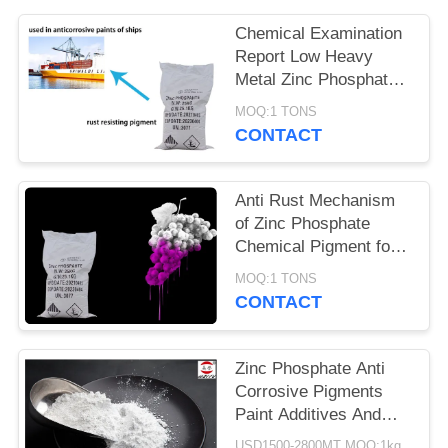
POLICY
Chemical Examination
Report Low Heavy
Metal Zinc Phosphate
Anti Corrosive
MOQ:1 TONS
Pigments
CONTACT
Anti Rust Mechanism
of Zinc Phosphate
Chemical Pigment for
Metal Corrosion
MOQ:1 TONS
Prevention
CONTACT
Zinc Phosphate Anti
Corrosive Pigments
Paint Additives And
Coating Additives
USD1500-2800MT MOQ:1kg