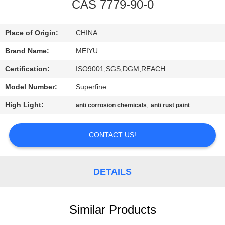
CAS 7779-90-0
QUALITY
CONTROL
Place of Origin:
CHINA
Brand Name:
MEIYU
CONTACT
Certification:
ISO9001,SGS,DGM,REACH
US
Model Number:
Superfine
High Light:
,
anti corrosion chemicals
anti rust paint
REQUEST
A
CONTACT US!
QUOTE
DETAILS
SITEMAP
Similar Products
PRIVACY