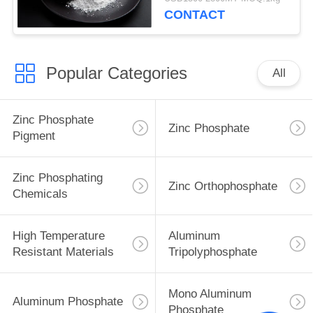
CONTACT
Popular Categories
All
Zinc Phosphate
Zinc Phosphate
Pigment
Zinc Phosphating
Zinc Orthophosphate
Chemicals
High Temperature
Aluminum
Resistant Materials
Tripolyphosphate
Mono Aluminum
Aluminum Phosphate
Phosphate