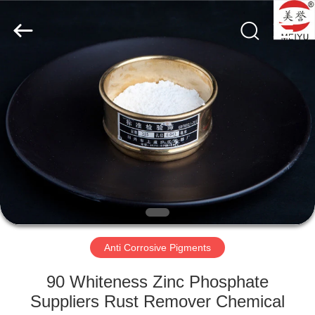
chemical
co.,ltd.
All
Rights
Reserved.
Developed
by
ECER
HOME
PRODUCTS
VIDEOS
ABOUT
US
Anti Corrosive Pigments
FACTORY
90 Whiteness Zinc Phosphate
TOUR
Suppliers Rust Remover Chemical