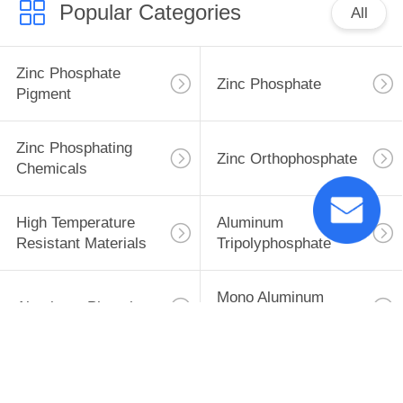
Popular Categories
All
Zinc Phosphate
Zinc Phosphate
Pigment
Zinc Phosphating
Zinc Orthophosphate
Chemicals
High Temperature
Aluminum
Resistant Materials
Tripolyphosphate
Mono Aluminum
Aluminum Phosphate
Phosphate
Subscribe