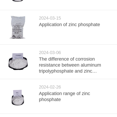
QUALITY
CONTROL
2024-03-15
Application of zinc phosphate
CONTACT
US
2024-03-06
REQUEST
The difference of corrosion
resistance between aluminum
A
tripolyphosphate and zinc
QUOTE
phosphate
2024-02-26
SITEMAP
Application range of zinc
phosphate
PRIVACY