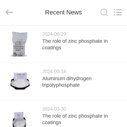
xinsheng
chemical
co.,ltd.
All
Recent News
Rights
Reserved.
Developed
by
HOME
ECER
2024-06-29
The role of zinc phosphate in
PRODUCTS
coatings
VIDEOS
2024-05-18
Aluminum dihydrogen
ABOUT
tripolyphosphate
US
FACTORY
2024-03-30
The role of zinc phosphate in
TOUR
coatings