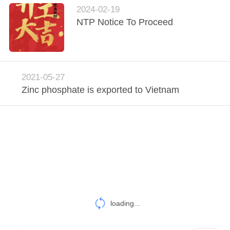
POLICY
2024-02-19
NTP Notice To Proceed
2021-05-27
Zinc phosphate is exported to Vietnam
loading...