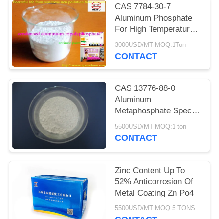
POLICY
CAS 7784-30-7
Aluminum Phosphate
For High Temperature
Kilns
3000USD/MT MOQ:1Ton
CONTACT
CAS 13776-88-0
Aluminum
Metaphosphate Special
Optical Glass Material
5500USD/MT MOQ:1 ton
CONTACT
Zinc Content Up To
52% Anticorrosion Of
Metal Coating Zn Po4
5500USD/MT MOQ:5 TONS