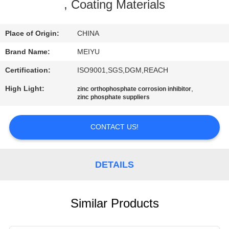
, Coating Materials
QUALITY
CONTROL
Place of Origin:
CHINA
Brand Name:
MEIYU
CONTACT
Certification:
ISO9001,SGS,DGM,REACH
US
High Light:
,
zinc orthophosphate corrosion inhibitor
zinc phosphate suppliers
REQUEST
CONTACT US!
A
QUOTE
DETAILS
SITEMAP
Similar Products
PRIVACY