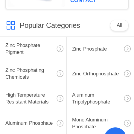
CONTACT
Popular Categories
All
Zinc Phosphate
Zinc Phosphate
Pigment
Zinc Phosphating
Zinc Orthophosphate
Chemicals
High Temperature
Aluminum
Resistant Materials
Tripolyphosphate
Mono Aluminum
Aluminum Phosphate
Phosphate