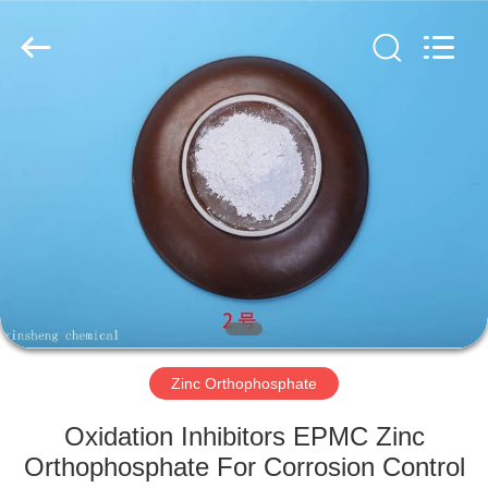
xinsheng
chemical
co.,ltd.
All
Rights
Reserved.
Developed
by
HOME
ECER
PRODUCTS
VIDEOS
ABOUT
US
Zinc Orthophosphate
FACTORY
Oxidation Inhibitors EPMC Zinc
TOUR
Orthophosphate For Corrosion Control