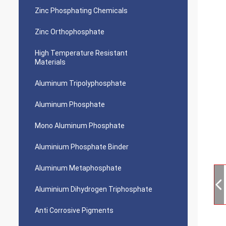
Zinc Phosphating Chemicals
Zinc Orthophosphate
High Temperature Resistant
Materials
Aluminum Tripolyphosphate
Aluminum Phosphate
Mono Aluminum Phosphate
Aluminium Phosphate Binder
Aluminum Metaphosphate
Aluminium Dihydrogen Triphosphate
Anti Corrosive Pigments