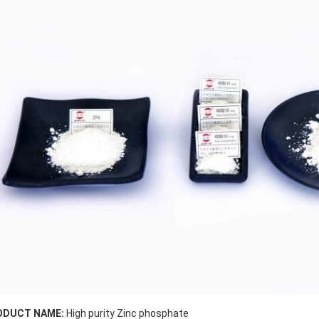
ODUCT NAME:
High purity Zinc phosphate