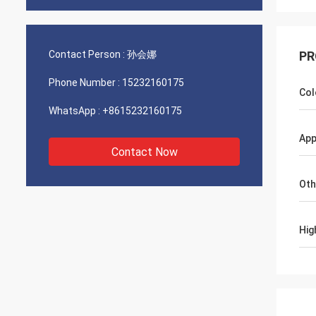
Contact Person :
孙会娜
PR
Phone Number :
15232160175
Col
WhatsApp :
+8615232160175
App
Contact Now
Oth
Hig