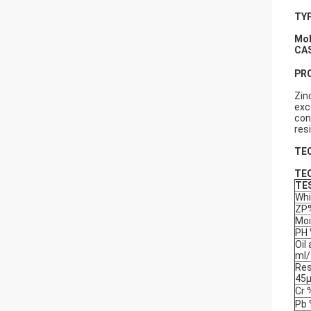
TYP
Mol
CA
PR
Zin
exc
con
res
TE
TE
TE
Whi
ZP
Moi
PH 
Oil
ml
Res
45
Cr 
Pb