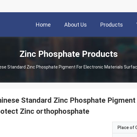
Home
About Us
Products
Zinc Phosphate Products
ese Standard Zinc Phosphate Pigment For Electronic Materials Surfa
inese Standard Zinc Phosphate Pigment F
otect Zinc orthophosphate
Place of O