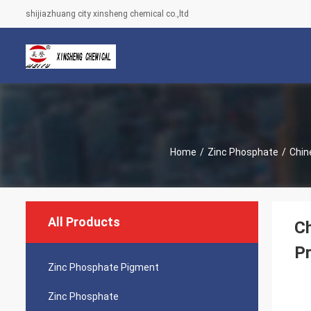
shijiazhuang city xinsheng chemical co.,ltd
Home
/
Zinc Phosphate
/
Chin
All Products
Ch
Pr
Zinc Phosphate Pigment
Zinc Phosphate