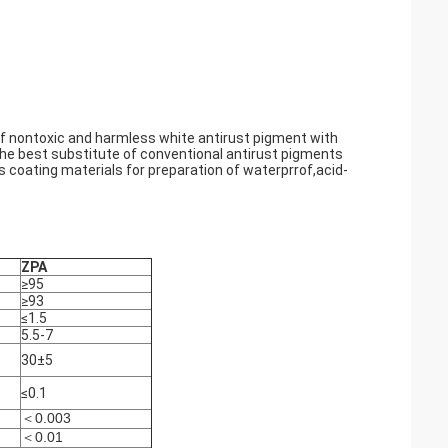
of nontoxic and harmless white antirust pigment with
 the best substitute of conventional antirust pigments
 coating materials for preparation of waterprrof,acid-
ZPA
≥95
≥93
≤1.5
5.5-7
30±5
≤0.1
＜0.003
＜0.01