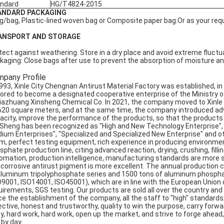
ndard
HG/T4824-2015
ANDARD PACKAGING
g/bag, Plastic-lined woven bag or Composite paper bag.Or as your req
ANSPORT AND STORAGE
tect against weathering. Store in a dry place and avoid extreme fluctu
kaging: Close bags after use to prevent the absorption of moisture a
pany Profile
1993, Xinle City Chengnan Antirust Material Factory was established, 
ored to become a designated cooperative enterprise of the Ministry of
jiazhuang Xinsheng Chemical Co. In 2021, the company moved to Xinle Ci
620 square meters, and at the same time, the company introduced ad
acity, improve the performance of the products, so that the products se
 Sheng has been recognized as "High and New Technology Enterprise"
ium Enterprises", "Specialized and Specialized New Enterprise" and 
m, perfect testing equipment, rich experience in producing environmen
sphate production line, citing advanced reaction, drying, crushing, fil
omation, production intelligence, manufacturing standards are more s
icorrosive antirust pigment is more excellent. The annual production 
aluminum tripolyphosphate series and 1500 tons of aluminum phosphat
O9001, ISO14001, ISO45001), which are in line with the European Union
uirements, SGS testing. Our products are sold all over the country an
ce the establishment of the company, all the staff to "high" standards
ctive, honest and trustworthy, quality to win the purpose, carry forward: 
ty, hard work, hard work, open up the market, and strive to forge ahead,
 by day.