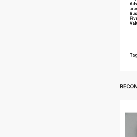
Adv
pro
Bus
Fiv
Val
Tag
RECO