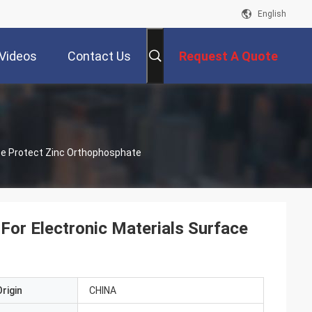
English
Videos
Contact Us
Request A Quote
ce Protect Zinc Orthophosphate
or Electronic Materials Surface
rigin
CHINA