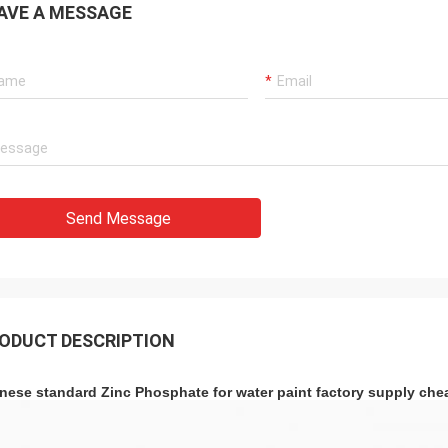
AVE A MESSAGE
Send Message
ODUCT DESCRIPTION
nese standard Zinc Phosphate for water paint factory supply che