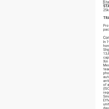
Sta
ST
25k
TR
Pro
pac
Com
In 
hon
Shi
13,
cap
Xin
Med
tea
pho
aut
ant
of 
(IS
req
Sin
Effe
uni
day