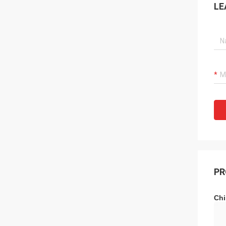
LE
PR
Chi