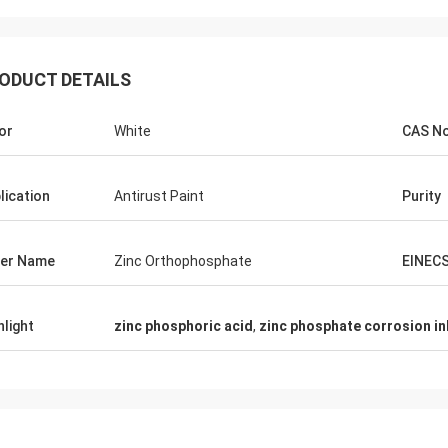
ODUCT DETAILS
or
White
CAS N
lication
Antirust Paint
Purity
er Name
Zinc Orthophosphate
EINEC
hlight
zinc phosphoric acid
,
zinc phosphate corrosion in