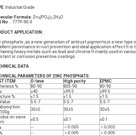
E:
Industial Grade
ecular Formula:
Zn
(PO
)
·2H
O
3
4
2
2
S No
．7779-90-0
ODUCT APPLICATION:
c phosphate ,as a new generation of antirust pigments,is a new type 
ellent perormance in rust prevention and ideal application effect.It is
taining heavy metals such as lead and chrome.It mainly used in various
istant or corrosion preventive coatings.
CHNICAL DATA
CHNICAL PARAMETERS OF ZINC PHOSPHATE:
ST ITEM
O-leve
High purity
EPMC
teness %
80-90
805-90
80-90
%
≥45
≥99.5
≥99.5
sture %
≤1.5
≤1.5
≤1.5
Value
5.5-7
5.5-7
5.5-7
 absorption
30±5
30±5
30±5
/100g
idue on sieve
≤0.5
≤0.1
≤0.1
μm
＜0.005
＜0.003
%
--
＜0.005
＜0.005
 %
--