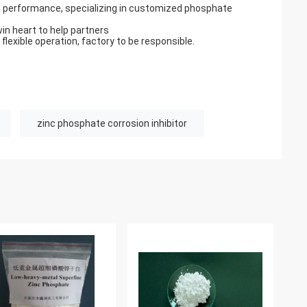
 performance, specializing in customized phosphate
win heart to help partners
 flexible operation, factory to be responsible.
zinc phosphate corrosion inhibitor