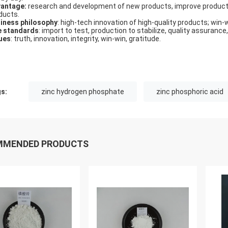
antage:
research and development of new products, improve product
ducts.
iness philosophy
: high-tech innovation of high-quality products; win-
e standards
: import to test, production to stabilize, quality assurance,
ues
: truth, innovation, integrity, win-win, gratitude.
s:
zinc hydrogen phosphate
zinc phosphoric acid
MMENDED PRODUCTS