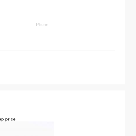
ap price