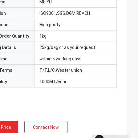
ame
MEIYU
ion
ISO9001,SGS,DGM,REACH
umber
High purity
Order Quantity
1kg
 Details
25kg/bag or as your request
Time
within 5 working days
Terms
T/T,L/C,Wester union
lity
1000MT/year
 Price
Contact Now