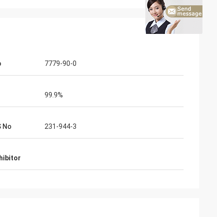
o
7779-90-0
99.9%
S No
231-944-3
hibitor