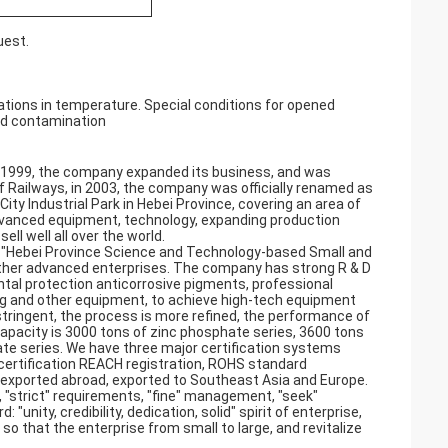
uest.
ations in temperature. Special conditions for opened
nd contamination
in 1999, the company expanded its business, and was
 Railways, in 2003, the company was officially renamed as
ty Industrial Park in Hebei Province, covering an area of
vanced equipment, technology, expanding production
ll well all over the world.
, "Hebei Province Science and Technology-based Small and
other advanced enterprises. The company has strong R & D
tal protection anticorrosive pigments, professional
ling and other equipment, to achieve high-tech equipment
tringent, the process is more refined, the performance of
capacity is 3000 tons of zinc phosphate series, 3600 tons
e series. We have three major certification systems
 certification REACH registration, ROHS standard
d exported abroad, exported to Southeast Asia and Europe.
, "strict" requirements, "fine" management, "seek"
"unity, credibility, dedication, solid" spirit of enterprise,
 so that the enterprise from small to large, and revitalize