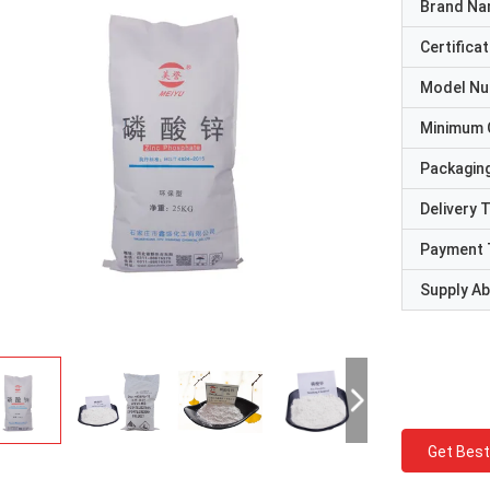
Brand N
Certificat
Model N
Minimum 
Packaging
Delivery 
Payment 
Supply Abi
Get Best