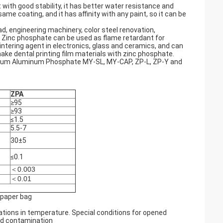
with good stability, it has better water resistance and
ame coating, and it has affinity with any paint, so it can be
oad, engineering machinery, color steel renovation,
. Zinc phosphate can be used as flame retardant for
intering agent in electronics, glass and ceramics, and can
ake dental printing film materials with zinc phosphate.
ium Aluminum Phosphate MY-SL, MY-CAP, ZP-L, ZP-Y and
ZPA
≥95
≥93
≤1.5
5.5-7
30±5
≤0.1
＜0.003
＜0.01
 paper bag
ations in temperature. Special conditions for opened
nd contamination