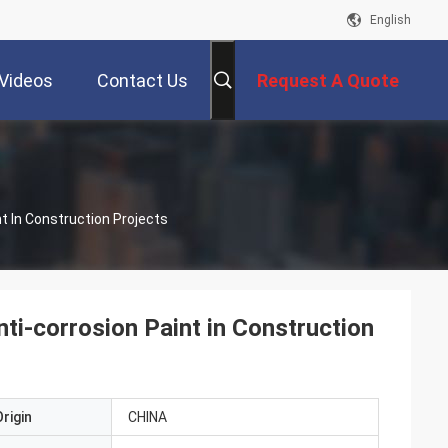
English
Videos
Contact Us
Request A Quote
t In Construction Projects
i-corrosion Paint in Construction
rigin
CHINA