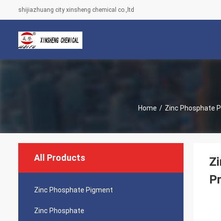
shijiazhuang city xinsheng chemical co.,ltd
Home
/
Zinc Phosphate 
All Products
Zi
Pr
Zinc Phosphate Pigment
Zinc Phosphate