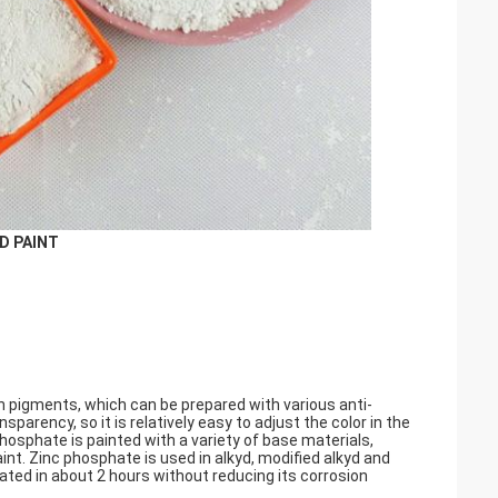
D PAINT
n pigments, which can be prepared with various anti-
parency, so it is relatively easy to adjust the color in the
phosphate is painted with a variety of base materials,
int. Zinc phosphate is used in alkyd, modified alkyd and
oated in about 2 hours without reducing its corrosion