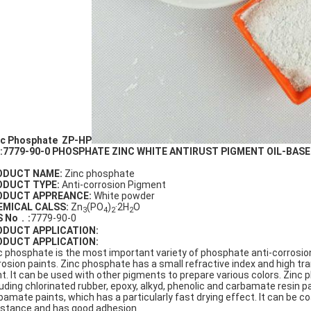
c Phosphate ZP-HP
:7779-90-0 PHOSPHATE ZINC WHITE ANTIRUST PIGMENT OIL-BASE
ODUCT NAME:
Zinc phosphate
ODUCT TYPE:
Anti-corrosion Pigment
ODUCT APPREANCE:
White powder
EMICAL CALSS:
Zn
(PO
)
·2H
O
3
4
2
2
S No
．
:
7779-90-0
ODUCT APPLICATION:
ODUCT
APPLICATION
:
c phosphate is the most important variety of phosphate anti-corrosio
rosion paints. Zinc phosphate has a small refractive index and high trans
nt. It can be used with other pigments to prepare various colors. Zinc 
luding chlorinated rubber, epoxy, alkyd, phenolic and carbamate resin pa
bamate paints, which has a particularly fast drying effect. It can be c
istance and has good adhesion.