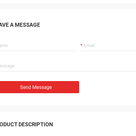
AVE A MESSAGE
Send Message
ODUCT DESCRIPTION