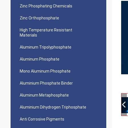
Zinc Phosphating Chemicals
Zinc Orthophosphate
High Temperature Resistant
Materials
Aluminum Tripolyphosphate
Aluminum Phosphate
Mono Aluminum Phosphate
Aluminium Phosphate Binder
Aluminum Metaphosphate
Aluminium Dihydrogen Triphosphate
Anti Corrosive Pigments