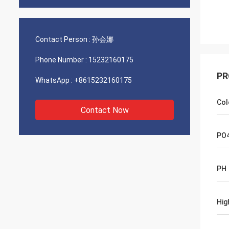
Contact Person :
孙会娜
Phone Number :
15232160175
PR
WhatsApp :
+8615232160175
Col
Contact Now
PO
PH
Hig