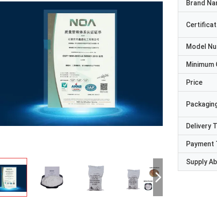
Brand N
Certificat
Model N
Minimum 
Price
Packaging
Delivery 
Payment 
Supply Abi