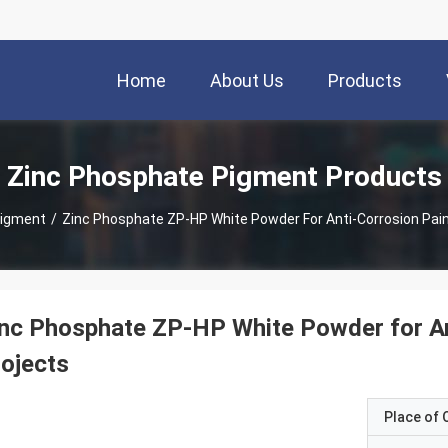
Home
About Us
Products
Zinc Phosphate Pigment Products
Pigment
/
Zinc Phosphate ZP-HP White Powder For Anti-Corrosion Pain
nc Phosphate ZP-HP White Powder for Ant
ojects
Place of O