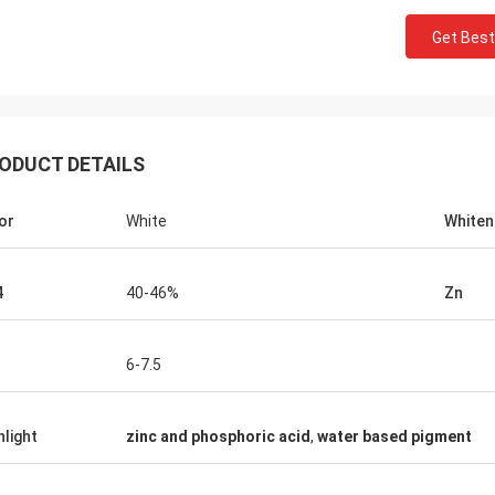
Get Best
ODUCT DETAILS
or
White
Whiten
4
40-46%
Zn
6-7.5
hlight
zinc and phosphoric acid
,
water based pigment