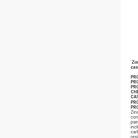
Zin
cas
PR
PR
PR
CH
CA
PR
PR
Zin
cor
pai
inc
car
res