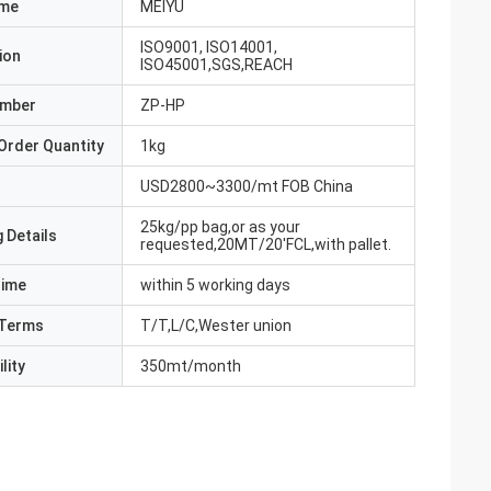
ame
MEIYU
ISO9001, ISO14001,
ion
ISO45001,SGS,REACH
umber
ZP-HP
Order Quantity
1kg
USD2800~3300/mt FOB China
25kg/pp bag,or as your
 Details
requested,20MT/20'FCL,with pallet.
Time
within 5 working days
Terms
T/T,L/C,Wester union
lity
350mt/month