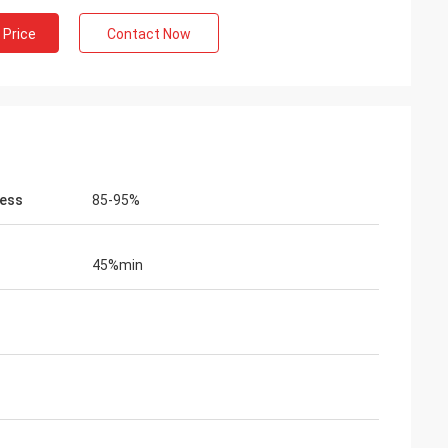
 Price
Contact Now
ess
85-95%
45%min