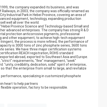
in 1999, the company expanded its business, and was
 Railways, in 2003, the company was officially renamed as
ty Industrial Park in Hebei Province, covering an area of
vanced equipment, technology, expanding production
ll well all over the world.
, "Hebei Province Science and Technology-based Small and
other advanced enterprises. The company has strong R & D
tal protection anticorrosive pigments, professional
ling and other equipment, to achieve high-tech equipment
tringent, the process is more refined, the performance of
capacity is 3000 tons of zinc phosphate series, 3600 tons
e series. We have three major certification systems
 certification REACH registration, ROHS standard
d exported abroad, exported to Southeast Asia and Europe.
, "strict" requirements, "fine" management, "seek"
"unity, credibility, dedication, solid" spirit of enterprise,
 so that the enterprise from small to large, and revitalize
 performance, specializing in customized phosphate
win heart to help partners
 flexible operation, factory to be responsible.