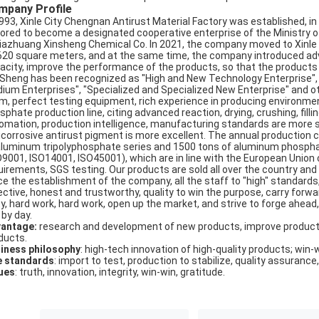
mpany Profile
1993, Xinle City Chengnan Antirust Material Factory was established, 
ored to become a designated cooperative enterprise of the Ministry of
jiazhuang Xinsheng Chemical Co. In 2021, the company moved to Xinle Ci
620 square meters, and at the same time, the company introduced ad
acity, improve the performance of the products, so that the products se
 Sheng has been recognized as "High and New Technology Enterprise"
ium Enterprises", "Specialized and Specialized New Enterprise" and 
m, perfect testing equipment, rich experience in producing environmen
sphate production line, citing advanced reaction, drying, crushing, fil
omation, production intelligence, manufacturing standards are more s
icorrosive antirust pigment is more excellent. The annual production 
aluminum tripolyphosphate series and 1500 tons of aluminum phosphat
O9001, ISO14001, ISO45001), which are in line with the European Union
uirements, SGS testing. Our products are sold all over the country an
ce the establishment of the company, all the staff to "high" standards
ctive, honest and trustworthy, quality to win the purpose, carry forward: 
ty, hard work, hard work, open up the market, and strive to forge ahead,
 by day.
antage:
research and development of new products, improve product
ducts.
iness philosophy
: high-tech innovation of high-quality products; win-
e standards
: import to test, production to stabilize, quality assurance,
ues
: truth, innovation, integrity, win-win, gratitude.