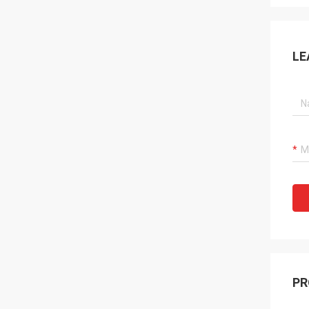
LE
PR