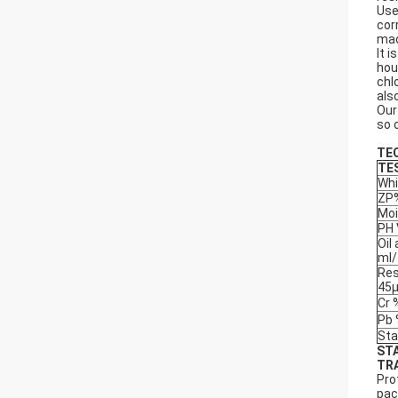
Use
cor
mad
It 
hou
chl
als
Our
so 
TE
TE
Whi
ZP
Moi
PH 
Oil
ml
Res
45
Cr 
Pb
Sta
ST
TR
Pro
pac