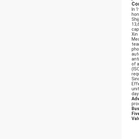
Co
In 
hon
Shi
13,
cap
Xin
Med
tea
pho
aut
ant
of 
(IS
req
Sin
Effe
uni
day
Adv
pro
Bus
Fiv
Val