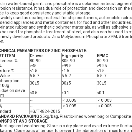
d in water-based paint, zinc phosphate is a colorless antirust pigment 
rosion resistance, it has dual role of protection and decoration on the s
e to keep good consistency and stable storage.
is widely used as coating material for ship containers, automobile railr
sehold appliances and metal containers for food and other industries
orinated rubber and synthetic polymer materials, as well as adhesive s
o be used for phosphate treatment of steel, and also can be used to m
 newly developed products: Zinc Molybdenum Phosphate ZPM, Stront
on.
CHNICAL PARAMETERS OF ZINC PHOSPHATE:
ST ITEM
O-leve
High purity
EPMC
teness %
80-90
805-90
80-90
%
≥45
≥99.5
≥99.5
sture %
≤1.5
≤1.5
≤1.5
Value
5.5-7
5.5-7
5.5-7
 absorption
30±5
30±5
30±5
/100g
idue on sieve
≤0.5
≤0.1
≤0.1
μm
＜0.005
＜0.003
%
--
＜0.005
＜0.005
 %
--
ndard
HG/T4824-2015
ANDARD PACKAGING
25kg/bag, Plastic-lined woven bag or Composite
ANSPORT AND STORAGE
tect against weathering. Store in a dry place and avoid extreme fluctu
kaging: Close bags after use to prevent the absorption of moisture a