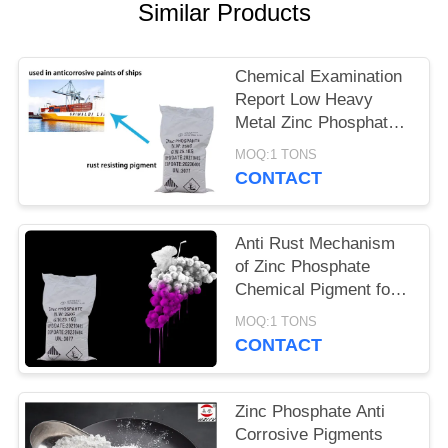
POLICY
Similar Products
Chemical Examination
Report Low Heavy
Metal Zinc Phosphate
Anti Corrosive
MOQ:1 TONS
Pigments
CONTACT
Anti Rust Mechanism
of Zinc Phosphate
Chemical Pigment for
Metal Corrosion
MOQ:1 TONS
Prevention
CONTACT
Zinc Phosphate Anti
Corrosive Pigments