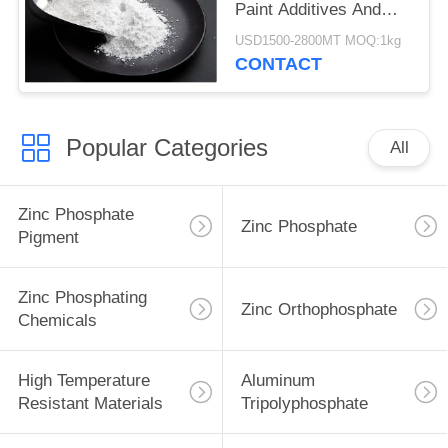
Paint Additives And
Coating Additives
USD1500-2800MT MOQ:1kg
CONTACT
Popular Categories
All
Zinc Phosphate
Zinc Phosphate
Pigment
Zinc Phosphating
Zinc Orthophosphate
Chemicals
High Temperature
Aluminum
Resistant Materials
Tripolyphosphate