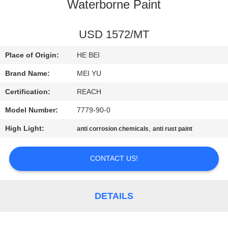
Waterborne Paint
QUALITY
CONTROL
USD 1572/MT
Place of Origin:
HE BEI
CONTACT
Brand Name:
MEI YU
US
Certification:
REACH
Model Number:
7779-90-0
REQUEST
High Light:
,
anti corrosion chemicals
anti rust paint
A
QUOTE
CONTACT US!
SITEMAP
DETAILS
PRIVACY