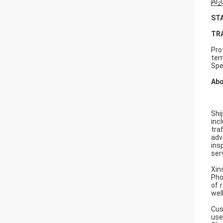
Al
2
ST
TR
Pro
tem
Spe
Abo
Shi
inc
tra
adv
ins
serv
Xin
Pho
of 
wel
Cus
use