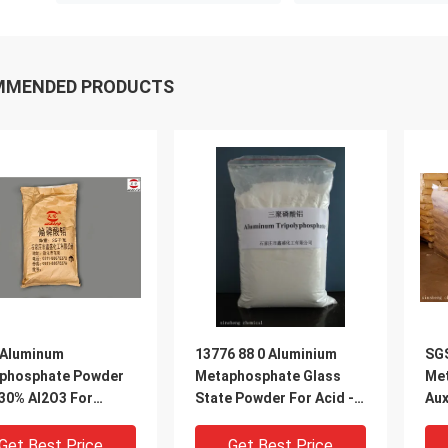
MMENDED PRODUCTS
 Aluminum
13776 88 0 Aluminium
SG
phosphate Powder
Metaphosphate Glass
Me
30% Al2O3 For
State Powder For Acid -
Aux
facturing Glaze
Resistant Fillings
-88
Get Best Price
Get Best Price