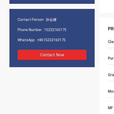
Contact Person :
孙会娜
PR
Phone Number :
15232160175
WhatsApp :
+8615232160175
Cla
Contact Now
Pur
Gra
Mo
MF