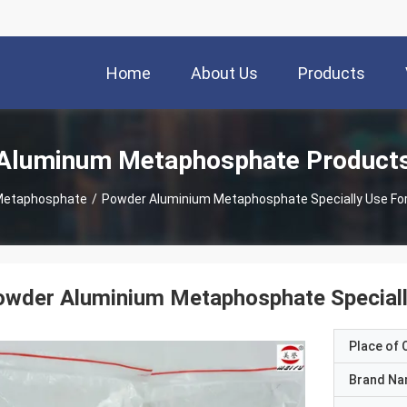
Home
About Us
Products
Aluminum Metaphosphate Product
Metaphosphate
/
Powder Aluminium Metaphosphate Specially Use For
wder Aluminium Metaphosphate Specially
Place of O
Brand N