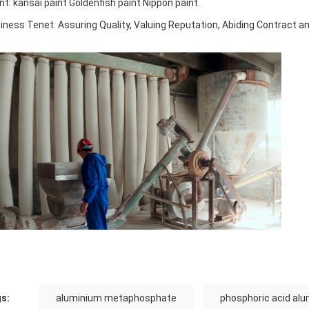
ent: kansai paint Goldenfish paint Nippon paint.
iness Tenet: Assuring Quality, Valuing Reputation, Abiding Contract a
s:
aluminium metaphosphate
phosphoric acid al