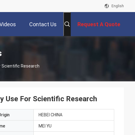
English
Videos
Contact Us
Request A Quote
s
 Scientific Research
 Use For Scientific Research
rigin
HEBEI CHINA
ame
MEI YU