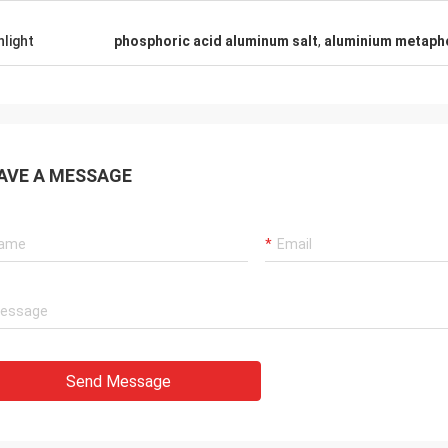
hlight
phosphoric acid aluminum salt
,
aluminium metaph
AVE A MESSAGE
Send Message