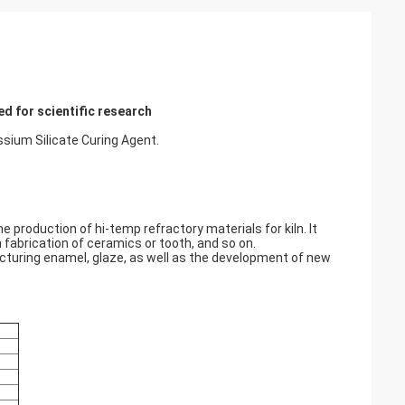
d for scientific research
um Silicate Curing Agent.
he production of hi-temp refractory materials for kiln. It
n fabrication of ceramics or tooth, and so on.
acturing enamel, glaze, as well as the development of new