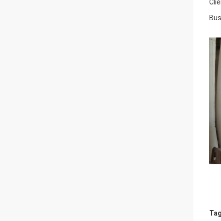
Cli
Bus
Tag