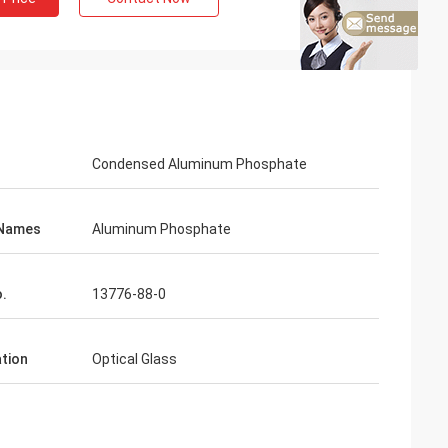
Condensed Aluminum Phosphate
 Names
Aluminum Phosphate
.
13776-88-0
ation
Optical Glass