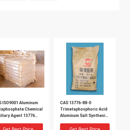
S ISO9001 Aluminum
CAS 13776-88-0
taphosphate Chemical
Trimetaphosphoric Acid
iliary Agent 13776
Aluminum Salt Synthesis
-0
Material Intermediate
Get Best Price
Get Best Price