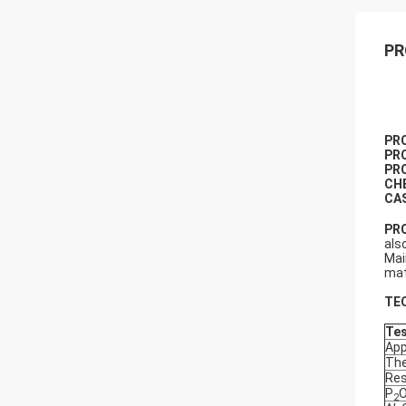
PR
P
R
P
R
PR
CH
CA
PR
als
Mai
mat
TE
Tes
Ap
The
Res
P
2