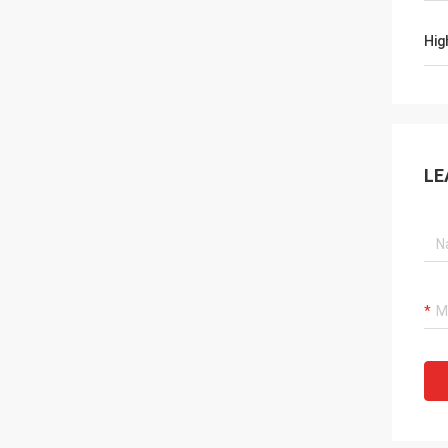
Hig
LE