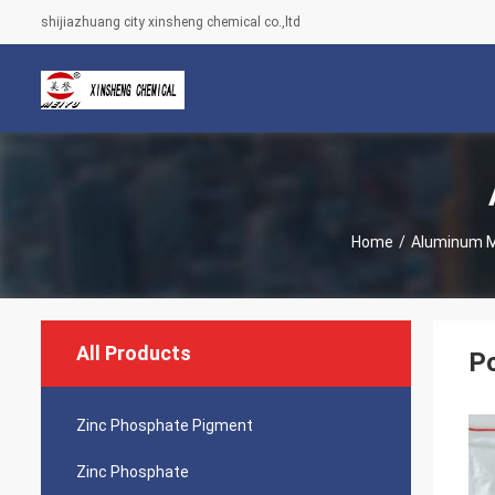
shijiazhuang city xinsheng chemical co.,ltd
Home
/
Aluminum 
All Products
Po
Zinc Phosphate Pigment
Zinc Phosphate