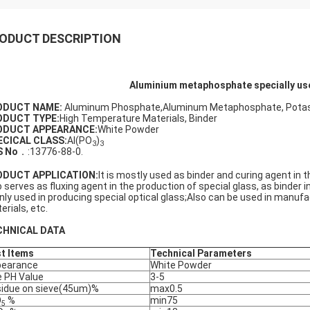
ODUCT DESCRIPTION
Aluminium metaphosphate specially use
ODUCT NAME:
Aluminum Phosphate,Aluminum Metaphosphate, Potassi
ODUCT TYPE:
High Temperature Materials, Binder
ODUCT APPEARANCE:
White Powder
ECICAL CLASS:
Al(PO
)
3
3
S No
．:13776-88-0.
ODUCT APPLICATION
:
It is mostly used as binder and curing agent in t
o serves as fluxing agent in the production of special glass, as binder i
nly used in producing special optical glass;Also can be used in manuf
erials, etc.
CHNICAL DATA
t Items
Technical Parameters
pearance
White Powder
 PH Value
3-5
idue on sieve(45um)%
max0.5
O
%
min75
5