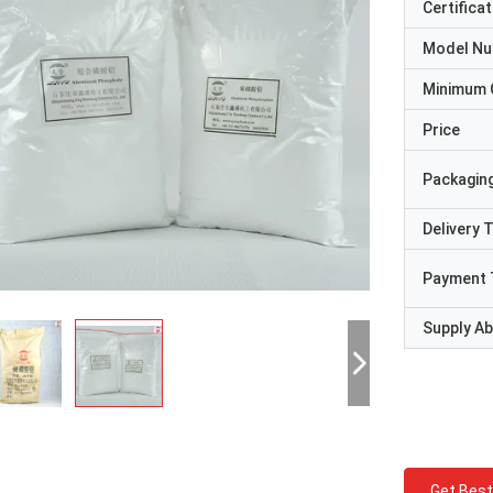
Certificat
Model N
Minimum 
Price
Packaging
Delivery 
Payment 
Supply Abi
Get Best