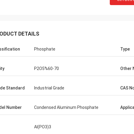
ODUCT DETAILS
ssification
Phosphate
Type
ity
P2O5%60-70
Other
de Standard
Industrial Grade
CAS No
del Number
Condensed Aluminum Phosphate
Applic
Al(PO3)3