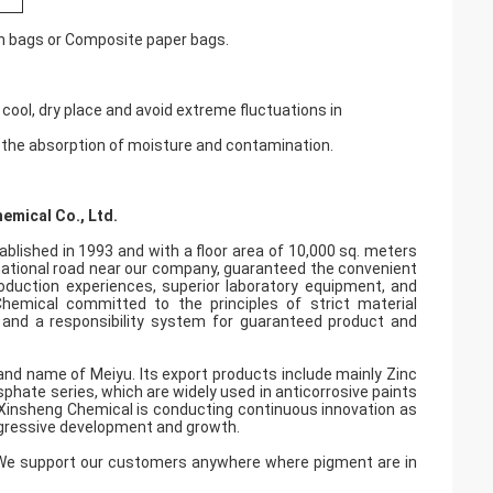
en bags or Composite paper bags.
cool, dry place and avoid extreme fluctuations in
t the absorption of moisture and contamination.
emical Co., Ltd.
ablished in 1993 and with a floor area of 10,000 sq. meters
 national road near our company, guaranteed the convenient
roduction experiences, superior laboratory equipment, and
hemical committed to the principles of strict material
n and a responsibility system for guaranteed product and
and name of Meiyu. Its export products include mainly Zinc
ate series, which are widely used in anticorrosive paints
, Xinsheng Chemical is conducting continuous innovation as
gressive development and growth.
t.We support our customers anywhere where pigment are in