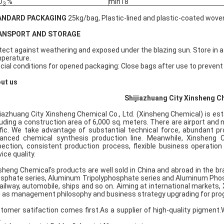
O
%
min18
3
ANDARD PACKAGING
25kg/bag, Plastic-lined and plastic-coated wov
ANSPORT AND STORAGE
tect against weathering and exposed under the blazing sun. Store in a 
perature.
cial conditions for opened packaging: Close bags after use to preven
ut us
Shijiazhuang City Xinsheng Ch
jiazhuang City Xinsheng Chemical Co., Ltd. (Xinsheng Chemical) is est
luding a construction area of 6,000 sq. meters. There are airport and
ffic. We take advantage of substantial technical force, abundant p
anced chemical synthesis production line. Meanwhile, Xinsheng C
pection, consistent production process, flexible business operatio
ice quality.
sheng Chemical's products are well sold in China and abroad in the br
sphate series, Aluminum Tripolyphosphate series and Aluminum Phosph
railway, automobile, ships and so on. Aiming at international markets
l as management philosophy and business strategy upgrading for pro
tomer satifaction comes first.As a supplier of high-quality pigmen
.