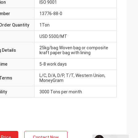
ion
ISO 9001
umber
13776-88-0
Order Quantity
1Ton
USD 5500/MT
25kg/bag Woven bag or composite
 Details
kraft paper bag with lining
Time
5-8 work days
L/C, D/A, D/P, T/T, Western Union,
Terms
MoneyGram
lity
3000 Tons per month
 Price
Contact Now