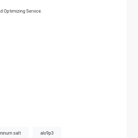
nd Optimizing Service.
uminum salt
alo9p3