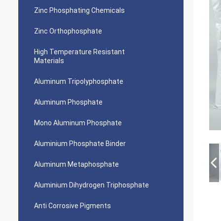
Zinc Phosphating Chemicals
Zinc Orthophosphate
High Temperature Resistant
Materials
Aluminum Tripolyphosphate
Aluminum Phosphate
Mono Aluminum Phosphate
Aluminium Phosphate Binder
Aluminum Metaphosphate
Aluminium Dihydrogen Triphosphate
Anti Corrosive Pigments