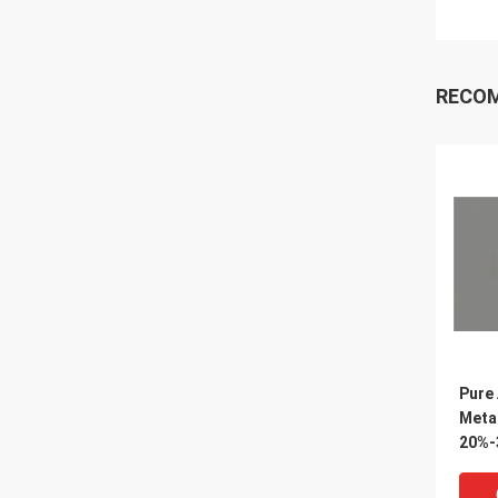
RECO
Pure
Meta
20%-
Manu