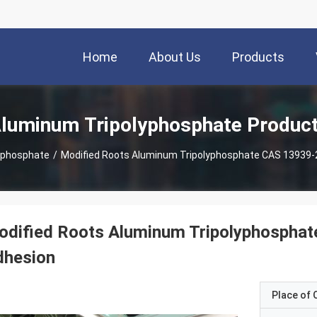
Home
About Us
Products
luminum Tripolyphosphate Produc
yphosphate
/
Modified Roots Aluminum Tripolyphosphate CAS 13939-2
dified Roots Aluminum Tripolyphosphat
dhesion
Place of O