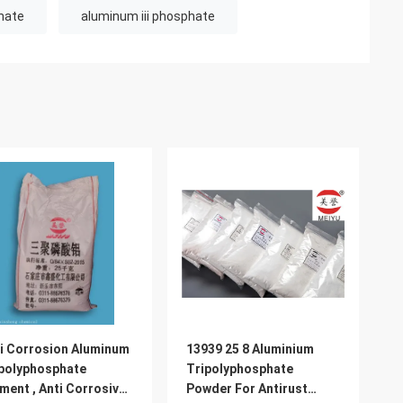
hate
aluminum iii phosphate
i Corrosion Aluminum
13939 25 8 Aluminium
polyphosphate
Tripolyphosphate
ment , Anti Corrosive
Powder For Antirust