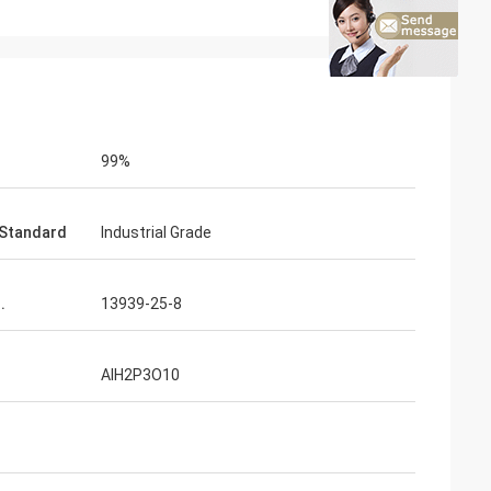
99%
Standard
Industrial Grade
.
13939-25-8
AlH2P3O10