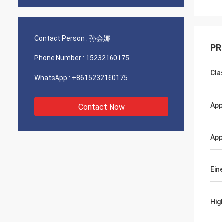
Contact Person :
孙会娜
PR
Phone Number :
15232160175
Cla
WhatsApp :
+8615232160175
App
Contact Now
App
Ein
Hig