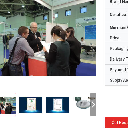
Brand N
Certificat
Minimum 
Price
Packaging
Delivery 
Payment 
Supply Abi
Get Best