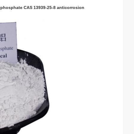
lyphosphate CAS 13939-25-8 anticorrosion