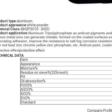
duct type
aluminum
duct appreance
white powder
mical Class
AlH2P3O10 · 2H2O
duct application
:
Aluminum Tripolyphosphate
as antirust pigments and
ious metal ions can generate chelate, formed on the coated surfaces ex
 coating adhesion, improve the resistance to salt fog corrosion resisten
n red lead zinc chrome yellow zinc phosphate, etc. Antirust paint, coatin
ective effect
protective effect
CHNICAL DATA
Item
Appearance
Moisture%
Residue on sieve%(325mesh)
PH
Oil absorption%
P2O5%
Al2O3%
SiO2%
ZnO%
Standard
Company Profil