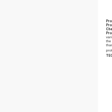
P
ro
P
ro
Che
P
ro
var
the
tha
prot
TE