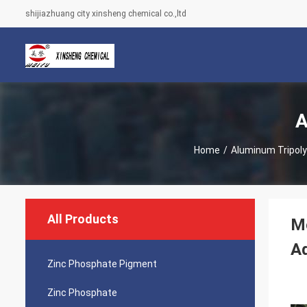
shijiazhuang city xinsheng chemical co.,ltd
A
Home
/
Aluminum Tripol
All Products
Mo
A
Zinc Phosphate Pigment
Zinc Phosphate