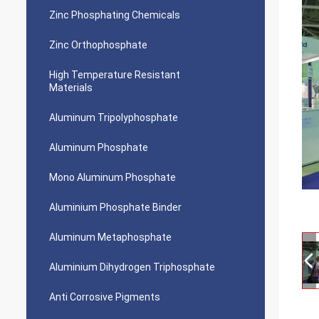
Zinc Phosphating Chemicals
Zinc Orthophosphate
High Temperature Resistant
Materials
Aluminum Tripolyphosphate
Aluminum Phosphate
Mono Aluminum Phosphate
Aluminium Phosphate Binder
Aluminum Metaphosphate
Aluminium Dihydrogen Triphosphate
Anti Corrosive Pigments