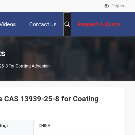
English
Videos
Contact Us
Request A Quote
ts
5-8 For Coating Adhesion
e CAS 13939-25-8 for Coating
rigin
CHINA