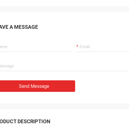
AVE A MESSAGE
Send Message
ODUCT DESCRIPTION