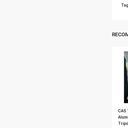
Tag
RECO
CAS 
Alum
Trip