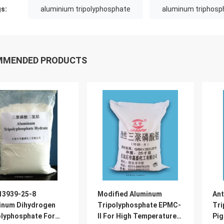
s:
aluminium tripolyphosphate
aluminum triphosp
MMENDED PRODUCTS
13939-25-8
Modified Aluminum
Ant
inum Dihydrogen
Tripolyphosphate EPMC-
Tri
olyphosphate For
II For High Temperature
Pig