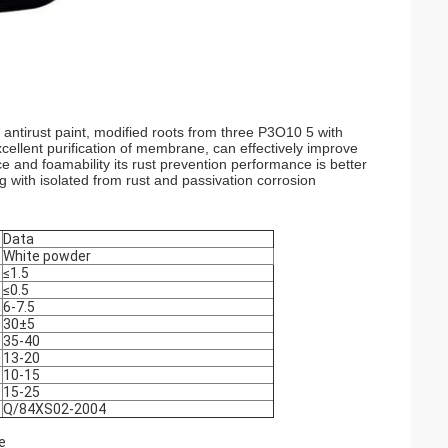
 antirust paint, modified roots from three P3O10 5 with
cellent purification of membrane, can effectively improve
ce and foamability its rust prevention performance is better
g with isolated from rust and passivation corrosion
Data
White powder
≤1.5
≤0.5
6-7.5
30±5
35-40
13-20
10-15
15-25
Q/84XS02-2004
e