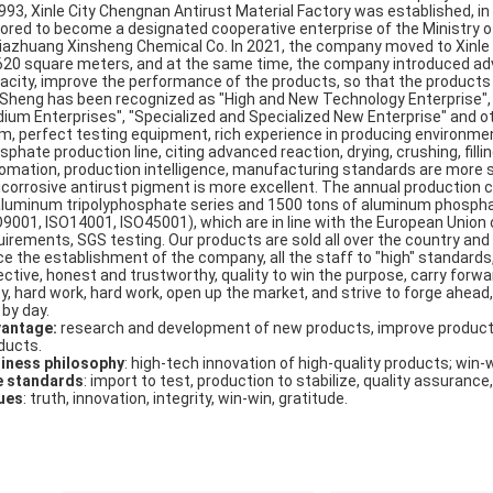
1993, Xinle City Chengnan Antirust Material Factory was established, 
ored to become a designated cooperative enterprise of the Ministry of
jiazhuang Xinsheng Chemical Co. In 2021, the company moved to Xinle Ci
620 square meters, and at the same time, the company introduced ad
acity, improve the performance of the products, so that the products se
 Sheng has been recognized as "High and New Technology Enterprise"
ium Enterprises", "Specialized and Specialized New Enterprise" and 
m, perfect testing equipment, rich experience in producing environmen
sphate production line, citing advanced reaction, drying, crushing, fil
omation, production intelligence, manufacturing standards are more s
icorrosive antirust pigment is more excellent. The annual production 
aluminum tripolyphosphate series and 1500 tons of aluminum phosphat
O9001, ISO14001, ISO45001), which are in line with the European Union
uirements, SGS testing. Our products are sold all over the country an
ce the establishment of the company, all the staff to "high" standards
ctive, honest and trustworthy, quality to win the purpose, carry forward: 
ty, hard work, hard work, open up the market, and strive to forge ahead,
 by day.
antage:
research and development of new products, improve product
ducts.
iness philosophy
: high-tech innovation of high-quality products; win-
e standards
: import to test, production to stabilize, quality assurance,
ues
: truth, innovation, integrity, win-win, gratitude.