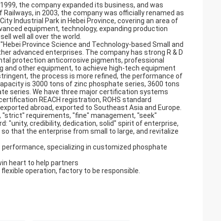
in 1999, the company expanded its business, and was
 Railways, in 2003, the company was officially renamed as
ty Industrial Park in Hebei Province, covering an area of
vanced equipment, technology, expanding production
ll well all over the world.
, "Hebei Province Science and Technology-based Small and
other advanced enterprises. The company has strong R & D
tal protection anticorrosive pigments, professional
ling and other equipment, to achieve high-tech equipment
tringent, the process is more refined, the performance of
capacity is 3000 tons of zinc phosphate series, 3600 tons
e series. We have three major certification systems
 certification REACH registration, ROHS standard
d exported abroad, exported to Southeast Asia and Europe.
, "strict" requirements, "fine" management, "seek"
"unity, credibility, dedication, solid" spirit of enterprise,
 so that the enterprise from small to large, and revitalize
 performance, specializing in customized phosphate
win heart to help partners
 flexible operation, factory to be responsible.