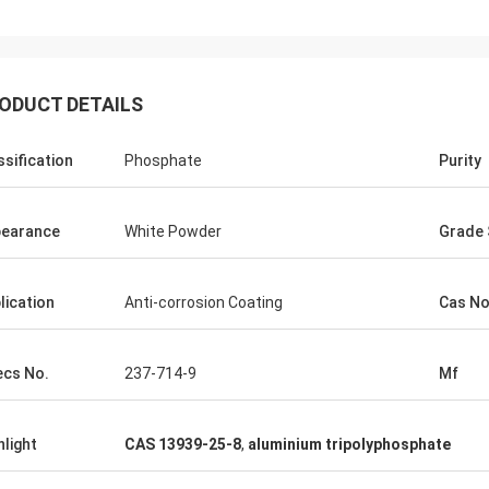
ODUCT DETAILS
ssification
Phosphate
Purity
earance
White Powder
Grade 
lication
Anti-corrosion Coating
Cas No
ecs No.
237-714-9
Mf
hlight
CAS 13939-25-8
,
aluminium tripolyphosphate