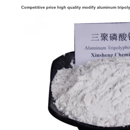
Competitive price high quality modify aluminum tripo