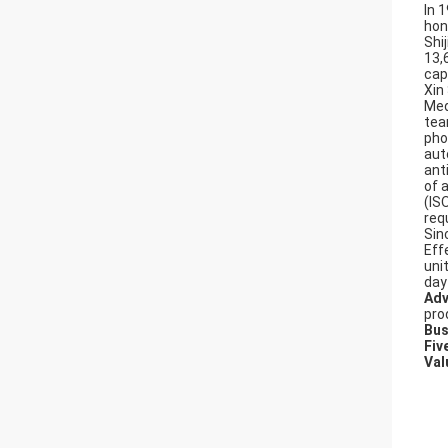
In 
hon
Shi
13,
cap
Xin
Med
tea
pho
aut
ant
of 
(IS
req
Sin
Effe
uni
day
Adv
pro
Bus
Fiv
Val