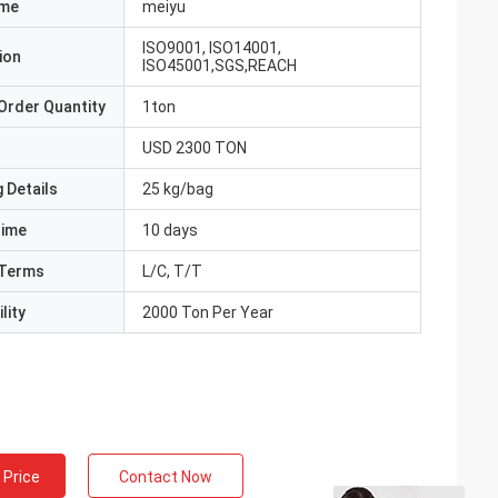
ame
meiyu
ISO9001, ISO14001,
ion
ISO45001,SGS,REACH
Order Quantity
1ton
USD 2300 TON
 Details
25 kg/bag
Time
10 days
Terms
L/C, T/T
lity
2000 Ton Per Year
 Price
Contact Now