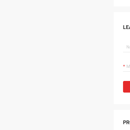
LE
PR