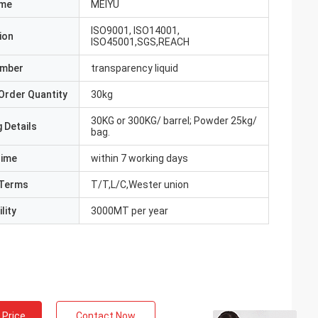
ame
MEIYU
ISO9001, ISO14001,
ion
ISO45001,SGS,REACH
umber
transparency liquid
Order Quantity
30kg
30KG or 300KG/ barrel; Powder 25kg/
 Details
bag.
Time
within 7 working days
Terms
T/T,L/C,Wester union
lity
3000MT per year
 Price
Contact Now