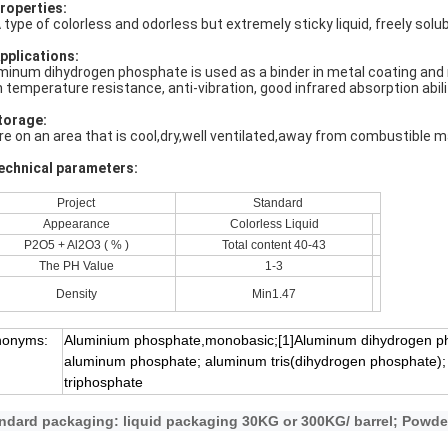
Properties:
A type of colorless and odorless but extremely sticky liquid, freely sol
Applications:
minum dihydrogen phosphate is used as a binder in metal coating and re
h temperature resistance, anti-vibration, good infrared absorption abilit
torage:
re on an area that is cool,dry,well ventilated,away from combustible m
echnical parameters:
Project
Standard
Appearance
Colorless Liquid
P2O5 + Al2O3 ( % )
Total content 40-43
The PH Value
1-3
Density
Min1.47
nonyms:
Aluminium phosphate,monobasic;[1]Aluminum dihydrogen p
aluminum phosphate; aluminum tris(dihydrogen phosphate);
triphosphate
ndard packaging: liquid packaging 30KG or 300KG/ barrel; Powde