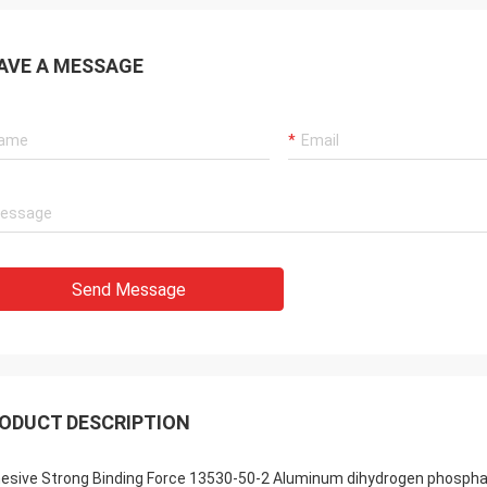
AVE A MESSAGE
Send Message
ODUCT DESCRIPTION
esive Strong Binding Force 13530-50-2 Aluminum dihydrogen phosphat