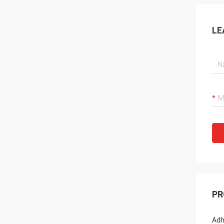
LE
PR
Adh