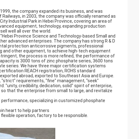
in 1999, the company expanded its business, and was
 Railways, in 2003, the company was officially renamed as
ty Industrial Park in Hebei Province, covering an area of
vanced equipment, technology, expanding production
ll well all over the world.
, "Hebei Province Science and Technology-based Small and
other advanced enterprises. The company has strong R & D
tal protection anticorrosive pigments, professional
ling and other equipment, to achieve high-tech equipment
tringent, the process is more refined, the performance of
capacity is 3000 tons of zinc phosphate series, 3600 tons
e series. We have three major certification systems
 certification REACH registration, ROHS standard
d exported abroad, exported to Southeast Asia and Europe.
, "strict" requirements, "fine" management, "seek"
"unity, credibility, dedication, solid" spirit of enterprise,
 so that the enterprise from small to large, and revitalize
 performance, specializing in customized phosphate
win heart to help partners
 flexible operation, factory to be responsible.