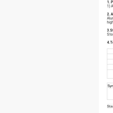
1. 
1) 
2. 
Alu
hig
3.S
Sto
4.T
Sy
Sta