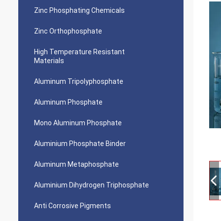
Zinc Phosphating Chemicals
Zinc Orthophosphate
High Temperature Resistant
Materials
Aluminum Tripolyphosphate
Aluminum Phosphate
Mono Aluminum Phosphate
Aluminium Phosphate Binder
Aluminum Metaphosphate
Aluminium Dihydrogen Triphosphate
Anti Corrosive Pigments