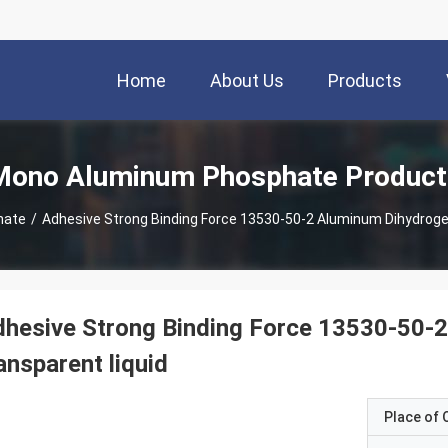
Home
About Us
Products
Mono Aluminum Phosphate Product
hate
/
Adhesive Strong Binding Force 13530-50-2 Aluminum Dihydroge
hesive Strong Binding Force 13530-50-
ansparent liquid
Place of O