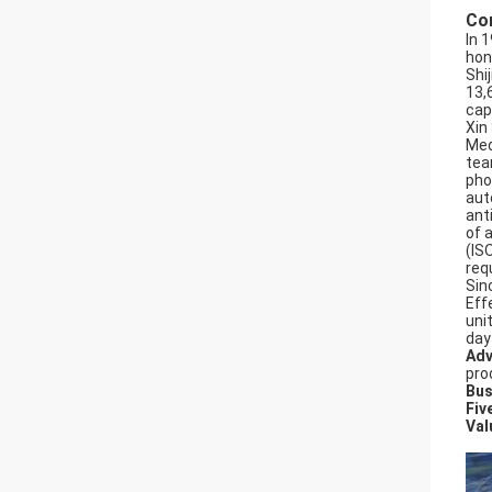
Co
In 
hon
Shi
13,
cap
Xin
Med
tea
pho
aut
ant
of 
(IS
req
Sin
Effe
uni
day
Adv
pro
Bus
Fiv
Val