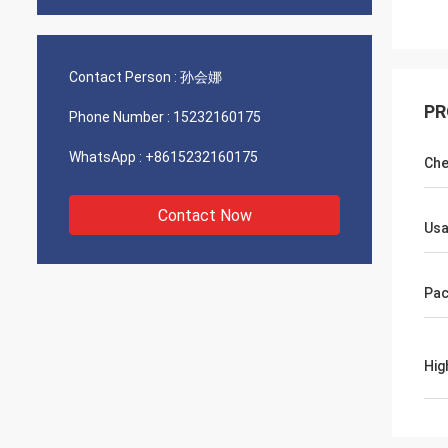
Contact Person :
孙会娜
PR
Phone Number :
15232160175
WhatsApp :
+8615232160175
Che
Contact Now
Us
Pac
Hig