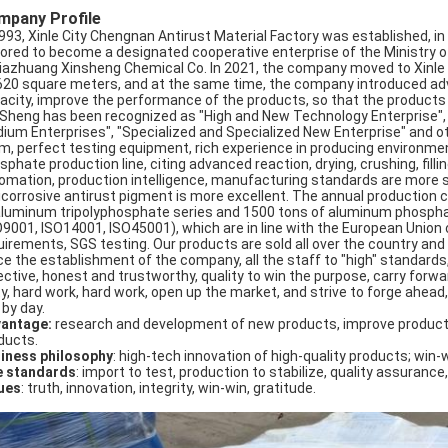
mpany Profile
1993, Xinle City Chengnan Antirust Material Factory was established, 
ored to become a designated cooperative enterprise of the Ministry of
jiazhuang Xinsheng Chemical Co. In 2021, the company moved to Xinle Ci
620 square meters, and at the same time, the company introduced ad
acity, improve the performance of the products, so that the products se
 Sheng has been recognized as "High and New Technology Enterprise"
ium Enterprises", "Specialized and Specialized New Enterprise" and 
m, perfect testing equipment, rich experience in producing environmen
sphate production line, citing advanced reaction, drying, crushing, fil
omation, production intelligence, manufacturing standards are more s
icorrosive antirust pigment is more excellent. The annual production 
aluminum tripolyphosphate series and 1500 tons of aluminum phosphat
O9001, ISO14001, ISO45001), which are in line with the European Union
uirements, SGS testing. Our products are sold all over the country an
ce the establishment of the company, all the staff to "high" standards
ctive, honest and trustworthy, quality to win the purpose, carry forward: 
ty, hard work, hard work, open up the market, and strive to forge ahead,
 by day.
antage:
research and development of new products, improve product
ducts.
iness philosophy
: high-tech innovation of high-quality products; win-
e standards
: import to test, production to stabilize, quality assurance,
ues
: truth, innovation, integrity, win-win, gratitude.