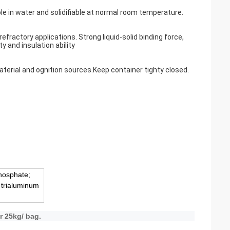
uble in water and solidifiable at normal room temperature.
fractory applications. Strong liquid-solid binding force,
y and insulation ability
aterial and ognition sources.Keep container tighty closed.
hosphate;
 trialuminum
r 25kg/ bag.