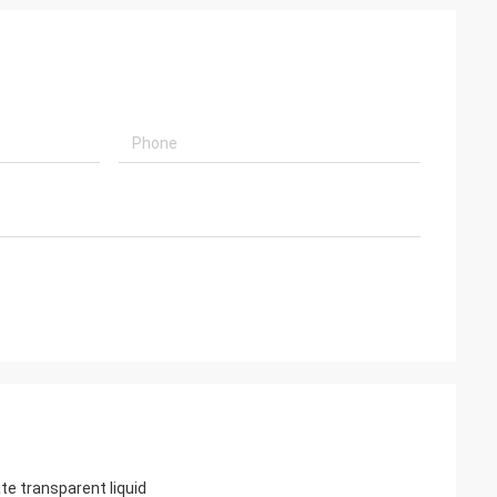
e transparent liquid