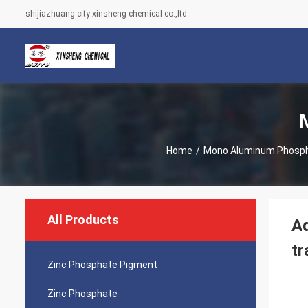
shijiazhuang city xinsheng chemical co.,ltd
Home
/
Mono Aluminum Phosp
All Products
Ad
tr
Zinc Phosphate Pigment
Zinc Phosphate