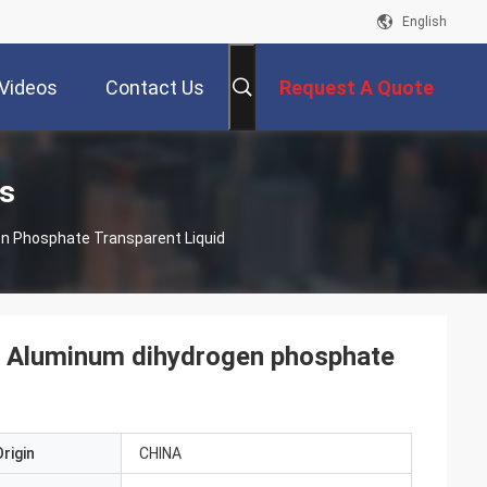
English
Videos
Contact Us
Request A Quote
s
n Phosphate Transparent Liquid
2 Aluminum dihydrogen phosphate
rigin
CHINA