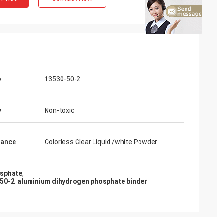
o
13530-50-2
y
Non-toxic
rance
Colorless Clear Liquid /white Powder
osphate
,
-50-2
,
aluminium dihydrogen phosphate binder