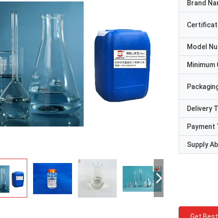
Brand N
Certificat
Model N
Minimum 
Packaging
Delivery 
Payment 
Supply Abi
Get Best