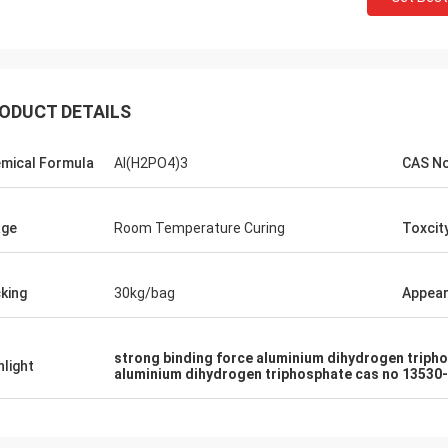
ODUCT DETAILS
mical Formula
Al(H2PO4)3
CAS N
age
Room Temperature Curing
Toxcit
king
30kg/bag
Appea
strong binding force aluminium dihydrogen triph
hlight
aluminium dihydrogen triphosphate cas no 13530