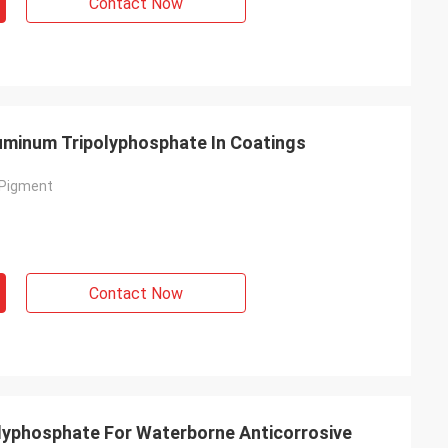
Contact Now
uminum Tripolyphosphate In Coatings
 Pigment
Contact Now
lyphosphate For Waterborne Anticorrosive