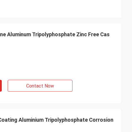
ine Aluminum Tripolyphosphate Zinc Free Cas
Contact Now
 Coating Aluminium Tripolyphosphate Corrosion