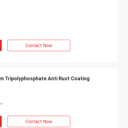
Contact Now
m Tripolyphosphate Anti Rust Coating
de
Contact Now