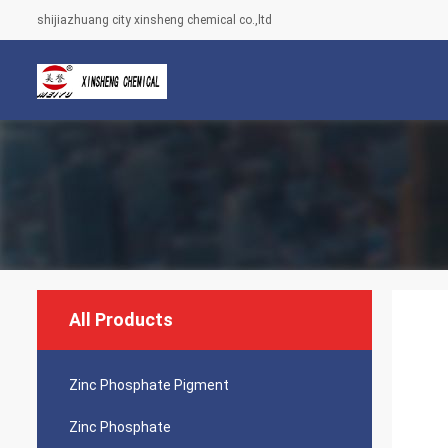
shijiazhuang city xinsheng chemical co.,ltd
All Products
Zinc Phosphate Pigment
Zinc Phosphate