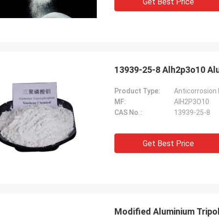
Get Best Price
13939-25-8 Alh2p3o10 Al
Product Type:
Anticorrosion
MF:
AlH2P3O10
CAS No.:
13939-25-8
Get Best Price
Modified Aluminium Tripo