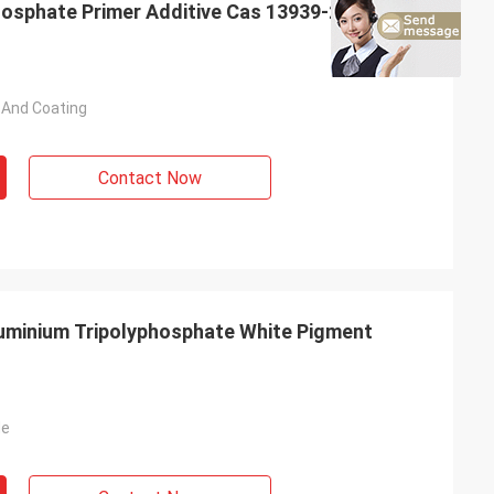
osphate Primer Additive Cas 13939-25-8
t And Coating
Contact Now
uminium Tripolyphosphate White Pigment
de