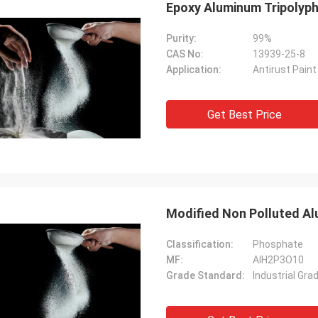
Epoxy Aluminum Tripolyph
Purity:
99%
CAS No:
13939-25-8
Application:
Antirust Pain
Get Best Price
Modified Non Polluted Al
Classification:
Phosphate
MF:
AlH2P3O10
Grade Standard:
Industrial Gra