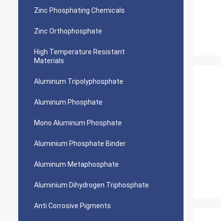
Zinc Phosphating Chemicals
Zinc Orthophosphate
High Temperature Resistant
Materials
Aluminum Tripolyphosphate
Aluminum Phosphate
Mono Aluminum Phosphate
Aluminium Phosphate Binder
Aluminum Metaphosphate
Aluminium Dihydrogen Triphosphate
Anti Corrosive Pigments