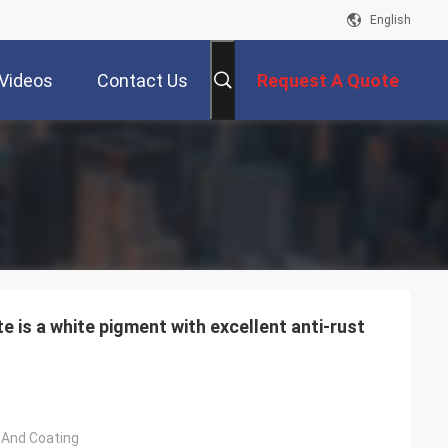
English
Videos
Contact Us
Request A Quote
 is a white pigment with excellent anti-rust
t And Coating