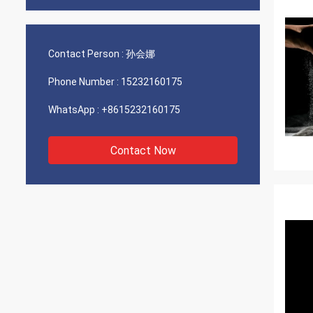
Contact Person :
孙会娜
Phone Number :
15232160175
WhatsApp :
+8615232160175
Contact Now