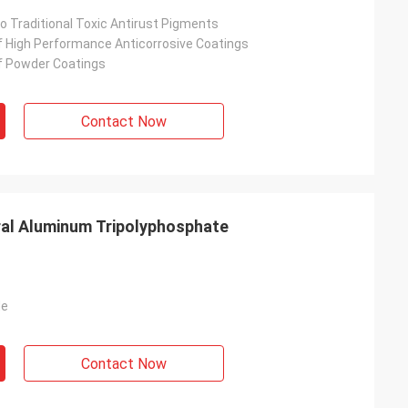
 To Traditional Toxic Antirust Pigments
f High Performance Anticorrosive Coatings
f Powder Coatings
Contact Now
ral Aluminum Tripolyphosphate
de
Contact Now