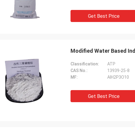
Get Best Price
Modified Water Based Indu
Classification:
ATP
CAS No.:
13939-25-8
MF:
AlH2P3O10
Get Best Price