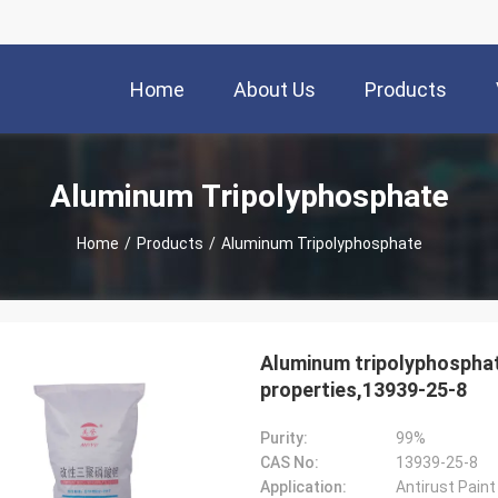
Home
About Us
Products
Aluminum Tripolyphosphate
Home
/
Products
/
Aluminum Tripolyphosphate
Aluminum tripolyphosphate
properties,13939-25-8
Purity:
99%
CAS No:
13939-25-8
Application:
Antirust Pain