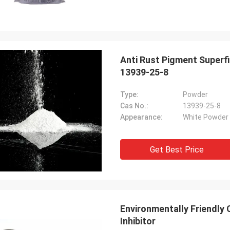
Anti Rust Pigment Superf
13939-25-8
Type:
Powder
Cas No.:
13939-25-8
Appearance:
White Powder
Get Best Price
Environmentally Friendly
Inhibitor