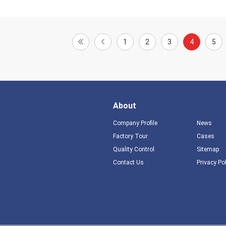
1
2
3
4
5
About
Company Profile
News
Factory Tour
Cases
Quality Control
Sitemap
Contact Us
Privacy Po