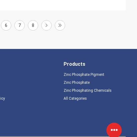
6
7
8
Products
Zinc Phosphate Pigment
Zinc Phosphate
Zinc Phosphating Chemicals
licy
All Categories