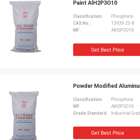
Paint AlH2P3O10
Classification:
Phosphate
CAS No.:
13939-25-8
MF:
AlH2P3O10
Get Best Price
Powder Modified Aluminu
Classification:
Phosphate
MF:
AlH2P3O10
Grade Standard:
Industrial Gra
Get Best Price