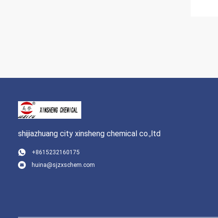
shijiazhuang city xinsheng chemical co.,ltd
+8615232160175
huina@sjzxschem.com