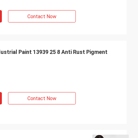
Contact Now
strial Paint 13939 25 8 Anti Rust Pigment
Contact Now