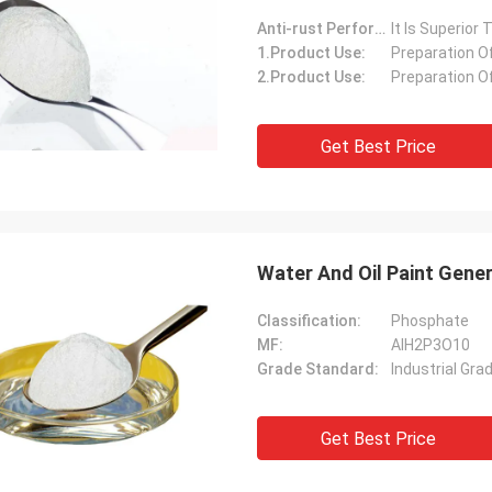
Anti-rust Performance:
It Is Superior
1.Product Use:
Preparation O
2.Product Use:
Preparation O
Get Best Price
Water And Oil Paint Gene
Classification:
Phosphate
MF:
AlH2P3O10
Grade Standard:
Industrial Gra
Get Best Price