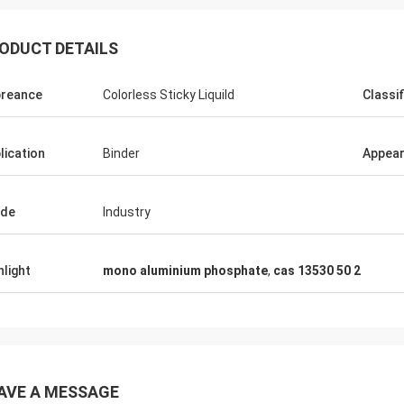
ODUCT DETAILS
reance
Colorless Sticky Liquild
Classif
lication
Binder
Appea
ade
Industry
hlight
mono aluminium phosphate
,
cas 13530 50 2
AVE A MESSAGE