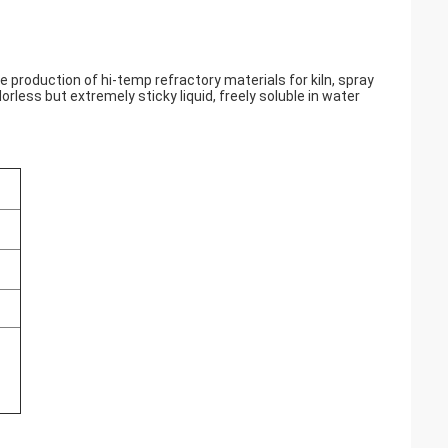
he production of hi-temp refractory materials for kiln, spray
dorless but extremely sticky liquid, freely soluble in water