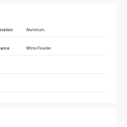
ication
Aluminum
rance
White Powder