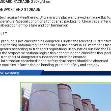
ANDARD PACKAGING
30kg/drum
ANSPORT AND STORAGE
tect against weathering. Store in a dry place and avoid extreme fluctu
perature. Special conditions for opened packaging: Close bags after 
 absorption of moisture and contamination
FETY
 product is not classified as dangerous under the relevant EC directiv
responding national regulations valid in the individual EU member states
gerous according to transport regulations. In countries outside the E
h the respective national legislation concerning the classification, pac
 transport of dangerous substances must be ensured.
 information contained in the safety data sheet should be observed.
s contains information on handing, product safety and ecology.