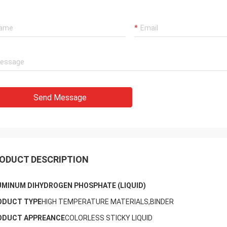
Send Message
ODUCT DESCRIPTION
UMINUM DIHYDROGEN PHOSPHATE (LIQUID)
ODUCT TYPE
HIGH TEMPERATURE MATERIALS,BINDER
ODUCT APPREANCE
COLORLESS STICKY LIQUID