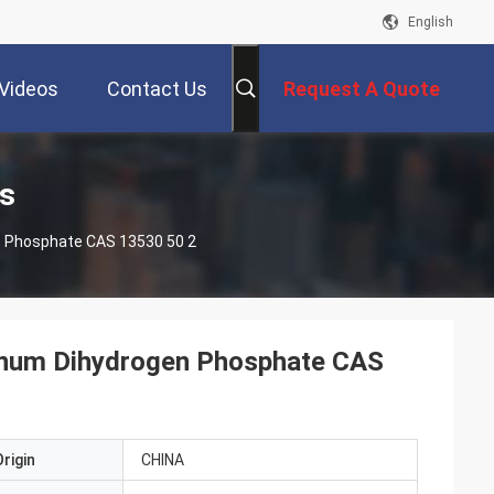
English
Videos
Contact Us
Request A Quote
s
 Phosphate CAS 13530 50 2
inum Dihydrogen Phosphate CAS
rigin
CHINA