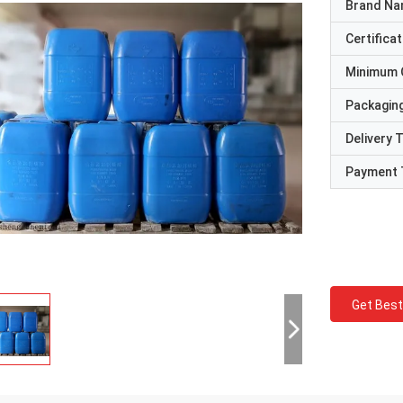
Brand N
Certificat
Minimum 
Packaging
Delivery 
Payment 
Get Best