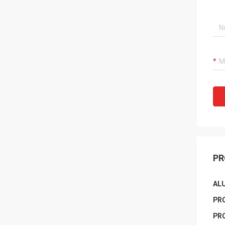
PR
AL
PR
PR