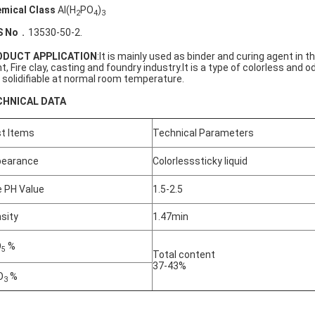
mical Class
Al(H
PO
)
2
4
3
S No
．13530-50-2.
ODUCT APPLICATION
:It is mainly used as binder and curing agent in t
nt, Fire clay, casting and foundry industry.It is a type of colorless and o
 solidifiable at normal room temperature.
CHNICAL DATA
t Items
Technical Parameters
pearance
Colorlesssticky liquid
 PH Value
1.5-2.5
sity
1.47min
O
%
5
Total content
37-43%
O
%
3