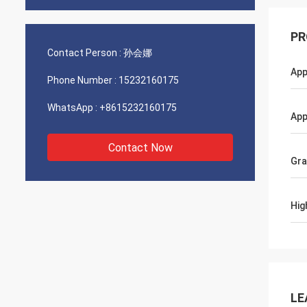
PR
Contact Person :
孙会娜
App
Phone Number :
15232160175
WhatsApp :
+8615232160175
App
Contact Now
Gr
Hig
LE