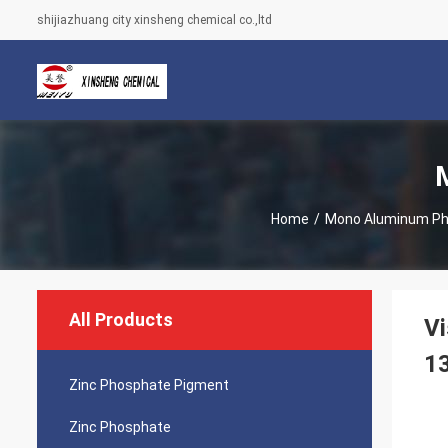
shijiazhuang city xinsheng chemical co.,ltd
Home
/
Mono Aluminum P
All Products
V
1
Zinc Phosphate Pigment
Zinc Phosphate