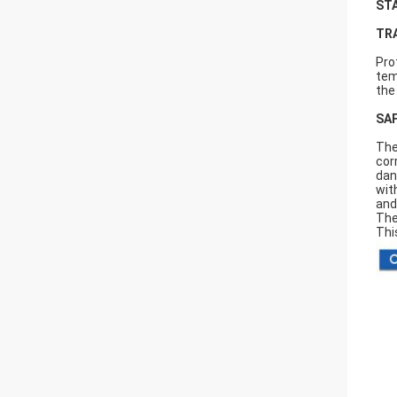
ST
TR
Pro
tem
the
SA
The
cor
dan
wit
and
The
Thi