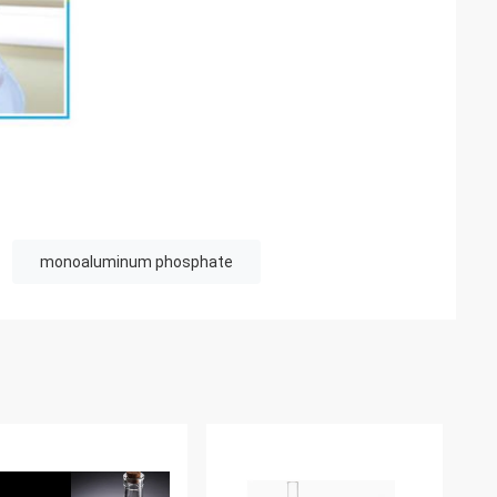
monoaluminum phosphate