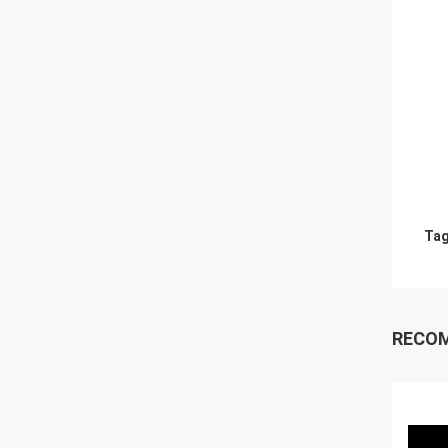
Tag
RECO