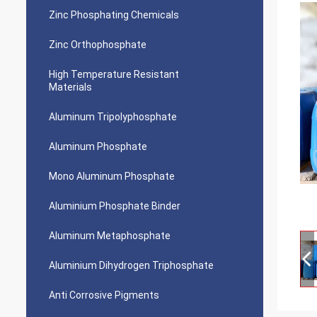
Zinc Phosphating Chemicals
Zinc Orthophosphate
High Temperature Resistant
Materials
Aluminum Tripolyphosphate
Aluminum Phosphate
Mono Aluminum Phosphate
Aluminium Phosphate Binder
Aluminum Metaphosphate
Aluminium Dihydrogen Triphosphate
Anti Corrosive Pigments