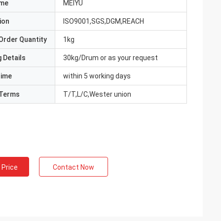
ame
MEIYU
ion
ISO9001,SGS,DGM,REACH
Order Quantity
1kg
 Details
30kg/Drum or as your request
Time
within 5 working days
Terms
T/T,L/C,Wester union
 Price
Contact Now