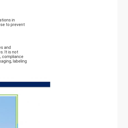
ations in
use to prevent
es and
. It is not
U, compliance
kaging, labeling