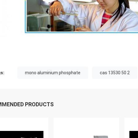
s:
mono aluminium phosphate
cas 13530 50 2
MMENDED PRODUCTS