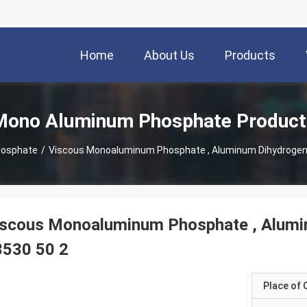
Home
About Us
Products
Mono Aluminum Phosphate Product
hosphate
/
Viscous Monoaluminum Phosphate , Aluminum Dihydrogen
iscous Monoaluminum Phosphate , Alum
3530 50 2
Place of O