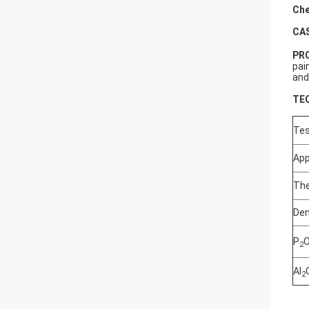
Che
CA
PR
pai
and
TE
Tes
Ap
The
Den
P
2
Al
2