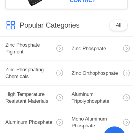
CONTACT
Popular Categories
All
Zinc Phosphate
Zinc Phosphate
Pigment
Zinc Phosphating
Zinc Orthophosphate
Chemicals
High Temperature
Aluminum
Resistant Materials
Tripolyphosphate
Mono Aluminum
Aluminum Phosphate
Phosphate