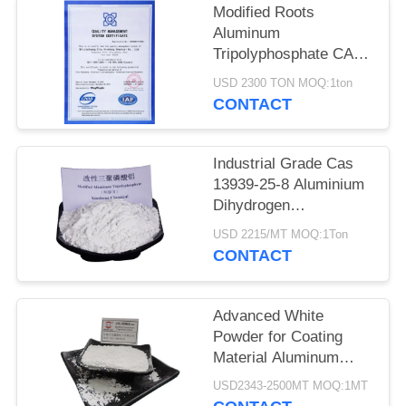
POLICY
Modified Roots
Aluminum
Tripolyphosphate CAS
13939-25-8 for Coating
USD 2300 TON MOQ:1ton
Adhesion
CONTACT
Industrial Grade Cas
13939-25-8 Aluminium
Dihydrogen
Triphosphate
USD 2215/MT MOQ:1Ton
CONTACT
Advanced White
Powder for Coating
Material Aluminum
Tripolyphosphate CAS
USD2343-2500MT MOQ:1MT
13939-25-8