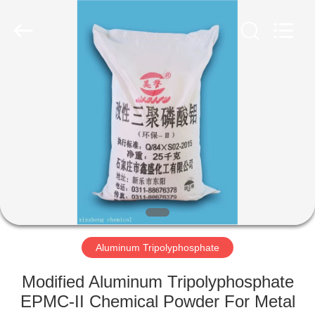
chemical
co.,ltd.
All
Rights
Reserved.
Developed
by
ECER
HOME
PRODUCTS
VIDEOS
ABOUT
US
Aluminum Tripolyphosphate
FACTORY
Modified Aluminum Tripolyphosphate
TOUR
EPMC-II Chemical Powder For Metal