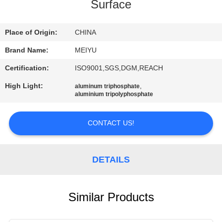
Surface
QUALITY
CONTROL
Place of Origin:
CHINA
Brand Name:
MEIYU
CONTACT
Certification:
ISO9001,SGS,DGM,REACH
US
High Light:
,
aluminum triphosphate
aluminium tripolyphosphate
REQUEST
CONTACT US!
A
QUOTE
DETAILS
SITEMAP
Similar Products
PRIVACY