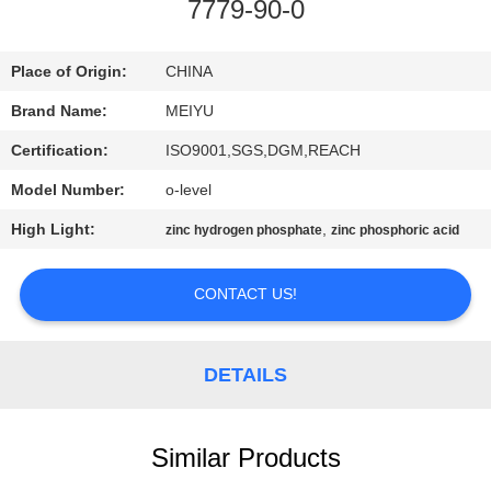
7779-90-0
QUALITY
CONTROL
Place of Origin:
CHINA
Brand Name:
MEIYU
CONTACT
Certification:
ISO9001,SGS,DGM,REACH
US
Model Number:
o-level
High Light:
,
zinc hydrogen phosphate
zinc phosphoric acid
REQUEST
A
CONTACT US!
QUOTE
DETAILS
SITEMAP
Similar Products
PRIVACY