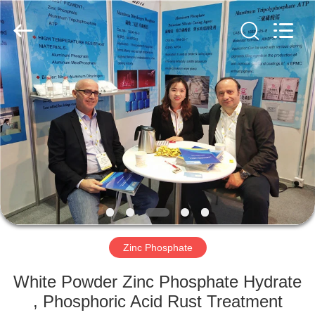
chemical
co.,ltd.
All
Rights
Reserved.
Developed
by
ECER
HOME
PRODUCTS
VIDEOS
ABOUT
US
Zinc Phosphate
FACTORY
White Powder Zinc Phosphate Hydrate
TOUR
, Phosphoric Acid Rust Treatment