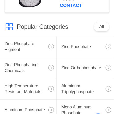
Structures Protect
CONTACT
Popular Categories
All
Zinc Phosphate
Zinc Phosphate
Pigment
Zinc Phosphating
Zinc Orthophosphate
Chemicals
High Temperature
Aluminum
Resistant Materials
Tripolyphosphate
Mono Aluminum
Aluminum Phosphate
Phosphate