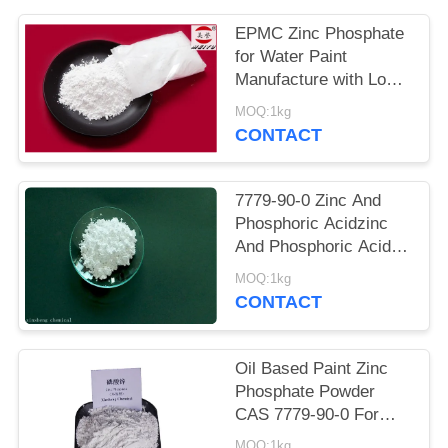
POLICY
EPMC Zinc Phosphate
for Water Paint
Manufacture with Low
Heavy Metal Antirust
MOQ:1kg
Paint
CONTACT
7779-90-0 Zinc And
Phosphoric Acidzinc
And Phosphoric Acid
Anti Corrosive Paint
MOQ:1kg
For Steel
CONTACT
Oil Based Paint Zinc
Phosphate Powder
CAS 7779-90-0 For
Ship And Steel
MOQ:1kg