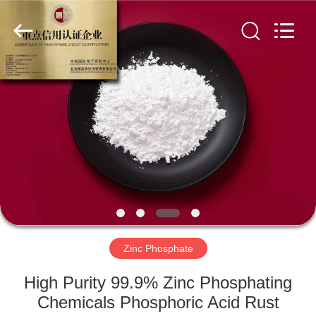
chemical
co.,ltd.
All
Rights
Reserved.
Developed
by
ECER
HOME
PRODUCTS
VIDEOS
ABOUT
US
Zinc Phosphate
FACTORY
High Purity 99.9% Zinc Phosphating
TOUR
Chemicals Phosphoric Acid Rust