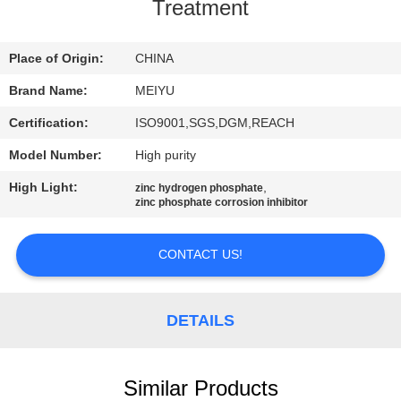
Treatment
QUALITY
CONTROL
Place of Origin:
CHINA
Brand Name:
MEIYU
CONTACT
Certification:
ISO9001,SGS,DGM,REACH
US
Model Number:
High purity
High Light:
,
zinc hydrogen phosphate
REQUEST
zinc phosphate corrosion inhibitor
A
CONTACT US!
QUOTE
SITEMAP
DETAILS
PRIVACY
Similar Products