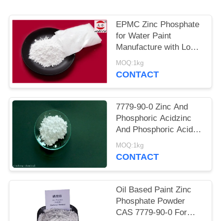
POLICY
EPMC Zinc Phosphate
for Water Paint
Manufacture with Low
Heavy Metal Antirust
MOQ:1kg
Paint
CONTACT
7779-90-0 Zinc And
Phosphoric Acidzinc
And Phosphoric Acid
Anti Corrosive Paint
MOQ:1kg
For Steel
CONTACT
Oil Based Paint Zinc
Phosphate Powder
CAS 7779-90-0 For