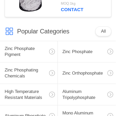
Ship And Steel
MOQ:1kg
Structures Protect
CONTACT
Popular Categories
All
Zinc Phosphate
Zinc Phosphate
Pigment
Zinc Phosphating
Zinc Orthophosphate
Chemicals
High Temperature
Aluminum
Resistant Materials
Tripolyphosphate
Mono Aluminum
Aluminum Phosphate