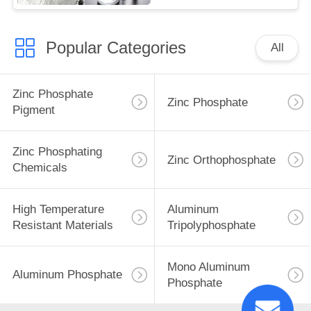
Popular Categories
All
Zinc Phosphate
Zinc Phosphate
Pigment
Zinc Phosphating
Zinc Orthophosphate
Chemicals
High Temperature
Aluminum
Resistant Materials
Tripolyphosphate
Mono Aluminum
Aluminum Phosphate
Phosphate