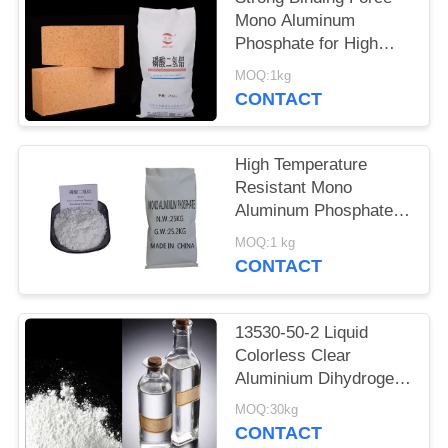
POLICY
Mono Aluminum
Phosphate for High
Temperature
MOQ:1kg
Resistance Aluminium
CONTACT
dihydrogen phosphate
powder
High Temperature
Resistant Mono
Aluminum Phosphate
for High-Temperature
MOQ:1 kg
Cementitious Materials
CONTACT
13530-50-2 Liquid
Colorless Clear
Aluminium Dihydrogen
Triphosphate
MOQ:30kg
CONTACT