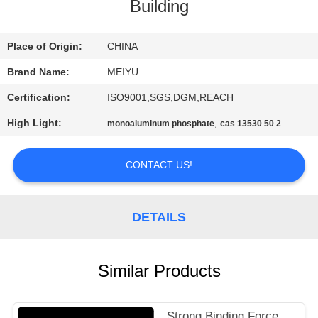
Building
QUALITY
CONTROL
Place of Origin:
CHINA
Brand Name:
MEIYU
CONTACT
Certification:
ISO9001,SGS,DGM,REACH
US
High Light:
,
monoaluminum phosphate
cas 13530 50 2
REQUEST
CONTACT US!
A
QUOTE
DETAILS
SITEMAP
Similar Products
PRIVACY
Strong Binding Force