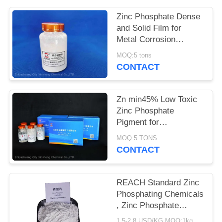
POLICY
Zinc Phosphate Dense
and Solid Film for
Metal Corrosion
Prevention and Flame
MOQ:5 tons
Retardant
CONTACT
Zn min45% Low Toxic
Zinc Phosphate
Pigment for
Environmentally
MOQ:5 TONS
Friendly Anti-corrosion
CONTACT
Solutions
REACH Standard Zinc
Phosphating Chemicals
, Zinc Phosphate
Corrosion Inhibitor
1.5-2.8 USD/KG MOQ:1kg