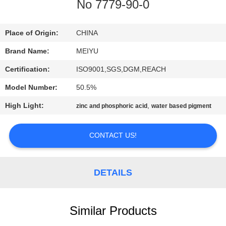
No 7779-90-0
QUALITY
CONTROL
Place of Origin:
CHINA
Brand Name:
MEIYU
CONTACT
Certification:
ISO9001,SGS,DGM,REACH
US
Model Number:
50.5%
High Light:
,
zinc and phosphoric acid
water based pigment
REQUEST
A
CONTACT US!
QUOTE
DETAILS
SITEMAP
Similar Products
PRIVACY