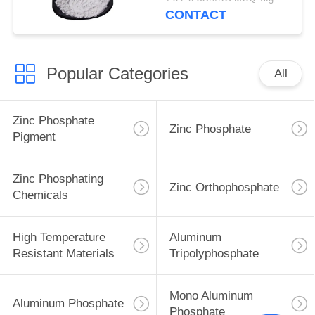
CONTACT
Popular Categories
All
Zinc Phosphate
Zinc Phosphate
Pigment
Zinc Phosphating
Zinc Orthophosphate
Chemicals
High Temperature
Aluminum
Resistant Materials
Tripolyphosphate
Mono Aluminum
Aluminum Phosphate
Phosphate