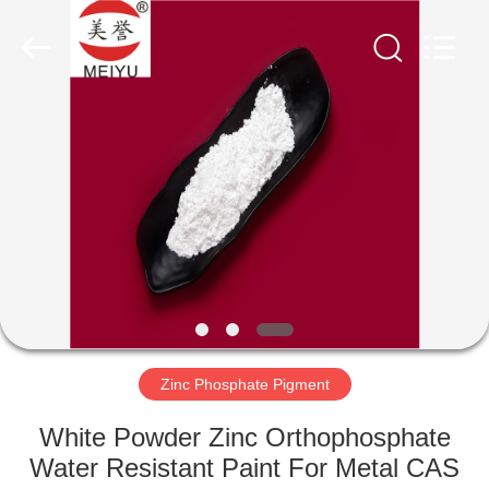
xinsheng
chemical
co.,ltd.
All
Rights
Reserved.
Developed
by
HOME
ECER
PRODUCTS
VIDEOS
ABOUT
US
Zinc Phosphate Pigment
FACTORY
White Powder Zinc Orthophosphate
TOUR
Water Resistant Paint For Metal CAS