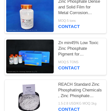
POLICY
Zinc Phosphate Dense
and Solid Film for
Metal Corrosion
Prevention and Flame
MOQ:5 tons
Retardant
CONTACT
Zn min45% Low Toxic
Zinc Phosphate
Pigment for
Environmentally
MOQ:5 TONS
Friendly Anti-corrosion
CONTACT
Solutions
REACH Standard Zinc
Phosphating Chemicals
, Zinc Phosphate
Corrosion Inhibitor
1.5-2.8 USD/KG MOQ:1kg
CONTACT