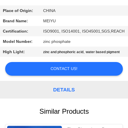
QUALITY
Place of Origin:
CHINA
CONTROL
Brand Name:
MEIYU
Certification:
ISO9001, ISO14001, ISO45001,SGS,REACH
CONTACT
Model Number:
zinc phosphate
US
High Light:
,
zinc and phosphoric acid
water based pigment
REQUEST
CONTACT US!
A
QUOTE
DETAILS
SITEMAP
Similar Products
PRIVACY