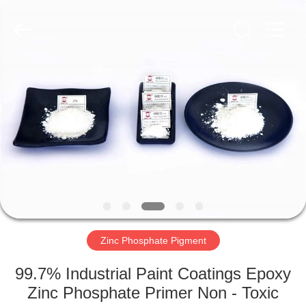
chemical
co.,ltd.
All
Rights
Reserved.
Developed
by
ECER
HOME
PRODUCTS
VIDEOS
ABOUT
US
Zinc Phosphate Pigment
FACTORY
99.7% Industrial Paint Coatings Epoxy
TOUR
Zinc Phosphate Primer Non - Toxic