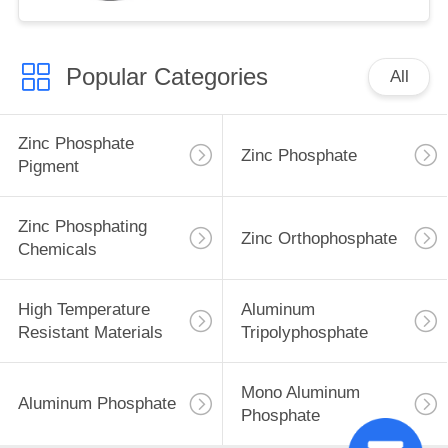
Popular Categories
All
Zinc Phosphate
Zinc Phosphate
Pigment
Zinc Phosphating
Zinc Orthophosphate
Chemicals
High Temperature
Aluminum
Resistant Materials
Tripolyphosphate
Mono Aluminum
Aluminum Phosphate
Phosphate