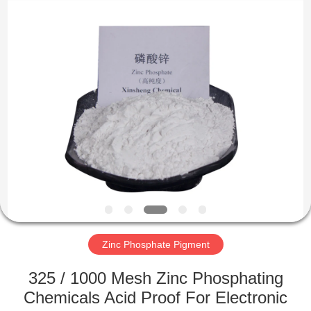
chemical
co.,ltd.
All
Rights
Reserved.
Developed
by
ECER
HOME
PRODUCTS
VIDEOS
ABOUT
US
Zinc Phosphate Pigment
FACTORY
325 / 1000 Mesh Zinc Phosphating
TOUR
Chemicals Acid Proof For Electronic