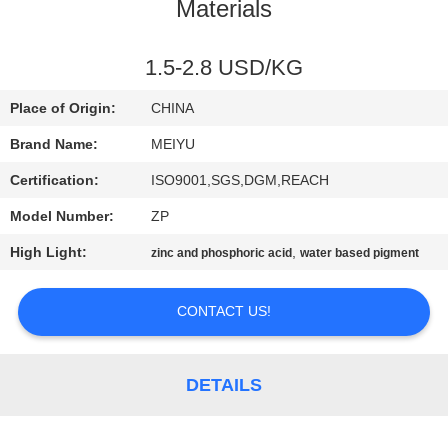
Materials
QUALITY
CONTROL
1.5-2.8 USD/KG
Place of Origin:
CHINA
CONTACT
Brand Name:
MEIYU
US
Certification:
ISO9001,SGS,DGM,REACH
Model Number:
ZP
REQUEST
High Light:
,
zinc and phosphoric acid
water based pigment
A
QUOTE
CONTACT US!
SITEMAP
DETAILS
PRIVACY