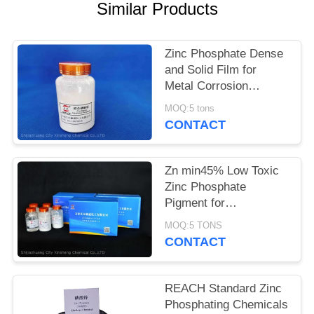
POLICY
Similar Products
Zinc Phosphate Dense
and Solid Film for
Metal Corrosion
Prevention and Flame
MOQ:5 tons
Retardant
CONTACT
Zn min45% Low Toxic
Zinc Phosphate
Pigment for
Environmentally
MOQ:5 TONS
Friendly Anti-corrosion
CONTACT
Solutions
REACH Standard Zinc
Phosphating Chemicals