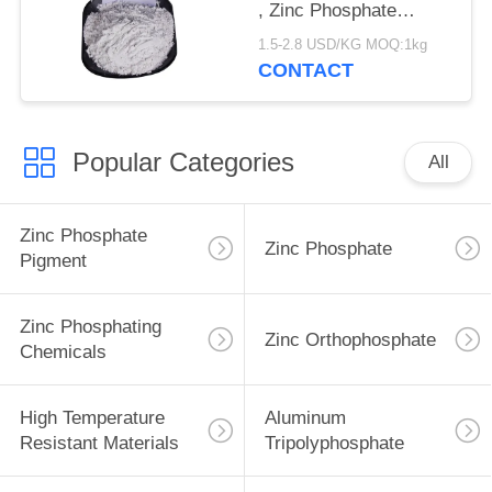
, Zinc Phosphate
Corrosion Inhibitor
1.5-2.8 USD/KG MOQ:1kg
CONTACT
Popular Categories
All
Zinc Phosphate
Zinc Phosphate
Pigment
Zinc Phosphating
Zinc Orthophosphate
Chemicals
High Temperature
Aluminum
Resistant Materials
Tripolyphosphate