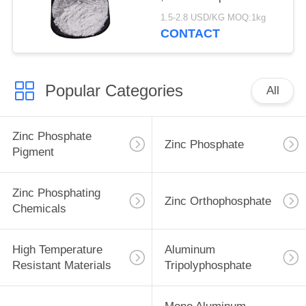
Corrosion Inhibitor
1.5-2.8 USD/KG MOQ:1kg
CONTACT
Popular Categories
All
Zinc Phosphate
Zinc Phosphate
Pigment
Zinc Phosphating
Zinc Orthophosphate
Chemicals
High Temperature
Aluminum
Resistant Materials
Tripolyphosphate