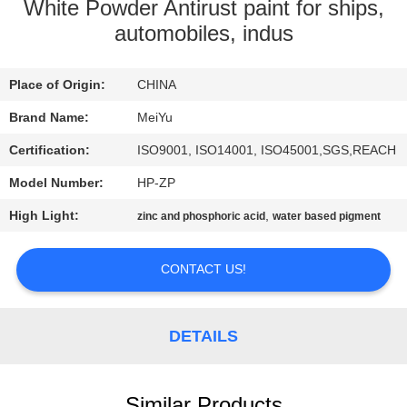
White Powder Antirust paint for ships,
QUALITY
automobiles, indus
CONTROL
Place of Origin:
CHINA
CONTACT
Brand Name:
MeiYu
US
Certification:
ISO9001, ISO14001, ISO45001,SGS,REACH
Model Number:
HP-ZP
REQUEST
High Light:
,
zinc and phosphoric acid
water based pigment
A
QUOTE
CONTACT US!
SITEMAP
DETAILS
PRIVACY
Similar Products