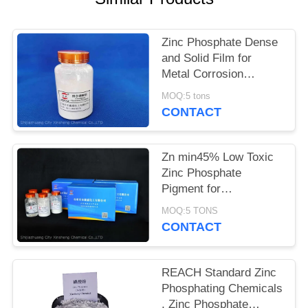
POLICY
Zinc Phosphate Dense
and Solid Film for
Metal Corrosion
Prevention and Flame
MOQ:5 tons
Retardant
CONTACT
Zn min45% Low Toxic
Zinc Phosphate
Pigment for
Environmentally
MOQ:5 TONS
Friendly Anti-corrosion
CONTACT
Solutions
REACH Standard Zinc
Phosphating Chemicals
, Zinc Phosphate