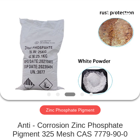
xinsheng
chemical
co.,ltd.
All
Rights
Reserved.
Developed
by
HOME
ECER
PRODUCTS
VIDEOS
ABOUT
US
Zinc Phosphate Pigment
FACTORY
Anti - Corrosion Zinc Phosphate
TOUR
Pigment 325 Mesh CAS 7779-90-0