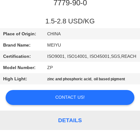
7779-90-0
QUALITY
CONTROL
1.5-2.8 USD/KG
Place of Origin:
CHINA
CONTACT
Brand Name:
MEIYU
US
Certification:
ISO9001, ISO14001, ISO45001,SGS,REACH
Model Number:
ZP
REQUEST
High Light:
,
zinc and phosphoric acid
oil based pigment
A
QUOTE
CONTACT US!
SITEMAP
DETAILS
PRIVACY