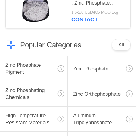
, Zinc Phosphate
Corrosion Inhibitor
1.5-2.8 USD/KG MOQ:1kg
CONTACT
Popular Categories
All
Zinc Phosphate
Zinc Phosphate
Pigment
Zinc Phosphating
Zinc Orthophosphate
Chemicals
High Temperature
Aluminum
Resistant Materials
Tripolyphosphate