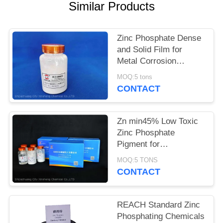
POLICY
Similar Products
Zinc Phosphate Dense
and Solid Film for
Metal Corrosion
Prevention and Flame
MOQ:5 tons
Retardant
CONTACT
Zn min45% Low Toxic
Zinc Phosphate
Pigment for
Environmentally
MOQ:5 TONS
Friendly Anti-corrosion
CONTACT
Solutions
REACH Standard Zinc
Phosphating Chemicals