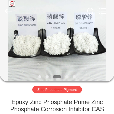
xinsheng
chemical
co.,ltd.
All
Rights
Reserved.
Developed
by
HOME
ECER
PRODUCTS
VIDEOS
ABOUT
US
Zinc Phosphate Pigment
FACTORY
Epoxy Zinc Phosphate Prime Zinc
TOUR
Phosphate Corrosion Inhibitor CAS