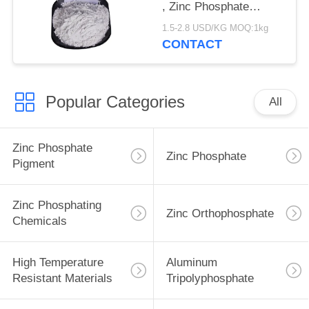
, Zinc Phosphate
Corrosion Inhibitor
1.5-2.8 USD/KG MOQ:1kg
CONTACT
Popular Categories
All
Zinc Phosphate
Zinc Phosphate
Pigment
Zinc Phosphating
Zinc Orthophosphate
Chemicals
High Temperature
Aluminum
Resistant Materials
Tripolyphosphate