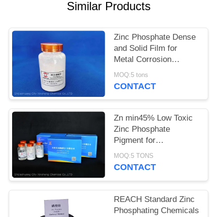
POLICY
Similar Products
Zinc Phosphate Dense
and Solid Film for
Metal Corrosion
Prevention and Flame
MOQ:5 tons
Retardant
CONTACT
Zn min45% Low Toxic
Zinc Phosphate
Pigment for
Environmentally
MOQ:5 TONS
Friendly Anti-corrosion
CONTACT
Solutions
REACH Standard Zinc
Phosphating Chemicals