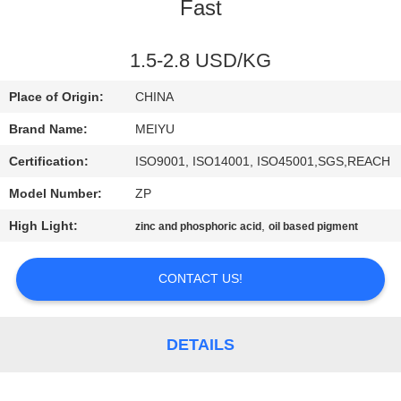
Fast
QUALITY
CONTROL
1.5-2.8 USD/KG
Place of Origin:
CHINA
CONTACT
Brand Name:
MEIYU
US
Certification:
ISO9001, ISO14001, ISO45001,SGS,REACH
Model Number:
ZP
REQUEST
High Light:
,
zinc and phosphoric acid
oil based pigment
A
QUOTE
CONTACT US!
SITEMAP
DETAILS
PRIVACY