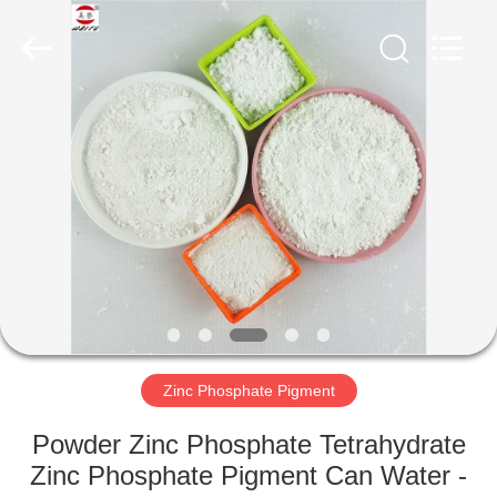
xinsheng
chemical
co.,ltd.
All
Rights
Reserved.
Developed
by
HOME
ECER
PRODUCTS
VIDEOS
ABOUT
US
Zinc Phosphate Pigment
FACTORY
Powder Zinc Phosphate Tetrahydrate
TOUR
Zinc Phosphate Pigment Can Water -