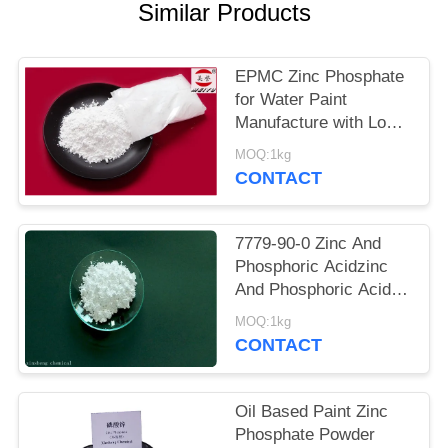
POLICY
Similar Products
EPMC Zinc Phosphate
for Water Paint
Manufacture with Low
Heavy Metal Antirust
MOQ:1kg
Paint
CONTACT
7779-90-0 Zinc And
Phosphoric Acidzinc
And Phosphoric Acid
Anti Corrosive Paint
MOQ:1kg
For Steel
CONTACT
Oil Based Paint Zinc
Phosphate Powder