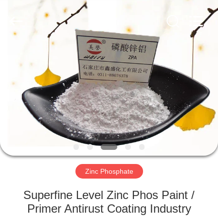
xinsheng
chemical
co.,ltd.
All
Rights
Reserved.
Developed
by
HOME
ECER
PRODUCTS
VIDEOS
ABOUT
US
Zinc Phosphate
FACTORY
Superfine Level Zinc Phos Paint /
TOUR
Primer Antirust Coating Industry