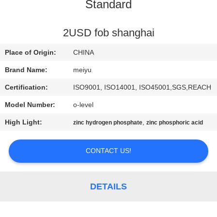
Standard
QUALITY
CONTROL
2USD fob shanghai
Place of Origin:
CHINA
CONTACT
Brand Name:
meiyu
US
Certification:
ISO9001, ISO14001, ISO45001,SGS,REACH
Model Number:
o-level
REQUEST
High Light:
,
zinc hydrogen phosphate
zinc phosphoric acid
A
QUOTE
CONTACT US!
SITEMAP
DETAILS
PRIVACY