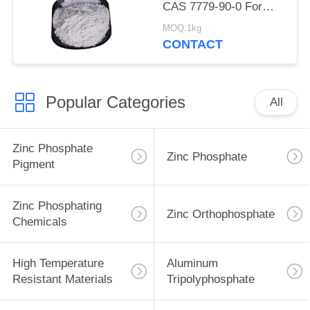
CAS 7779-90-0 For
Ship And Steel
MOQ:1kg
Structures Protect
CONTACT
Popular Categories
All
Zinc Phosphate
Zinc Phosphate
Pigment
Zinc Phosphating
Zinc Orthophosphate
Chemicals
High Temperature
Aluminum
Resistant Materials
Tripolyphosphate