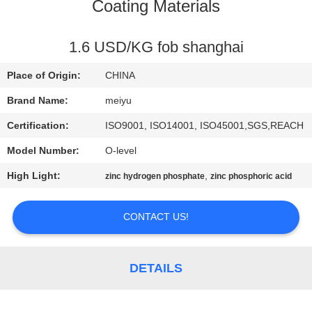
Coating Materials
QUALITY
CONTROL
1.6 USD/KG fob shanghai
Place of Origin:
CHINA
CONTACT
Brand Name:
meiyu
US
Certification:
ISO9001, ISO14001, ISO45001,SGS,REACH
Model Number:
O-level
REQUEST
High Light:
,
zinc hydrogen phosphate
zinc phosphoric acid
A
QUOTE
CONTACT US!
SITEMAP
DETAILS
PRIVACY