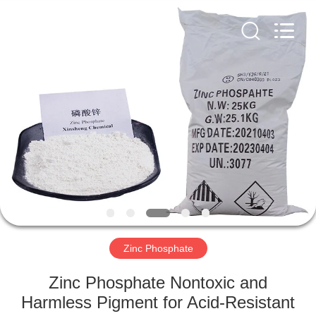
chemical
co.,ltd.
All
Rights
Reserved.
Developed
by
ECER
HOME
PRODUCTS
VIDEOS
ABOUT
US
Zinc Phosphate
FACTORY
Zinc Phosphate Nontoxic and
TOUR
Harmless Pigment for Acid-Resistant