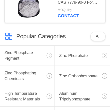
CAS 7779-90-0 For
Ship And Steel
MOQ:1kg
Structures Protect
CONTACT
Popular Categories
All
Zinc Phosphate
Zinc Phosphate
Pigment
Zinc Phosphating
Zinc Orthophosphate
Chemicals
High Temperature
Aluminum
Resistant Materials
Tripolyphosphate