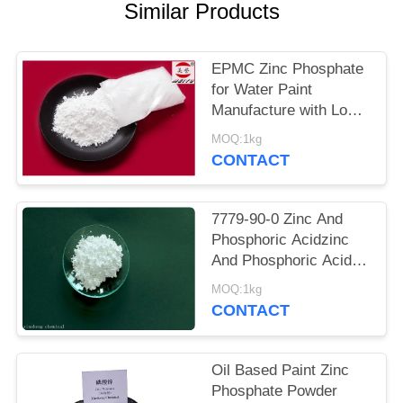
POLICY
Similar Products
EPMC Zinc Phosphate
for Water Paint
Manufacture with Low
Heavy Metal Antirust
MOQ:1kg
Paint
CONTACT
7779-90-0 Zinc And
Phosphoric Acidzinc
And Phosphoric Acid
Anti Corrosive Paint
MOQ:1kg
For Steel
CONTACT
Oil Based Paint Zinc
Phosphate Powder