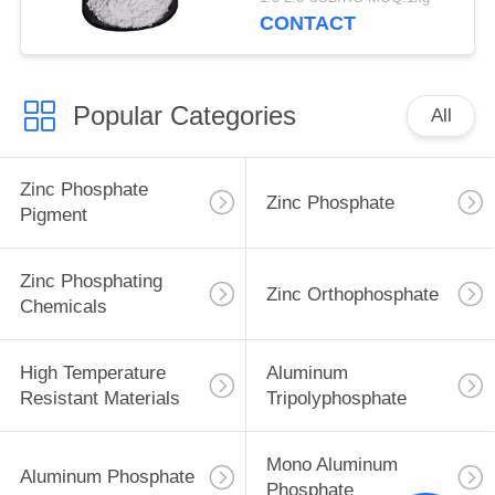
CONTACT
Popular Categories
All
Zinc Phosphate
Zinc Phosphate
Pigment
Zinc Phosphating
Zinc Orthophosphate
Chemicals
High Temperature
Aluminum
Resistant Materials
Tripolyphosphate
Mono Aluminum
Aluminum Phosphate
Phosphate