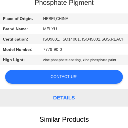
Phosphate Pigment
QUALITY
CONTROL
Place of Origin:
HEBEI,CHINA
Brand Name:
MEI YU
CONTACT
Certification:
ISO9001, ISO14001, ISO45001,SGS,REACH
US
Model Number:
7779-90-0
High Light:
,
zinc phosphate coating
zinc phosphate paint
REQUEST
A
CONTACT US!
QUOTE
DETAILS
SITEMAP
Similar Products
PRIVACY