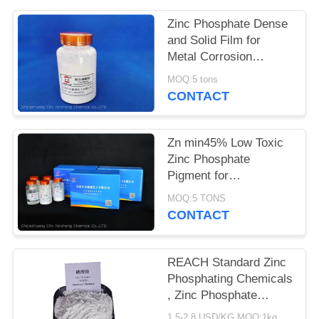
POLICY
Zinc Phosphate Dense
and Solid Film for
Metal Corrosion
Prevention and Flame
MOQ:5 tons
Retardant
CONTACT
Zn min45% Low Toxic
Zinc Phosphate
Pigment for
Environmentally
MOQ:5 TONS
Friendly Anti-corrosion
CONTACT
Solutions
REACH Standard Zinc
Phosphating Chemicals
, Zinc Phosphate
Corrosion Inhibitor
1.5-2.8 USD/KG MOQ:1kg