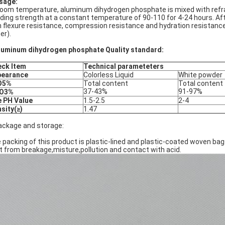
sage:
room temperature, aluminum dihydrogen phosphate is mixed with refra
ding strength at a constant temperature of 90-110 for 4-24 hours. A
h flexure resistance, compression resistance and hydration resistance 
er).
luminum dihydrogen phosphate Quality standard:
ck Item
Technical parameteters
pearance
Colorless Liquid
White powder
O5%
Total content
Total content
37-43%
91-97%
2O3%
 PH Value
1.5-2.5
2-4
sity(≥)
1.47
ackage and storage:
 packing of this product is plastic-lined and plastic-coated woven ba
t from breakage,misture,pollution and contact with acid.