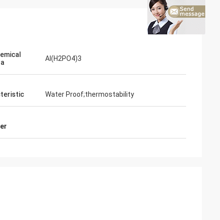
emical
Al(H2PO4)3
la
teristic
Water Proof;thermostability
er