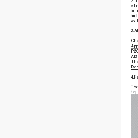
2.U
At 
bon
hig
wat
3.A
Che
Ap
P2
Al
The
Den
4.P
The
kep