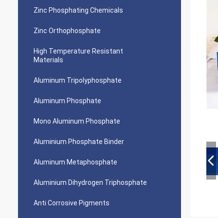
Zinc Phosphating Chemicals
Zinc Orthophosphate
High Temperature Resistant
Materials
Aluminum Tripolyphosphate
Aluminum Phosphate
Mono Aluminum Phosphate
Aluminium Phosphate Binder
Aluminum Metaphosphate
Aluminium Dihydrogen Triphosphate
Anti Corrosive Pigments