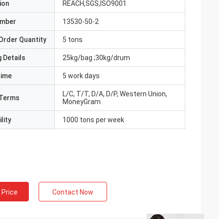
ion
REACH,SGS,ISO9001
umber
13530-50-2
Order Quantity
5 tons
 Details
25kg/bag ;30kg/drum
Time
5 work days
L/C, T/T, D/A, D/P, Western Union,
Terms
MoneyGram
lity
1000 tons per week
 Price
Contact Now