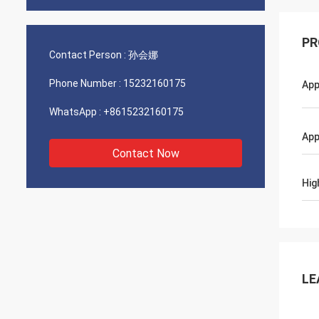
PR
Contact Person :
孙会娜
Phone Number :
15232160175
App
WhatsApp :
+8615232160175
App
Contact Now
Hig
LE