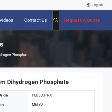
English
Videos
Contact Us
Request A Quote
s
ydrogen Phosphate
um Dihydrogen Phosphate
rigin
HEBEI,CHINA
ame
MEI YU