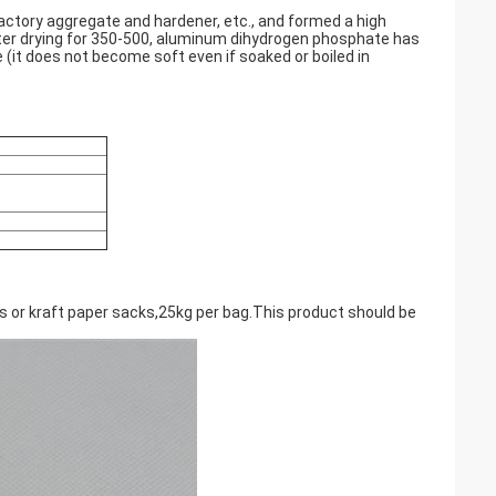
ctory aggregate and hardener, etc., and formed a high
fter drying for 350-500, aluminum dihydrogen phosphate has
(it does not become soft even if soaked or boiled in
gs or kraft paper sacks,25kg per bag.This product should be