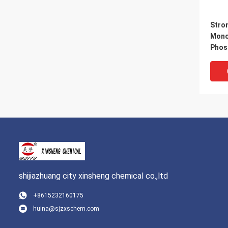
Stro
Mono
Phos
Temp
Alum
phos
shijiazhuang city xinsheng chemical co.,ltd
+8615232160175
huina@sjzxschem.com
Trans
Whit