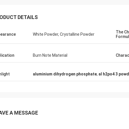
ODUCT DETAILS
The Ch
earance
White Powder, Crystalline Powder
Formu
lication
Burn Note Material
Charac
hlight
aluminium dihydrogen phosphate
,
al h2po4 3 powd
AVE A MESSAGE