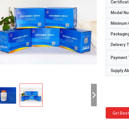
Certificat
Model N
Minimum 
Packaging
Delivery 
Payment 
Supply Abi
Get Best