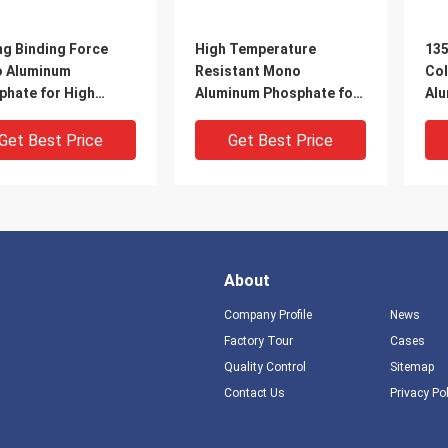
ng Binding Force
High Temperature
135
 Aluminum
Resistant Mono
Col
phate for High
Aluminum Phosphate for
Alu
erature Resistance
High-Temperature
Tri
inium dihydrogen
Cementitious Materials
Get Best Price
Get Best Price
phate powder
About
Company Profile
News
Factory Tour
Cases
Quality Control
Sitemap
Contact Us
Privacy Po
parent Liquid or
High-temperature
Ro
e Powder Choose
resistant aluminium
Cur