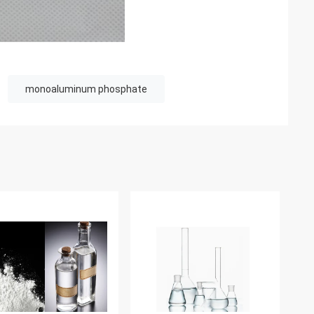
monoaluminum phosphate