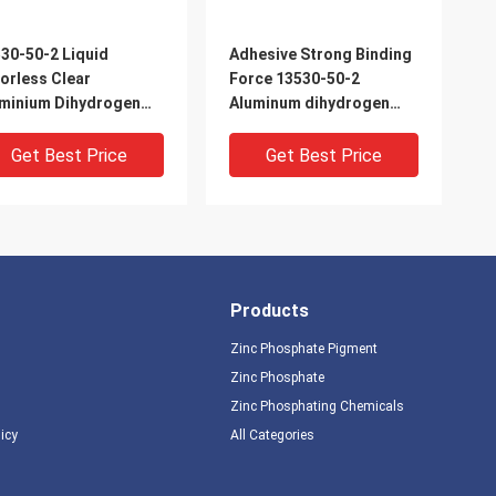
30-50-2 Liquid
Adhesive Strong Binding
orless Clear
Force 13530-50-2
minium Dihydrogen
Aluminum dihydrogen
phosphate
phosphate transparent
liquid
Get Best Price
Get Best Price
Products
Zinc Phosphate Pigment
Zinc Phosphate
Zinc Phosphating Chemicals
licy
All Categories
om Temperature
aluminum dihydrogen
ing Clear Aluminum
phosphate Curing at