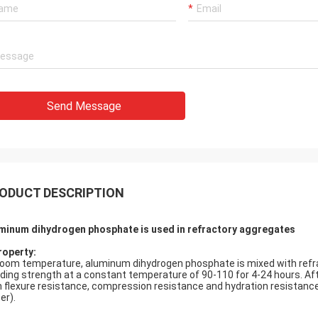
Send Message
ODUCT DESCRIPTION
minum dihydrogen phosphate is used in refractory aggregates
roperty:
room temperature, aluminum dihydrogen phosphate is mixed with refra
ding strength at a constant temperature of 90-110 for 4-24 hours. A
h flexure resistance, compression resistance and hydration resistance 
er).