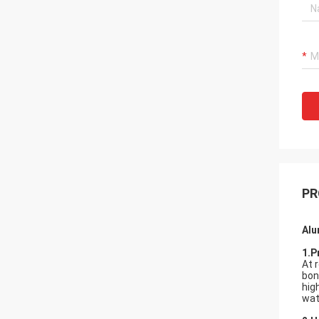
PR
Alu
1.P
At 
bon
hig
wat