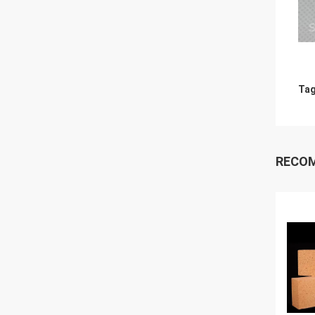
Tag
RECO