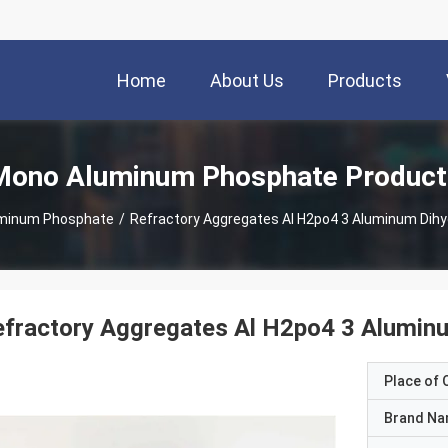
Home
About Us
Products
Mono Aluminum Phosphate Product
minum Phosphate
/
Refractory Aggregates Al H2po4 3 Aluminum Dih
efractory Aggregates Al H2po4 3 Alumin
Place of O
Brand N