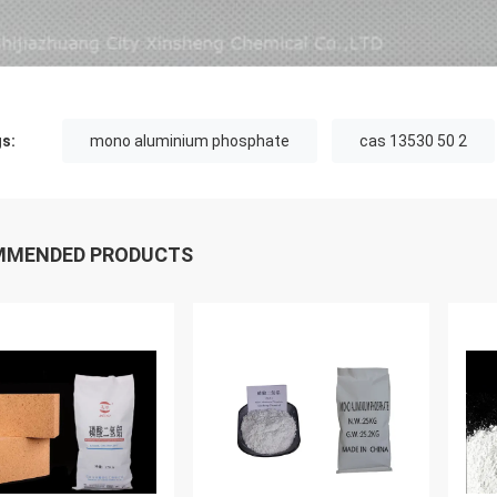
s:
mono aluminium phosphate
cas 13530 50 2
MMENDED PRODUCTS