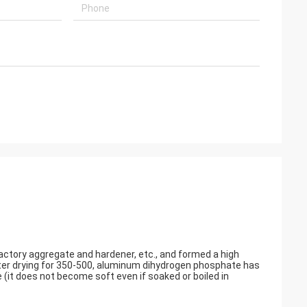
ctory aggregate and hardener, etc., and formed a high
fter drying for 350-500, aluminum dihydrogen phosphate has
(it does not become soft even if soaked or boiled in