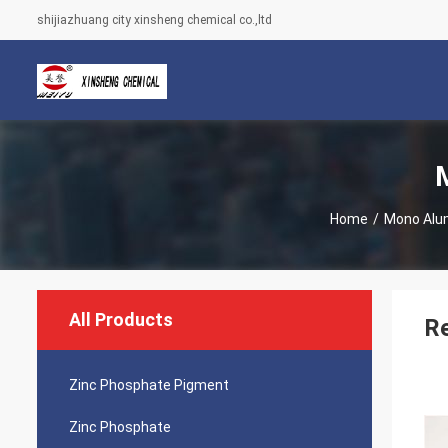
shijiazhuang city xinsheng chemical co.,ltd
Home
/
Mono Alu
All Products
R
Zinc Phosphate Pigment
Zinc Phosphate