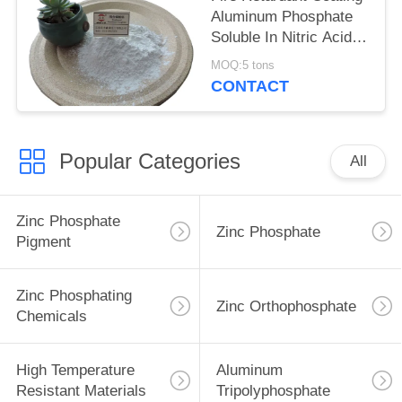
Aluminum Phosphate
Soluble In Nitric Acid
Heat Resistant Material
MOQ:5 tons
Cas 7784-30-7
CONTACT
Popular Categories
All
Zinc Phosphate
Zinc Phosphate
Pigment
Zinc Phosphating
Zinc Orthophosphate
Chemicals
High Temperature
Aluminum
Resistant Materials
Tripolyphosphate