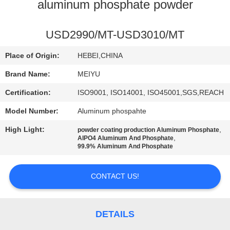
aluminum phosphate powder
QUALITY
CONTROL
USD2990/MT-USD3010/MT
Place of Origin:
HEBEI,CHINA
CONTACT
Brand Name:
MEIYU
US
Certification:
ISO9001, ISO14001, ISO45001,SGS,REACH
Model Number:
Aluminum phospahte
REQUEST
High Light:
,
powder coating production Aluminum Phosphate
A
,
AlPO4 Aluminum And Phosphate
99.9% Aluminum And Phosphate
QUOTE
CONTACT US!
SITEMAP
PRIVACY
DETAILS