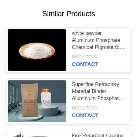
POLICY
Similar Products
white powder
Aluminum Phosphate
Chemical Pigment for
Metal Surface
MOQ:1 TONS
Passivation and
CONTACT
Complex Formation
Superfine Refractory
Material Binder
Aluminium Phosphate
Cas 7784-30-7
MOQ:1 TONS
CONTACT
Fire Retardant Coating