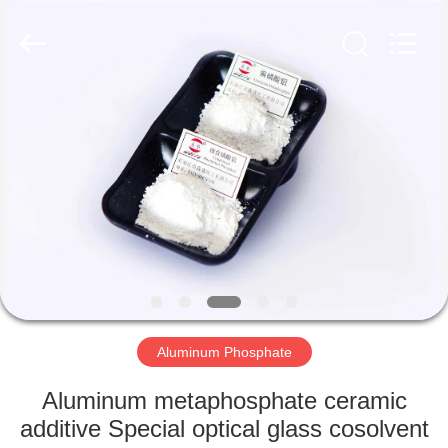
chemical
co.,ltd.
All
Rights
Reserved.
Developed
by
ECER
HOME
PRODUCTS
VIDEOS
ABOUT
US
Aluminum Phosphate
FACTORY
Aluminum metaphosphate ceramic
TOUR
additive Special optical glass cosolvent