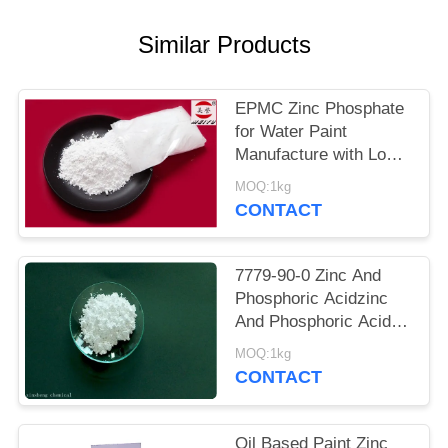
POLICY
Similar Products
EPMC Zinc Phosphate
for Water Paint
Manufacture with Low
Heavy Metal Antirust
MOQ:1kg
Paint
CONTACT
7779-90-0 Zinc And
Phosphoric Acidzinc
And Phosphoric Acid
Anti Corrosive Paint
MOQ:1kg
For Steel
CONTACT
Oil Based Paint Zinc