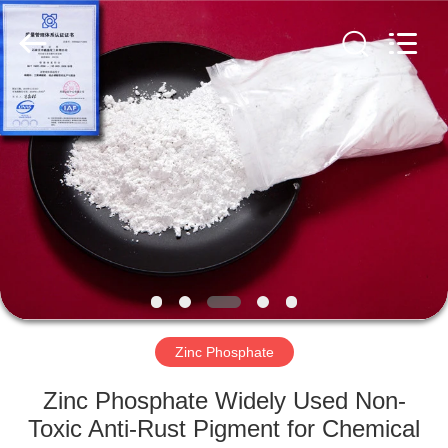
chemical
co.,ltd.
All
Rights
Reserved.
Developed
by
ECER
HOME
PRODUCTS
VIDEOS
ABOUT
US
Zinc Phosphate
FACTORY
Zinc Phosphate Widely Used Non-
TOUR
Toxic Anti-Rust Pigment for Chemical