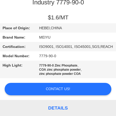
Industry 7779-90-0
QUALITY
CONTROL
$1.6/MT
Place of Origin:
HEBEI,CHINA
CONTACT
Brand Name:
MEIYU
US
Certification:
ISO9001, ISO14001, ISO45001,SGS,REACH
Model Number:
7779-90-0
REQUEST
High Light:
,
7779-90-0 Zinc Phosphate
A
,
COA zinc phosphate powder
zinc phosphate powder COA
QUOTE
CONTACT US!
SITEMAP
PRIVACY
DETAILS