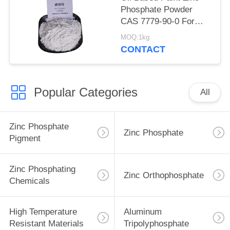
Phosphate Powder
CAS 7779-90-0 For
Ship And Steel
MOQ:1kg
Structures Protect
CONTACT
Popular Categories
All
Zinc Phosphate
Zinc Phosphate
Pigment
Zinc Phosphating
Zinc Orthophosphate
Chemicals
High Temperature
Aluminum
Resistant Materials
Tripolyphosphate