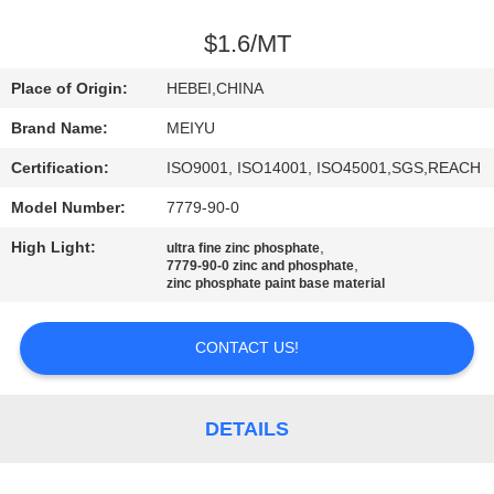
QUALITY
$1.6/MT
CONTROL
Place of Origin:
HEBEI,CHINA
Brand Name:
MEIYU
CONTACT
Certification:
ISO9001, ISO14001, ISO45001,SGS,REACH
US
Model Number:
7779-90-0
REQUEST
High Light:
,
ultra fine zinc phosphate
,
7779-90-0 zinc and phosphate
A
zinc phosphate paint base material
QUOTE
CONTACT US!
SITEMAP
DETAILS
PRIVACY