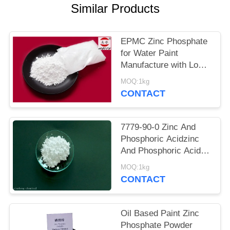
POLICY
Similar Products
EPMC Zinc Phosphate
for Water Paint
Manufacture with Low
Heavy Metal Antirust
MOQ:1kg
Paint
CONTACT
7779-90-0 Zinc And
Phosphoric Acidzinc
And Phosphoric Acid
Anti Corrosive Paint
MOQ:1kg
For Steel
CONTACT
Oil Based Paint Zinc
Phosphate Powder