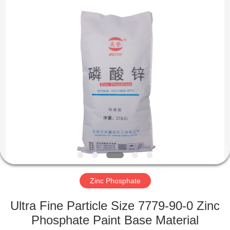
chemical
co.,ltd.
All
Rights
Reserved.
Developed
by
ECER
HOME
PRODUCTS
VIDEOS
ABOUT
US
Zinc Phosphate
FACTORY
Ultra Fine Particle Size 7779-90-0 Zinc
TOUR
Phosphate Paint Base Material