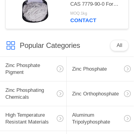
CAS 7779-90-0 For
Ship And Steel
MOQ:1kg
Structures Protect
CONTACT
Popular Categories
All
Zinc Phosphate
Zinc Phosphate
Pigment
Zinc Phosphating
Zinc Orthophosphate
Chemicals
High Temperature
Aluminum
Resistant Materials
Tripolyphosphate