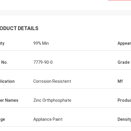
ODUCT DETAILS
ity
99% Min
Appea
 No.
7779-90-0
Grade 
lication
Corrosion Resistent
Mf
er Names
Zinc Orthphosphate
Produ
age
Appliance Paint
Densit