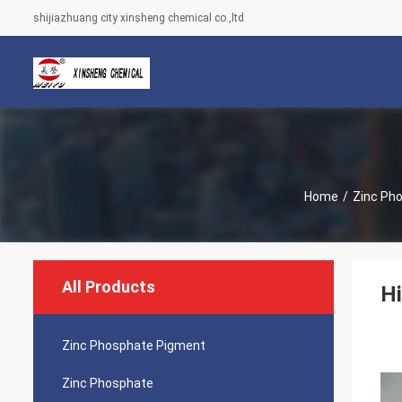
shijiazhuang city xinsheng chemical co.,ltd
Home
/
Zinc Ph
All Products
Hi
Zinc Phosphate Pigment
Zinc Phosphate