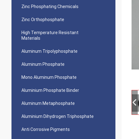
Zinc Phosphating Chemicals
Zinc Orthophosphate
High Temperature Resistant
Materials
Aluminum Tripolyphosphate
Aluminum Phosphate
Mono Aluminum Phosphate
Aluminium Phosphate Binder
Aluminum Metaphosphate
Aluminium Dihydrogen Triphosphate
Anti Corrosive Pigments