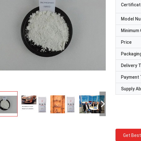
Certificat
Model N
Minimum 
Price
Packaging
Delivery 
Payment 
Supply Abi
Get Best