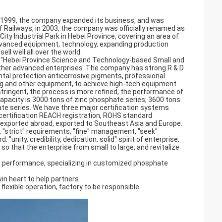
in 1999, the company expanded its business, and was
 Railways, in 2003, the company was officially renamed as
ty Industrial Park in Hebei Province, covering an area of
vanced equipment, technology, expanding production
ll well all over the world.
, "Hebei Province Science and Technology-based Small and
other advanced enterprises. The company has strong R & D
tal protection anticorrosive pigments, professional
ling and other equipment, to achieve high-tech equipment
tringent, the process is more refined, the performance of
capacity is 3000 tons of zinc phosphate series, 3600 tons
e series. We have three major certification systems
 certification REACH registration, ROHS standard
d exported abroad, exported to Southeast Asia and Europe.
, "strict" requirements, "fine" management, "seek"
"unity, credibility, dedication, solid" spirit of enterprise,
 so that the enterprise from small to large, and revitalize
 performance, specializing in customized phosphate
win heart to help partners
 flexible operation, factory to be responsible.