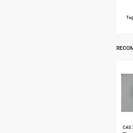
Tag
RECO
CAS 