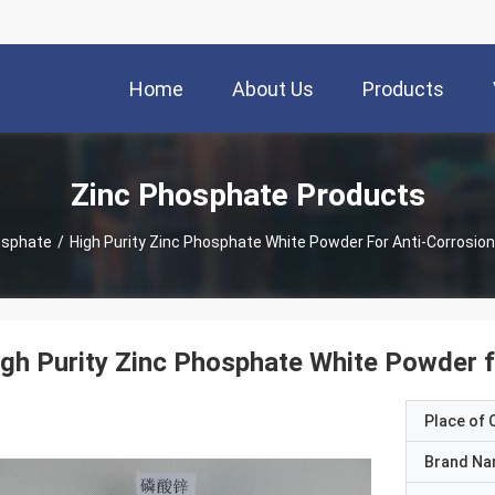
Home
About Us
Products
Zinc Phosphate Products
osphate
/
High Purity Zinc Phosphate White Powder For Anti-Corrosion
gh Purity Zinc Phosphate White Powder f
Place of O
Brand N