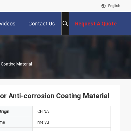
English
Videos
Contact Us
Request A Quote
 Coating Material
or Anti-corrosion Coating Material
rigin
CHINA
ame
meiyu