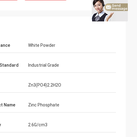
rance
White Powder
Standard
Industrial Grade
Zn3(PO4)2.2H2O
ct Name
Zinc Phosphate
y
2.6G/cm3