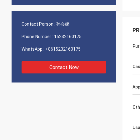
Contact Person :
孙会娜
PR
Phone Number :
15232160175
Pur
WhatsApp :
+8615232160175
Cas
Contact Now
App
Oth
Us