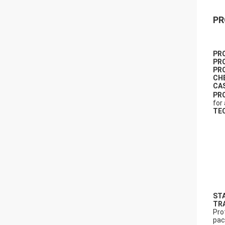
PR
PR
PR
PR
CH
CA
PR
for
TE
ST
TR
Pro
pac