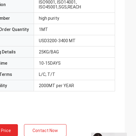
ISO9001, ISO14001,
ion
ISO45001,SGS,REACH
umber
high purity
Order Quantity
1MT
USD3200-3400 MT
 Details
25KG/BAG
Time
10-15DAYS
Terms
L/C, T/T
lity
2000MT per YEAR
 Price
Contact Now