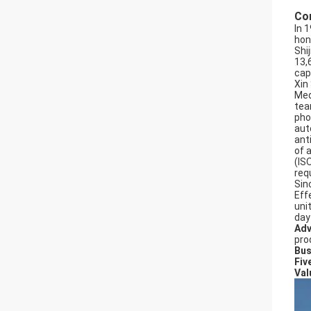
Co
In 
hon
Shi
13,
cap
Xin
Med
tea
pho
aut
ant
of 
(IS
req
Sin
Effe
uni
day
Adv
pro
Bus
Fiv
Val