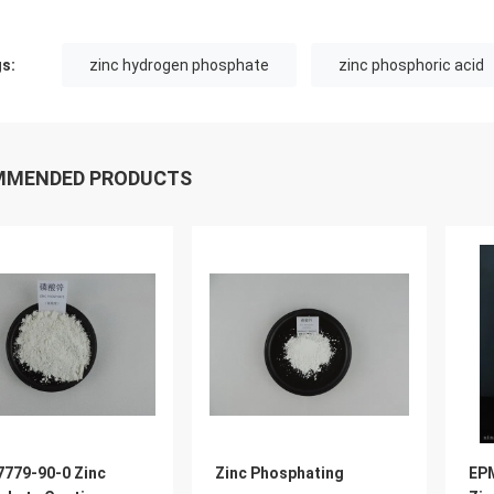
s:
zinc hydrogen phosphate
zinc phosphoric acid
MMENDED PRODUCTS
7779-90-0 Zinc
Zinc Phosphating
EPM