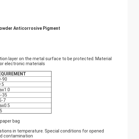
Powder Anticorrosive Pigment
ion layer on the metal surface to be protected. Material
for electronic materials
EQUIREMENT
0-90
.5
ax1.0
5-35
5-7
ax0.5
5
 paper bag
ations in temperature. Special conditions for opened
nd contamination