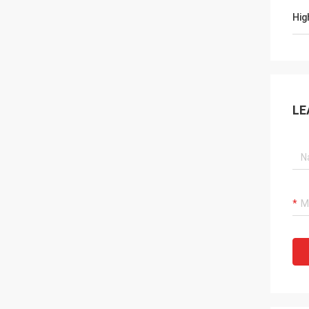
Hig
LE