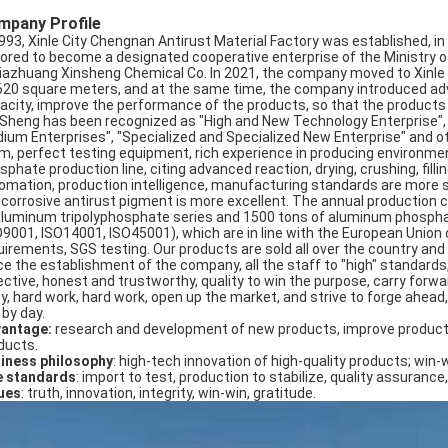
mpany Profile
1993, Xinle City Chengnan Antirust Material Factory was established, 
ored to become a designated cooperative enterprise of the Ministry of
jiazhuang Xinsheng Chemical Co. In 2021, the company moved to Xinle Ci
620 square meters, and at the same time, the company introduced ad
acity, improve the performance of the products, so that the products se
 Sheng has been recognized as "High and New Technology Enterprise"
ium Enterprises", "Specialized and Specialized New Enterprise" and 
m, perfect testing equipment, rich experience in producing environmen
sphate production line, citing advanced reaction, drying, crushing, fil
omation, production intelligence, manufacturing standards are more s
icorrosive antirust pigment is more excellent. The annual production 
aluminum tripolyphosphate series and 1500 tons of aluminum phosphat
O9001, ISO14001, ISO45001), which are in line with the European Union
uirements, SGS testing. Our products are sold all over the country an
ce the establishment of the company, all the staff to "high" standards
ctive, honest and trustworthy, quality to win the purpose, carry forward: 
ty, hard work, hard work, open up the market, and strive to forge ahead,
 by day.
antage:
research and development of new products, improve product
ducts.
iness philosophy
: high-tech innovation of high-quality products; win-
e standards
: import to test, production to stabilize, quality assurance,
ues
: truth, innovation, integrity, win-win, gratitude.