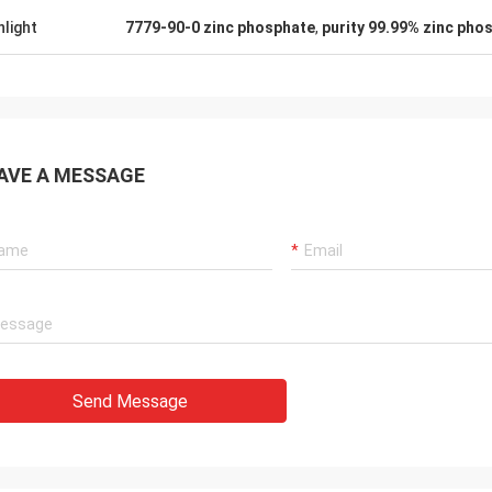
hlight
7779-90-0 zinc phosphate
,
purity 99.99% zinc pho
AVE A MESSAGE
Send Message