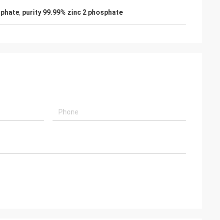
sphate
,
purity 99.99% zinc 2 phosphate