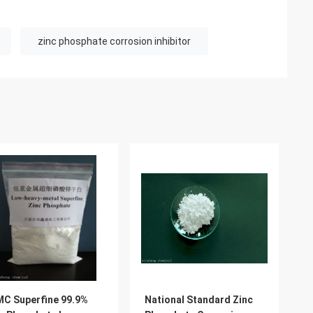
zinc phosphate corrosion inhibitor
C Superfine 99.9%
National Standard Zinc