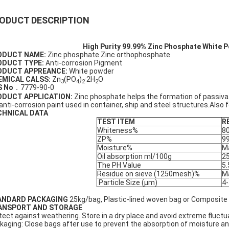
ODUCT DESCRIPTION
High Purity 99.99% Zinc Phosphate White 
ODUCT NAME:
Zinc phosphate Zinc orthophosphate
ODUCT TYPE:
Anti-corrosion Pigment
ODUCT APPREANCE:
White powder
EMICAL CALSS:
Zn
(PO
)
·2H
O
3
4
2
2
S No
．7779-90-0
ODUCT APPLICATION:
Zinc phosphate helps the formation of passivat
 anti-corrosion paint used in container, ship and steel structures.Also 
CHNICAL DATA
TEST ITEM
R
Whiteness%
8
ZP%
99
Moisture%
M
Oil absorption ml/100g
2
The PH Value
5.
Residue on sieve (1250mesh)%
M
Particle Size (μm)
4-
ANDARD PACKAGING
25kg/bag, Plastic-lined woven bag or Composite
ANSPORT AND STORAGE
tect against weathering. Store in a dry place and avoid extreme fluctu
kaging: Close bags after use to prevent the absorption of moisture a