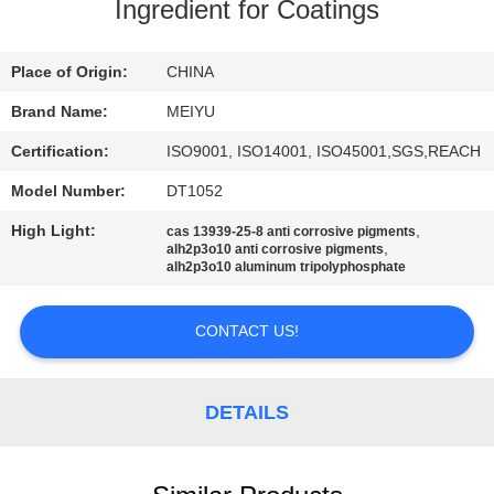
Ingredient for Coatings
QUALITY
CONTROL
Place of Origin:
CHINA
Brand Name:
MEIYU
CONTACT
Certification:
ISO9001, ISO14001, ISO45001,SGS,REACH
US
Model Number:
DT1052
High Light:
,
cas 13939-25-8 anti corrosive pigments
REQUEST
,
alh2p3o10 anti corrosive pigments
alh2p3o10 aluminum tripolyphosphate
A
QUOTE
CONTACT US!
SITEMAP
DETAILS
PRIVACY