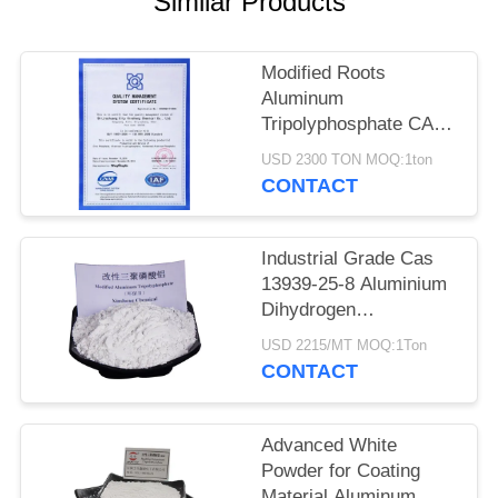
Similar Products
POLICY
Modified Roots
Aluminum
Tripolyphosphate CAS
13939-25-8 for Coating
USD 2300 TON MOQ:1ton
Adhesion
CONTACT
Industrial Grade Cas
13939-25-8 Aluminium
Dihydrogen
Triphosphate
USD 2215/MT MOQ:1Ton
CONTACT
Advanced White
Powder for Coating
Material Aluminum