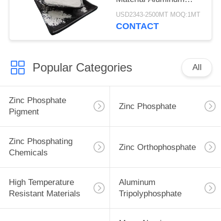
Tripolyphosphate CAS
USD2343-2500MT MOQ:1MT
13939-25-8
CONTACT
Popular Categories
All
Zinc Phosphate
Zinc Phosphate
Pigment
Zinc Phosphating
Zinc Orthophosphate
Chemicals
High Temperature
Aluminum
Resistant Materials
Tripolyphosphate