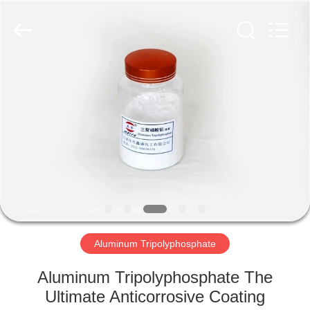
chemical
co.,ltd.
All
Rights
Reserved.
Developed
by
ECER
HOME
PRODUCTS
VIDEOS
ABOUT
US
Aluminum Tripolyphosphate
FACTORY
Aluminum Tripolyphosphate The
TOUR
Ultimate Anticorrosive Coating