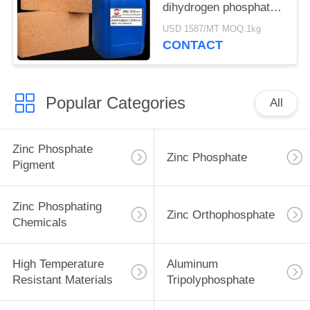
dihydrogen phosphate
liquid for Refractory
USD 1587/MT MOQ:1kg
Room temperature
CONTACT
curing
Popular Categories
All
Zinc Phosphate
Zinc Phosphate
Pigment
Zinc Phosphating
Zinc Orthophosphate
Chemicals
High Temperature
Aluminum
Resistant Materials
Tripolyphosphate