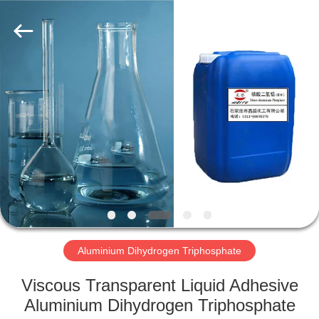
chemical
co.,ltd.
All
Rights
Reserved.
Developed
by
ECER
HOME
PRODUCTS
VIDEOS
ABOUT
US
Aluminium Dihydrogen Triphosphate
FACTORY
Viscous Transparent Liquid Adhesive
TOUR
Aluminium Dihydrogen Triphosphate