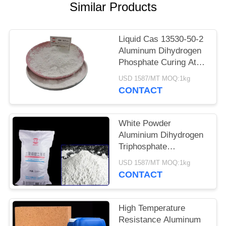
POLICY
Similar Products
Liquid Cas 13530-50-2
Aluminum Dihydrogen
Phosphate Curing At
Room Temperature
USD 1587/MT MOQ:1kg
CONTACT
White Powder
Aluminium Dihydrogen
Triphosphate
Refractory Coating
USD 1587/MT MOQ:1kg
Curing Agent 13530-
CONTACT
50-2
High Temperature
Resistance Aluminum