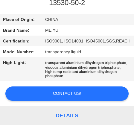
13530-50-2
QUALITY
CONTROL
Place of Origin:
CHINA
Brand Name:
MEIYU
CONTACT
Certification:
ISO9001, ISO14001, ISO45001,SGS,REACH
US
Model Number:
transparency liquid
High Light:
,
transparent aluminium dihydrogen triphosphate
REQUEST
,
viscous aluminium dihydrogen triphosphate
high temp resistant aluminium dihydrogen
A
phosphate
QUOTE
CONTACT US!
SITEMAP
DETAILS
PRIVACY