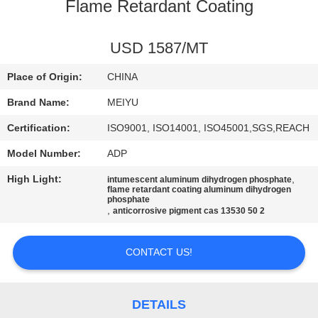
Flame Retardant Coating
QUALITY
CONTROL
USD 1587/MT
Place of Origin:
CHINA
CONTACT
Brand Name:
MEIYU
US
Certification:
ISO9001, ISO14001, ISO45001,SGS,REACH
Model Number:
ADP
REQUEST
High Light:
,
intumescent aluminum dihydrogen phosphate
A
flame retardant coating aluminum dihydrogen
phosphate
QUOTE
,
anticorrosive pigment cas 13530 50 2
SITEMAP
CONTACT US!
PRIVACY
DETAILS