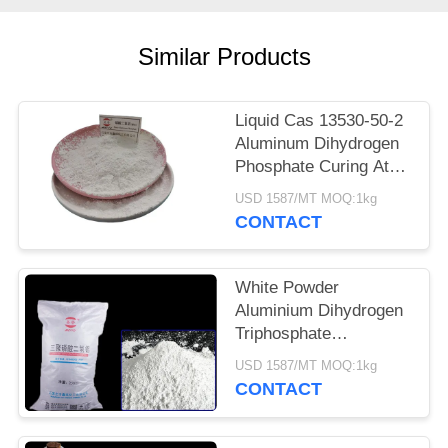
POLICY
Similar Products
Liquid Cas 13530-50-2
Aluminum Dihydrogen
Phosphate Curing At
Room Temperature
USD 1587/MT MOQ:1kg
CONTACT
White Powder
Aluminium Dihydrogen
Triphosphate
Refractory Coating
USD 1587/MT MOQ:1kg
Curing Agent 13530-
CONTACT
50-2