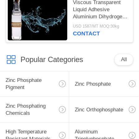
Viscous Transparent
Liquid Adhesive
Aluminium Dihydrogen
Triphosphate 13530-50-
USD 1587/MT MOQ:30kg
2
CONTACT
Popular Categories
All
Zinc Phosphate
Zinc Phosphate
Pigment
Zinc Phosphating
Zinc Orthophosphate
Chemicals
High Temperature
Aluminum
Resistant Materials
Tripolyphosphate