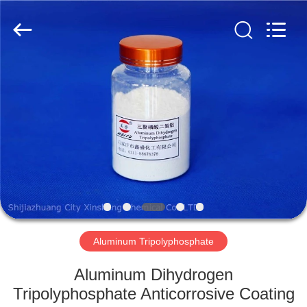
chemical
co.,ltd.
All
Rights
Reserved.
Developed
by
ECER
HOME
PRODUCTS
VIDEOS
ABOUT
US
Aluminum Tripolyphosphate
FACTORY
Aluminum Dihydrogen
TOUR
Tripolyphosphate Anticorrosive Coating