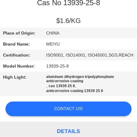
Cas No 13939-25-8
QUALITY
CONTROL
$1.6/KG
Place of Origin:
CHINA
CONTACT
Brand Name:
MEIYU
US
Certification:
ISO9001, ISO14001, ISO45001,SGS,REACH
Model Number:
13939-25-8
REQUEST
High Light:
aluminum dihydrogen tripolyphosphate
A
anticorrosive coating
,
,
cas 13939 25 8
QUOTE
anticorrosive coating 13939 25 8
SITEMAP
CONTACT US!
PRIVACY
DETAILS