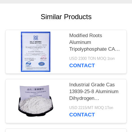
POLICY
Similar Products
Modified Roots
Aluminum
Tripolyphosphate CAS
13939-25-8 for Coating
USD 2300 TON MOQ:1ton
Adhesion
CONTACT
Industrial Grade Cas
13939-25-8 Aluminium
Dihydrogen
Triphosphate
USD 2215/MT MOQ:1Ton
CONTACT