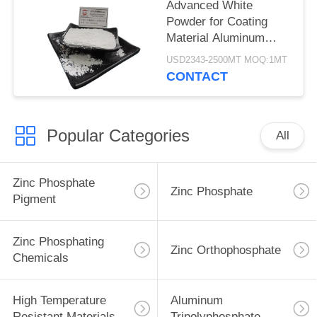
Advanced White
Powder for Coating
Material Aluminum
Tripolyphosphate CAS
USD2343-2500MT MOQ:1MT
13939-25-8
CONTACT
Popular Categories
All
Zinc Phosphate
Zinc Phosphate
Pigment
Zinc Phosphating
Zinc Orthophosphate
Chemicals
High Temperature
Aluminum
Resistant Materials
Tripolyphosphate