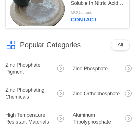
Soluble In Nitric Acid
Heat Resistant Material
MOQ:5 tons
Cas 7784-30-7
CONTACT
Popular Categories
All
Zinc Phosphate
Zinc Phosphate
Pigment
Zinc Phosphating
Zinc Orthophosphate
Chemicals
High Temperature
Aluminum
Resistant Materials
Tripolyphosphate