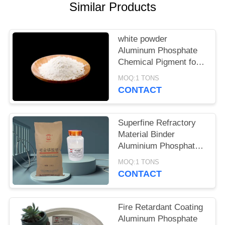
POLICY
Similar Products
white powder
Aluminum Phosphate
Chemical Pigment for
Metal Surface
MOQ:1 TONS
Passivation and
CONTACT
Complex Formation
Superfine Refractory
Material Binder
Aluminium Phosphate
Cas 7784-30-7
MOQ:1 TONS
CONTACT
Fire Retardant Coating
Aluminum Phosphate