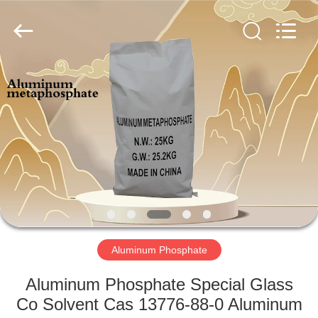
chemical
co.,ltd.
All
Rights
Reserved.
Developed
by
ECER
HOME
PRODUCTS
VIDEOS
ABOUT
US
Aluminum Phosphate
FACTORY
Aluminum Phosphate Special Glass
TOUR
Co Solvent Cas 13776-88-0 Aluminum