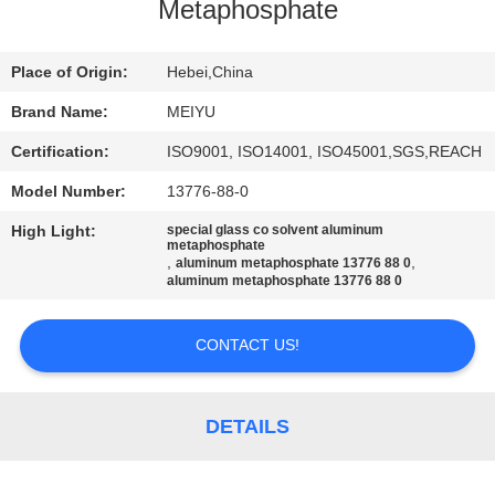
Metaphosphate
QUALITY
CONTROL
Place of Origin:
Hebei,China
Brand Name:
MEIYU
CONTACT
Certification:
ISO9001, ISO14001, ISO45001,SGS,REACH
US
Model Number:
13776-88-0
High Light:
special glass co solvent aluminum
REQUEST
metaphosphate
,
,
aluminum metaphosphate 13776 88 0
A
aluminum metaphosphate 13776 88 0
QUOTE
CONTACT US!
SITEMAP
DETAILS
PRIVACY