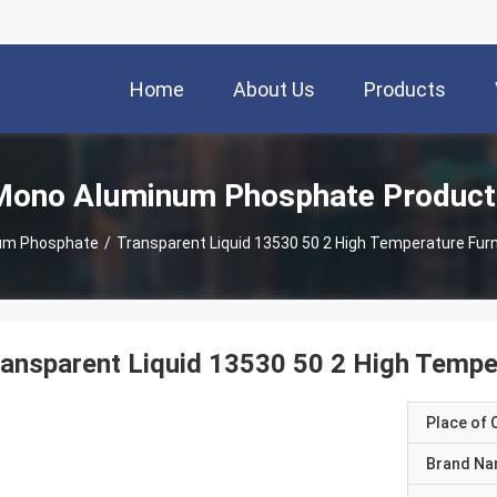
Home
About Us
Products
Mono Aluminum Phosphate Product
um Phosphate
/
Transparent Liquid 13530 50 2 High Temperature Fur
ansparent Liquid 13530 50 2 High Tempe
Place of O
Brand N