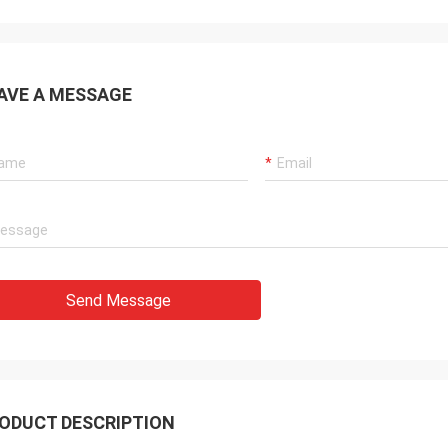
AVE A MESSAGE
Send Message
ODUCT DESCRIPTION