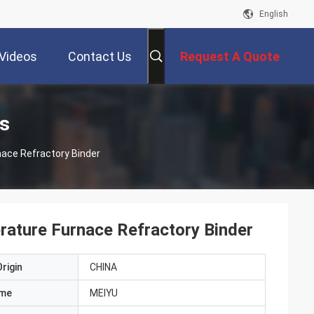
English
Videos
Contact Us
Request A Quote
s
nace Refractory Binder
rature Furnace Refractory Binder
rigin
CHINA
ame
MEIYU