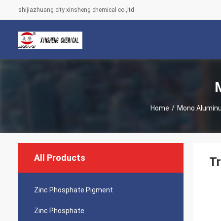
shijiazhuang city xinsheng chemical co.,ltd
Home
/
Mono Alumin
All Products
Tr
Zinc Phosphate Pigment
Zinc Phosphate