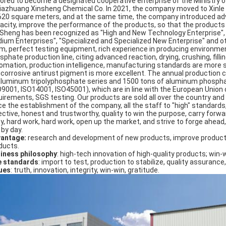
ored to become a designated cooperative enterprise of the Ministry of
jiazhuang Xinsheng Chemical Co. In 2021, the company moved to Xinle Ci
620 square meters, and at the same time, the company introduced ad
acity, improve the performance of the products, so that the products se
 Sheng has been recognized as "High and New Technology Enterprise"
ium Enterprises", "Specialized and Specialized New Enterprise" and 
m, perfect testing equipment, rich experience in producing environmen
sphate production line, citing advanced reaction, drying, crushing, fil
omation, production intelligence, manufacturing standards are more s
icorrosive antirust pigment is more excellent. The annual production 
aluminum tripolyphosphate series and 1500 tons of aluminum phosphat
O9001, ISO14001, ISO45001), which are in line with the European Union
uirements, SGS testing. Our products are sold all over the country an
ce the establishment of the company, all the staff to "high" standards
ctive, honest and trustworthy, quality to win the purpose, carry forward: 
ty, hard work, hard work, open up the market, and strive to forge ahead,
 by day.
antage:
research and development of new products, improve product
ducts.
iness philosophy
: high-tech innovation of high-quality products; win-
e standards
: import to test, production to stabilize, quality assurance,
ues
: truth, innovation, integrity, win-win, gratitude.