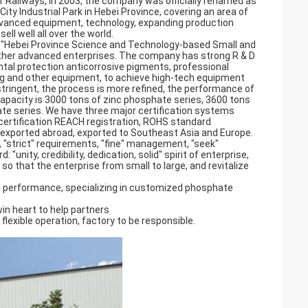
 Railways, in 2003, the company was officially renamed as
ty Industrial Park in Hebei Province, covering an area of
vanced equipment, technology, expanding production
ll well all over the world.
, "Hebei Province Science and Technology-based Small and
other advanced enterprises. The company has strong R & D
tal protection anticorrosive pigments, professional
ling and other equipment, to achieve high-tech equipment
tringent, the process is more refined, the performance of
capacity is 3000 tons of zinc phosphate series, 3600 tons
e series. We have three major certification systems
 certification REACH registration, ROHS standard
d exported abroad, exported to Southeast Asia and Europe.
, "strict" requirements, "fine" management, "seek"
"unity, credibility, dedication, solid" spirit of enterprise,
 so that the enterprise from small to large, and revitalize
 performance, specializing in customized phosphate
win heart to help partners
 flexible operation, factory to be responsible.