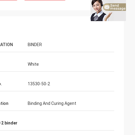
CATION
BINDER
White
.
13530-50-2
ation
Binding And Curing Agent
 2 binder