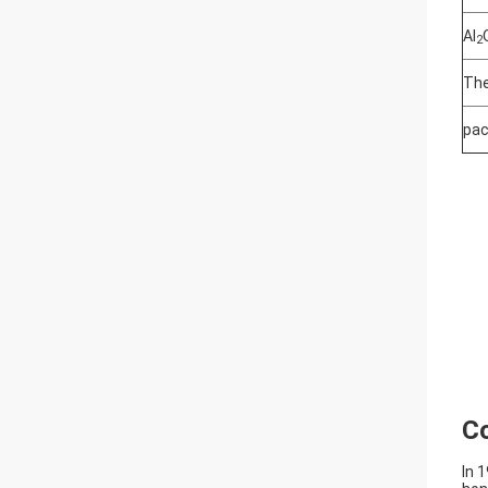
Al
2
The
pac
C
In 