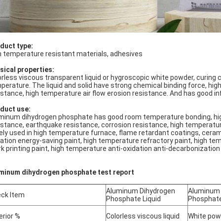
duct type:
h temperature resistant materials, adhesives
sical properties:
orless viscous transparent liquid or hygroscopic white powder, curing 
perature. The liquid and solid have strong chemical binding force, hig
istance, high temperature air flow erosion resistance. And has good in
duct use:
minum dihydrogen phosphate has good room temperature bonding, hi
istance, earthquake resistance, corrosion resistance, high temperature 
ely used in high temperature furnace, flame retardant coatings, cerami
iation energy-saving paint, high temperature refractory paint, high te
k printing paint, high temperature anti-oxidation anti-decarbonization 
minum dihydrogen phosphate test report
Aluminum Dihydrogen
Aluminum 
ck Item
Phosphate Liquid
Phosphat
erior %
Colorless viscous liquid
White pow