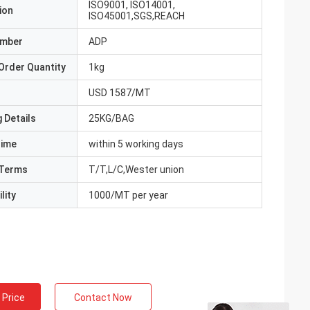
ISO9001, ISO14001,
ion
ISO45001,SGS,REACH
umber
ADP
Order Quantity
1kg
USD 1587/MT
 Details
25KG/BAG
Time
within 5 working days
Terms
T/T,L/C,Wester union
lity
1000/MT per year
 Price
Contact Now