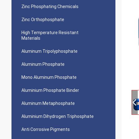
Zinc Phosphating Chemicals
Zinc Orthophosphate
High Temperature Resistant
Materials
Aluminum Tripolyphosphate
Aluminum Phosphate
Mono Aluminum Phosphate
Aluminium Phosphate Binder
Aluminum Metaphosphate
Aluminium Dihydrogen Triphosphate
Anti Corrosive Pigments