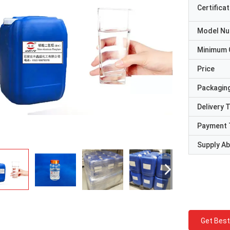
Certificat
Model N
Minimum 
Price
Packaging
Delivery 
Payment 
Supply Abi
Get Best