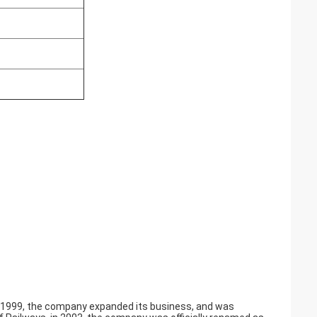
in 1999, the company expanded its business, and was