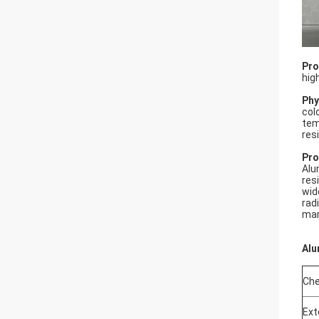
Pro
hig
Phy
col
tem
res
Pro
Alu
res
wid
rad
mar
Alu
Che
Ext