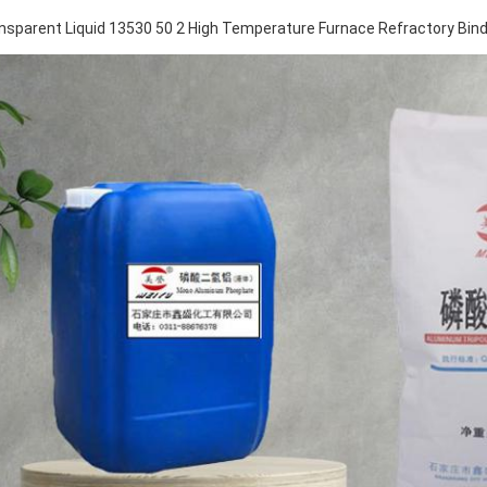
nsparent Liquid 13530 50 2 High Temperature Furnace Refractory Bin