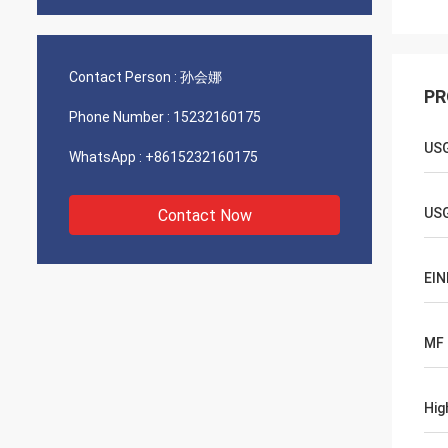
Contact Person :
孙会娜
PR
Phone Number :
15232160175
US
WhatsApp :
+8615232160175
US
Contact Now
EIN
MF
Hig