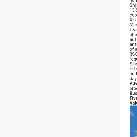
hon
Shi
13,
cap
Xin
Med
tea
pho
aut
ant
of 
(IS
req
Sin
Effe
uni
day
Adv
pro
Bus
Fiv
Val