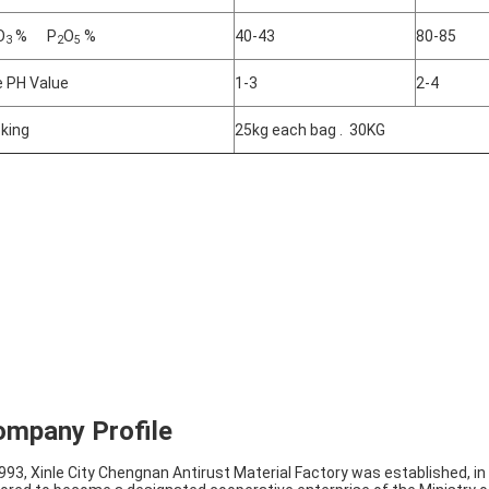
O
% P
O
%
40-43
80-85
3
2
5
 PH Value
1-3
2-4
king
25kg each bag . 30KG
ompany Profile
1993, Xinle City Chengnan Antirust Material Factory was established, 