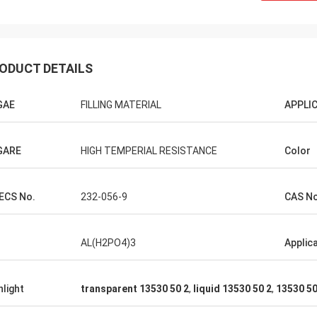
ODUCT DETAILS
GAE
FILLING MATERIAL
APPLI
GARE
HIGH TEMPERIAL RESISTANCE
Color
ECS No.
232-056-9
CAS No
AL(H2PO4)3
Applic
hlight
transparent 13530 50 2
,
liquid 13530 50 2
,
13530 50