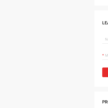
LE
PR