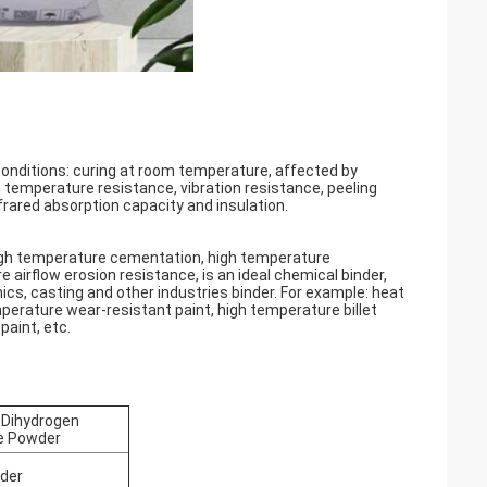
conditions: curing at room temperature, affected by
h temperature resistance, vibration resistance, peeling
frared absorption capacity and insulation.
gh temperature cementation, high temperature
airflow erosion resistance, is an ideal chemical binder,
cs, casting and other industries binder. For example: heat
mperature wear-resistant paint, high temperature billet
paint, etc.
Dihydrogen
e Powder
der