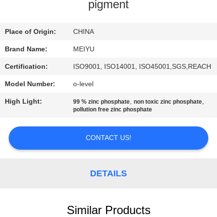
pigment
QUALITY
CONTROL
Place of Origin:
CHINA
Brand Name:
MEIYU
CONTACT
Certification:
ISO9001, ISO14001, ISO45001,SGS,REACH
US
Model Number:
o-level
High Light:
,
,
99 % zinc phosphate
non toxic zinc phosphate
REQUEST
pollution free zinc phosphate
A
CONTACT US!
QUOTE
SITEMAP
DETAILS
PRIVACY
Similar Products