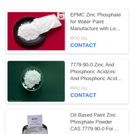
POLICY
EPMC Zinc Phosphate
for Water Paint
Manufacture with Low
Heavy Metal Antirust
MOQ:1kg
Paint
CONTACT
7779-90-0 Zinc And
Phosphoric Acidzinc
And Phosphoric Acid
Anti Corrosive Paint
MOQ:1kg
For Steel
CONTACT
Oil Based Paint Zinc
Phosphate Powder
CAS 7779-90-0 For