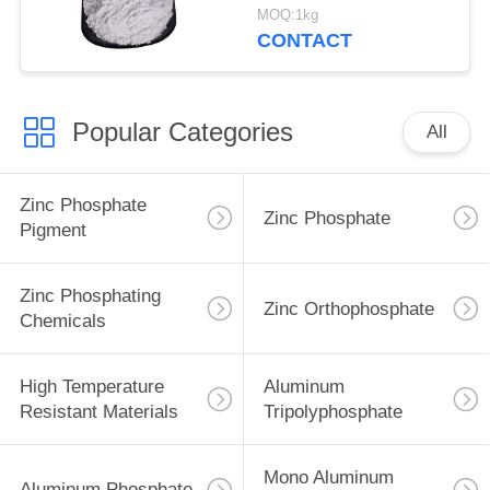
Ship And Steel
MOQ:1kg
Structures Protect
CONTACT
Popular Categories
All
Zinc Phosphate
Zinc Phosphate
Pigment
Zinc Phosphating
Zinc Orthophosphate
Chemicals
High Temperature
Aluminum
Resistant Materials
Tripolyphosphate
Mono Aluminum
Aluminum Phosphate