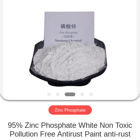
chemical
co.,ltd.
All
Rights
Reserved.
Developed
by
ECER
HOME
PRODUCTS
VIDEOS
ABOUT
US
Zinc Phosphate
FACTORY
95% Zinc Phosphate White Non Toxic
TOUR
Pollution Free Antirust Paint anti-rust