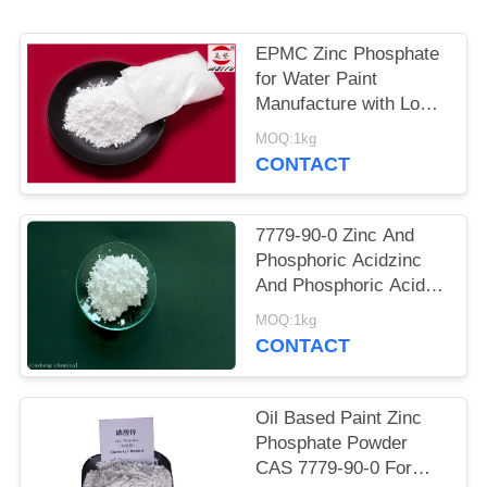
POLICY
EPMC Zinc Phosphate
for Water Paint
Manufacture with Low
Heavy Metal Antirust
MOQ:1kg
Paint
CONTACT
7779-90-0 Zinc And
Phosphoric Acidzinc
And Phosphoric Acid
Anti Corrosive Paint
MOQ:1kg
For Steel
CONTACT
Oil Based Paint Zinc
Phosphate Powder
CAS 7779-90-0 For