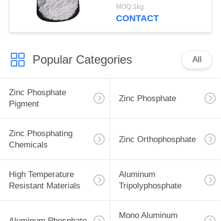
Ship And Steel
MOQ:1kg
Structures Protect
CONTACT
Popular Categories
All
Zinc Phosphate
Zinc Phosphate
Pigment
Zinc Phosphating
Zinc Orthophosphate
Chemicals
High Temperature
Aluminum
Resistant Materials
Tripolyphosphate
Mono Aluminum
Aluminum Phosphate