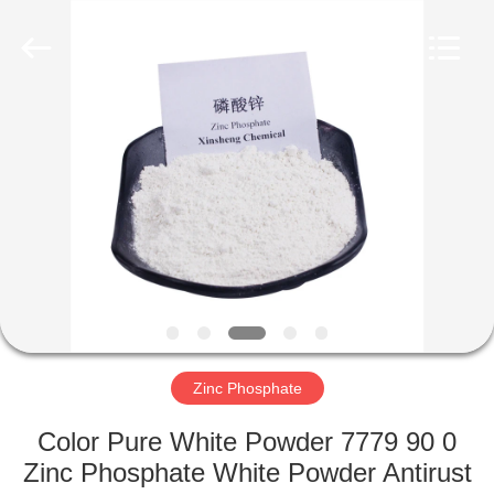
xinsheng
chemical
co.,ltd.
All
Rights
Reserved.
Developed
by
HOME
ECER
PRODUCTS
VIDEOS
ABOUT
US
Zinc Phosphate
FACTORY
Color Pure White Powder 7779 90 0
TOUR
Zinc Phosphate White Powder Antirust