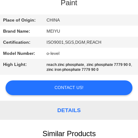
Paint
QUALITY
CONTROL
Place of Origin:
CHINA
Brand Name:
MEIYU
CONTACT
Certification:
ISO9001,SGS,DGM,REACH
US
Model Number:
o-level
High Light:
,
,
reach zinc phosphate
zinc phosphate 7779 90 0
REQUEST
zinc iron phosphate 7779 90 0
A
CONTACT US!
QUOTE
SITEMAP
DETAILS
PRIVACY
Similar Products