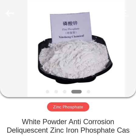
chemical
co.,ltd.
All
Rights
Reserved.
Developed
by
ECER
HOME
PRODUCTS
VIDEOS
ABOUT
US
Zinc Phosphate
FACTORY
White Powder Anti Corrosion
TOUR
Deliquescent Zinc Iron Phosphate Cas