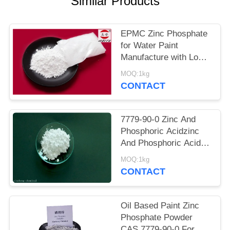
Similar Products
POLICY
EPMC Zinc Phosphate
for Water Paint
Manufacture with Low
Heavy Metal Antirust
MOQ:1kg
Paint
CONTACT
7779-90-0 Zinc And
Phosphoric Acidzinc
And Phosphoric Acid
Anti Corrosive Paint
MOQ:1kg
For Steel
CONTACT
Oil Based Paint Zinc
Phosphate Powder
CAS 7779-90-0 For