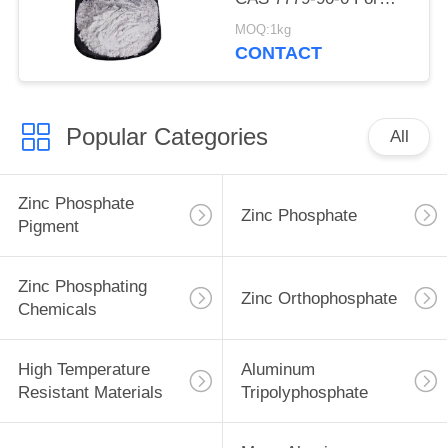
Ship And Steel
MOQ:1kg
Structures Protect
CONTACT
Popular Categories
All
Zinc Phosphate
Zinc Phosphate
Pigment
Zinc Phosphating
Zinc Orthophosphate
Chemicals
High Temperature
Aluminum
Resistant Materials
Tripolyphosphate