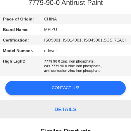
7779-90-0 Antirust Paint
QUALITY
CONTROL
Place of Origin:
CHINA
Brand Name:
MEIYU
CONTACT
Certification:
ISO9001, ISO14001, ISO45001,SGS,REACH
US
Model Number:
o-level
High Light:
,
7779 90 0 zinc iron phosphate
REQUEST
,
cas 7779 90 0 zinc iron phosphate
anti corrosion zinc iron phosphate
A
QUOTE
CONTACT US!
SITEMAP
DETAILS
PRIVACY