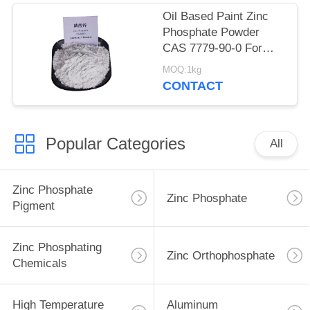
Oil Based Paint Zinc
Phosphate Powder
CAS 7779-90-0 For
Ship And Steel
MOQ:1kg
Structures Protect
CONTACT
Popular Categories
All
Zinc Phosphate
Zinc Phosphate
Pigment
Zinc Phosphating
Zinc Orthophosphate
Chemicals
High Temperature
Aluminum