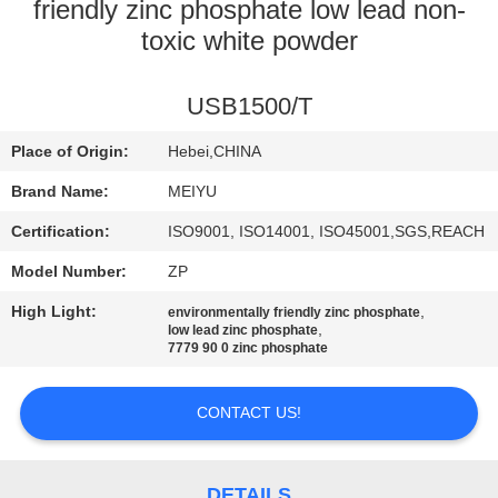
friendly zinc phosphate low lead non-
QUALITY
toxic white powder
CONTROL
USB1500/T
CONTACT
Place of Origin:
Hebei,CHINA
US
Brand Name:
MEIYU
Certification:
ISO9001, ISO14001, ISO45001,SGS,REACH
REQUEST
Model Number:
ZP
A
High Light:
,
environmentally friendly zinc phosphate
QUOTE
,
low lead zinc phosphate
7779 90 0 zinc phosphate
SITEMAP
CONTACT US!
PRIVACY
DETAILS