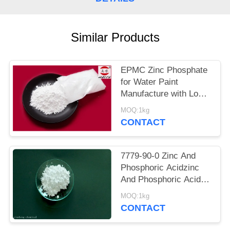
POLICY
Similar Products
EPMC Zinc Phosphate
for Water Paint
Manufacture with Low
Heavy Metal Antirust
MOQ:1kg
Paint
CONTACT
7779-90-0 Zinc And
Phosphoric Acidzinc
And Phosphoric Acid
Anti Corrosive Paint
MOQ:1kg
For Steel
CONTACT