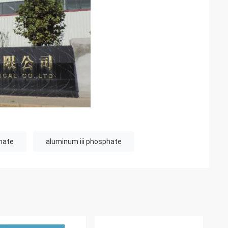
hate
aluminum iii phosphate