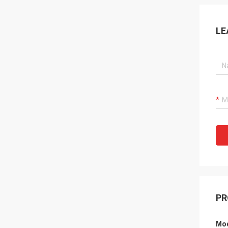
LE
PR
Mod