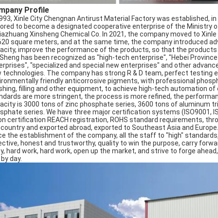
mpany Profile
1993, Xinle City Chengnan Antirust Material Factory was established, 
ored to become a designated cooperative enterprise of the Ministry of
jiazhuang Xinsheng Chemical Co. In 2021, the company moved to Xinle Ci
620 square meters, and at the same time, the company introduced ad
acity, improve the performance of the products, so that the products se
 Sheng has been recognized as "high-tech enterprise", "Hebei Provin
erprises", "specialized and special new enterprises" and other advan
 technologies. The company has strong R & D team, perfect testing eq
ironmentally friendly anticorrosive pigments, with professional phospha
shing, filling and other equipment, to achieve high-tech automation of
ndards are more stringent, the process is more refined, the performan
acity is 3000 tons of zinc phosphate series, 3600 tons of aluminum t
sphate series. We have three major certification systems (ISO9001, IS
on certification REACH registration, ROHS standard requirements, thr
 country and exported abroad, exported to Southeast Asia and Europe
ce the establishment of the company, all the staff to "high" standards
ctive, honest and trustworthy, quality to win the purpose, carry forward: 
ty, hard work, hard work, open up the market, and strive to forge ahead,
 by day.