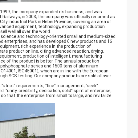
in 1999, the company expanded its business, and was
 Railways, in 2003, the company was officially renamed as
ty Industrial Park in Hebei Province, covering an area of
vanced equipment, technology, expanding production
ll well all over the world.
ce science and technology-oriented small and medium-sized
ced enterprises, and has developed 6 new products and 16
uipment, rich experience in the production of
te production line, citing advanced reaction, drying,
 equipment, production of intelligent, manufacturing
ce of the product is better. The annual production
ripolyphosphate series and 1500 tons of aluminum
O14001, ISO45001), which are in line with the European
ough SGS testing. Our company products are sold all over
.
, "strict" requirements, "fine" management, "seek"
"unity, credibility, dedication, solid" spirit of enterprise,
 so that the enterprise from small to large, and revitalize