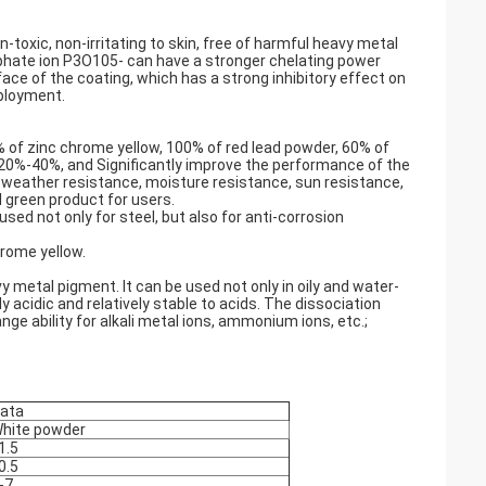
-toxic, non-irritating to skin, free of harmful heavy metal
phate ion P3O105- can have a stronger chelating power
face of the coating, which has a strong inhibitory effect on
eployment.
% of zinc chrome yellow, 100% of red lead powder, 60% of
y 20%-40%, and Significantly improve the performance of the
weather resistance, moisture resistance, sun resistance,
l green product for users.
used not only for steel, but also for anti-corrosion
hrome yellow.
 metal pigment. It can be used not only in oily and water-
y acidic and relatively stable to acids. The dissociation
ge ability for alkali metal ions, ammonium ions, etc.;
ata
hite powder
1.5
0.5
-7