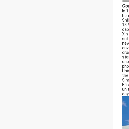
Co
In 
hon
Shi
13,
cap
Xin
ent
new
env
cru
sta
cap
pho
Uni
the
Sin
Effe
uni
day