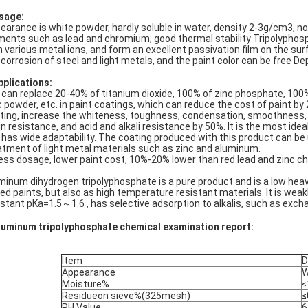
sage:
earance is white powder, hardly soluble in water, density 2-3g/cm3, non
ments such as lead and chromium; good thermal stability Tripolyphos
h various metal ions, and form an excellent passivation film on the sur
 corrosion of steel and light metals, and the paint color can be free D
pplications:
It can replace 20-40% of titanium dioxide, 100% of zinc phosphate, 100
c powder, etc. in paint coatings, which can reduce the cost of paint b
ting, increase the whiteness, toughness, condensation, smoothness, 
in resistance, and acid and alkali resistance by 50%. It is the most idea
It has wide adaptability. The coating produced with this product can be 
atment of light metal materials such as zinc and aluminum.
Less dosage, lower paint cost, 10%-20% lower than red lead and zinc c
minum dihydrogen tripolyphosphate is a pure product and is a low heavy
ed paints, but also as high temperature resistant materials. It is weakl
stant pKa=1.5～1.6 , has selective adsorption to alkalis, such as exchan
luminum tripolyphosphate chemical examination report:
Item
D
Appearance
W
Moisture%
≤
Residueon sieve%(325mesh)
≤
PH Value
6