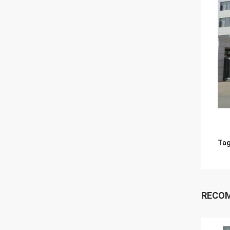
Tag
RECO