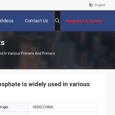
English
Videos
Contact Us
Request A Quote
ts
d In Various Primers And Primers
sphate is widely used in various
rigin
HEBEI,CHINA