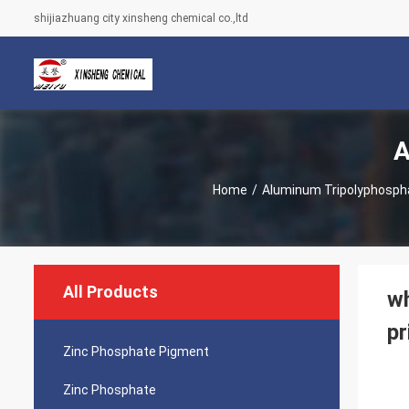
shijiazhuang city xinsheng chemical co.,ltd
A
Home
/
Aluminum Tripolyphosph
All Products
wh
pr
Zinc Phosphate Pigment
Zinc Phosphate