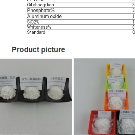
Oil absorption
3
Phosphate%
3
Aluminum oxide
1
SiO2%
1
Whiteness%
8
Standard
Q