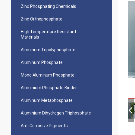
Zinc Phosphating Chemicals
Zinc Orthophosphate
High Temperature Resistant
Materials
Aluminum Tripolyphosphate
Aluminum Phosphate
Mono Aluminum Phosphate
Aluminium Phosphate Binder
Aluminum Metaphosphate
Aluminium Dihydrogen Triphosphate
Anti Corrosive Pigments