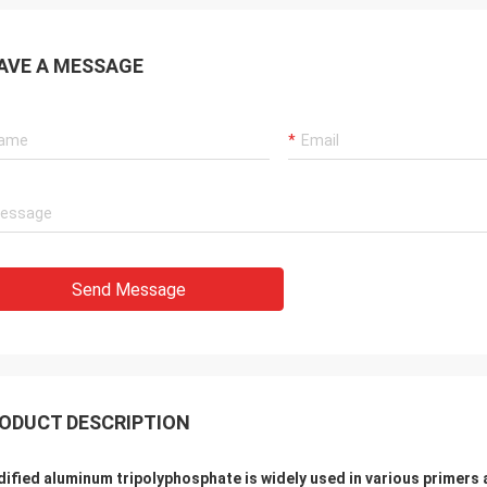
AVE A MESSAGE
Send Message
ODUCT DESCRIPTION
ified aluminum tripolyphosphate is widely used in various primers