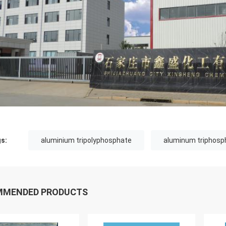
s:
aluminium tripolyphosphate
aluminum triphosp
MMENDED PRODUCTS