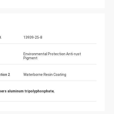
.
13939-25-8
Environmental Protection Anti-rust
Pigment
tion 2
Waterborne Resin Coating
mers aluminum tripolyphosphate
,