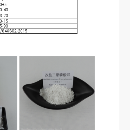
0±5
0-40
3-20
0-15
5-90
/84XS02-2015