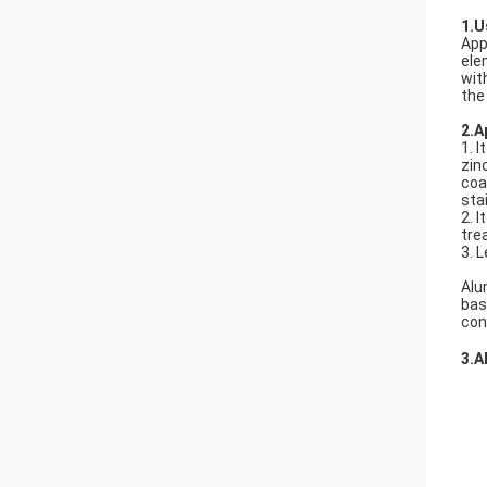
1.U
App
ele
wit
the
2.A
1. 
zin
coa
sta
2. 
tre
3. 
Alu
bas
con
3.A