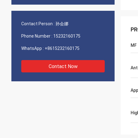
Contact Person :
孙会娜
PR
Phone Number :
15232160175
MF
WhatsApp :
+8615232160175
Contact Now
Ant
App
Hig