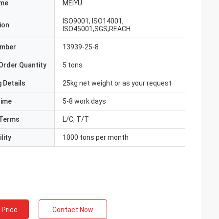
ame
MEIYU
ISO9001, ISO14001,
ion
ISO45001,SGS,REACH
umber
13939-25-8
Order Quantity
5 tons
 Details
25kg net weight or as your request
Time
5-8 work days
Terms
L/C, T/T
lity
1000 tons per month
 Price
Contact Now