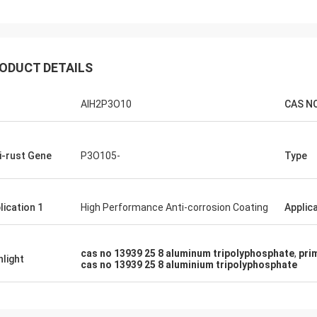
ODUCT DETAILS
AlH2P3O10
CAS NO
i-rust Gene
P3O105-
Type
lication 1
High Performance Anti-corrosion Coating
Applica
cas no 13939 25 8 aluminum tripolyphosphate
,
pri
hlight
cas no 13939 25 8 aluminium tripolyphosphate