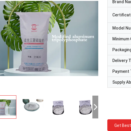
Brand N
Certificat
Model N
Minimum 
Packaging
Delivery 
Payment 
Supply Abi
Get Best