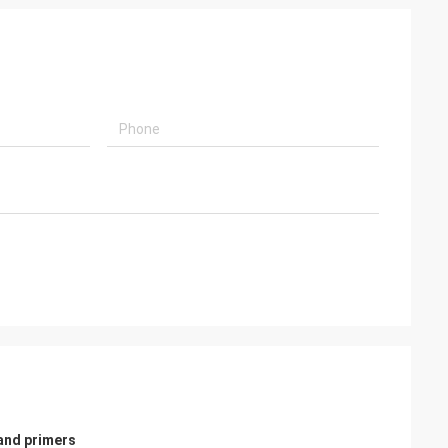
 and primers