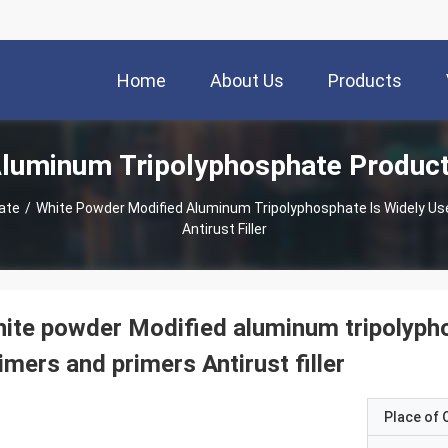
Home
About Us
Products
luminum Tripolyphosphate Produc
ate
/
White Powder Modified Aluminum Tripolyphosphate Is Widely Use
Antirust Filler
ite powder Modified aluminum tripolypho
imers and primers Antirust filler
Place of O